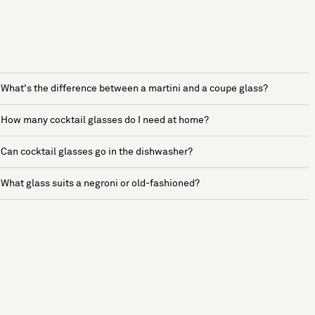
What's the difference between a martini and a coupe glass?
How many cocktail glasses do I need at home?
Can cocktail glasses go in the dishwasher?
What glass suits a negroni or old-fashioned?
See more