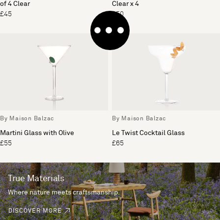
of 4 Clear
Clear x 4
£45
£50
By Maison Balzac
By Maison Balzac
Martini Glass with Olive
Le Twist Cocktail Glass
£55
£65
True Materials
Where nature meets craftsmanship.
DISCOVER MORE