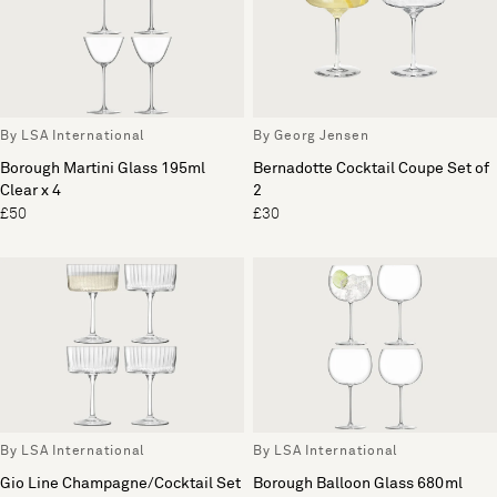
By LSA International
By Georg Jensen
Borough Martini Glass 195ml
Bernadotte Cocktail Coupe Set of
Clear x 4
2
£50
£30
By LSA International
By LSA International
Gio Line Champagne/Cocktail Set
Borough Balloon Glass 680ml