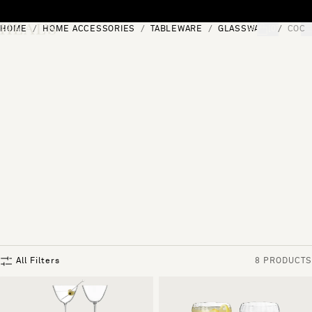
Skip to content
HOME
HOME ACCESSORIES
TABLEWARE
GLASSWARE
COCK
[0]
"Search"
All Filters
8 PRODUCTS