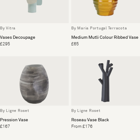
By Vitra
By Maria Portugal Terracota
Vases Decoupage
Medium Mutli Colour Ribbed Vase
£295
£65
By Ligne Roset
By Ligne Roset
Pression Vase
Roseau Vase Black
£167
From £176