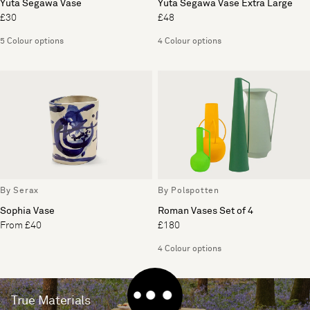
Yuta Segawa Vase
Yuta Segawa Vase Extra Large
£30
£48
5 Colour options
4 Colour options
By Serax
By Polspotten
Sophia Vase
Roman Vases Set of 4
From £40
£180
4 Colour options
True Materials