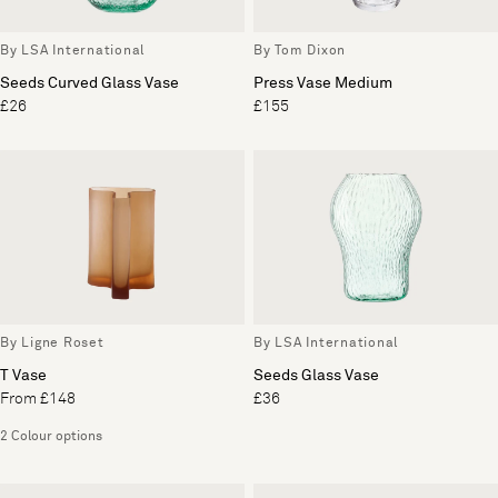
By LSA International
By Tom Dixon
Seeds Curved Glass Vase
Press Vase Medium
£26
£155
By Ligne Roset
By LSA International
T Vase
Seeds Glass Vase
From £148
£36
2 Colour options