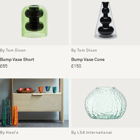
By Tom Dixon
By Tom Dixon
Bump Vase Short
Bump Vase Cone
£65
£150
By Heal's
By LSA International