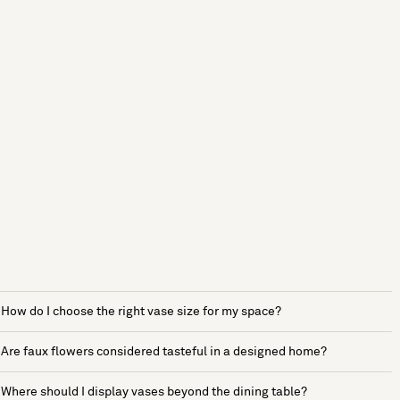
How do I choose the right vase size for my space?
Are faux flowers considered tasteful in a designed home?
Where should I display vases beyond the dining table?