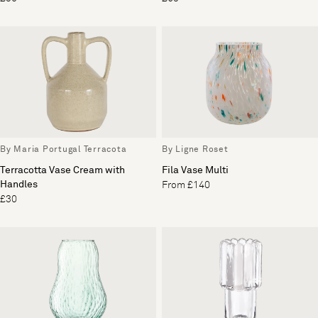
By Maria Portugal Terracota
By Ligne Roset
Terracotta Vase Cream with
Fila Vase Multi
Handles
From £140
£30