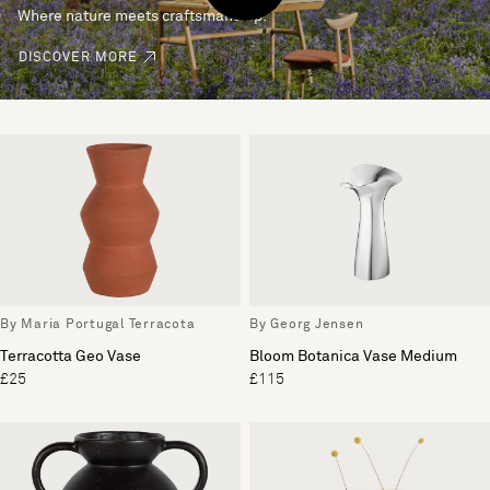
Where nature meets craftsmanship.
DISCOVER MORE
By Maria Portugal Terracota
By Georg Jensen
Terracotta Geo Vase
Bloom Botanica Vase Medium
£25
£115