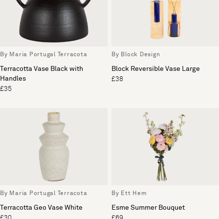
By Maria Portugal Terracota
By Block Design
Terracotta Vase Black with
Block Reversible Vase Large
Handles
£38
£35
By Maria Portugal Terracota
By Ett Hem
Terracotta Geo Vase White
Esme Summer Bouquet
£30
£69