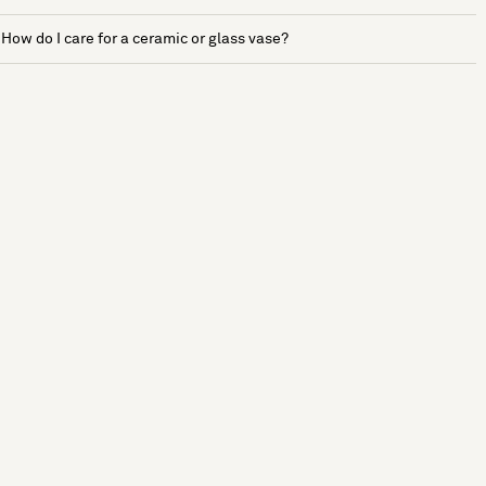
How do I care for a ceramic or glass vase?
See more