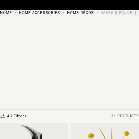
Skip to content
HOME
HOME ACCESSORIES
HOME DÉCOR
VASES & FAUX FL
[0]
"Search"
All Filters
31 PRODUCTS