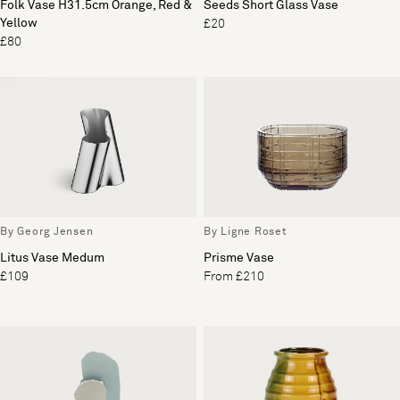
Folk Vase H31.5cm Orange, Red &
Seeds Short Glass Vase
Yellow
£20
£80
By Georg Jensen
By Ligne Roset
Litus Vase Medum
Prisme Vase
£109
From £210