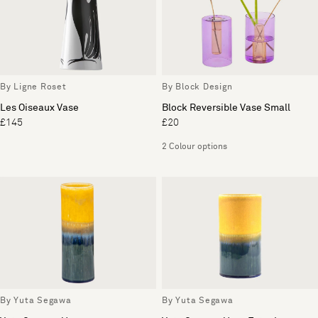
By Ligne Roset
By Block Design
Les Oiseaux Vase
Block Reversible Vase Small
£145
£20
2 Colour options
By Yuta Segawa
By Yuta Segawa