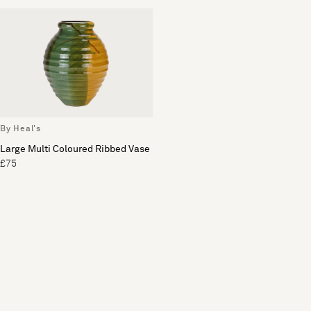
By Heal's
Large Multi Coloured Ribbed Vase
£75