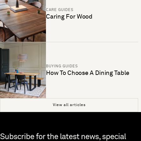
CARE GUIDES
Caring For Wood
BUYING GUIDES
How To Choose A Dining Table
View all articles
Skip to end of footer
Subscribe for the latest news, special