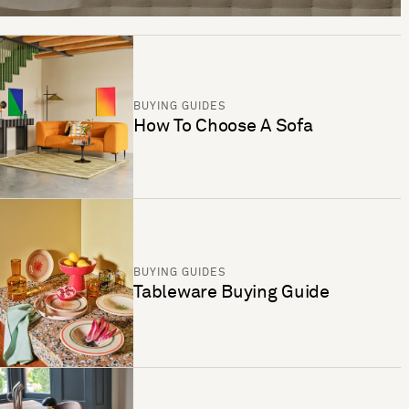
BUYING GUIDES
How To Choose A Sofa
BUYING GUIDES
Tableware Buying Guide