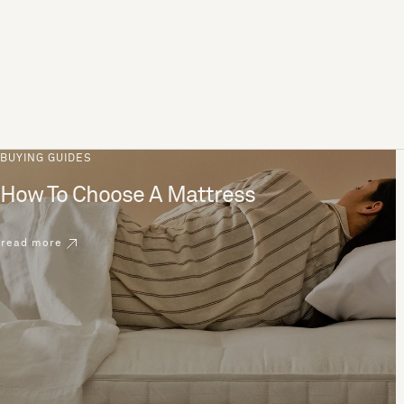
BUYING GUIDES
How To Choose A Mattress
read more