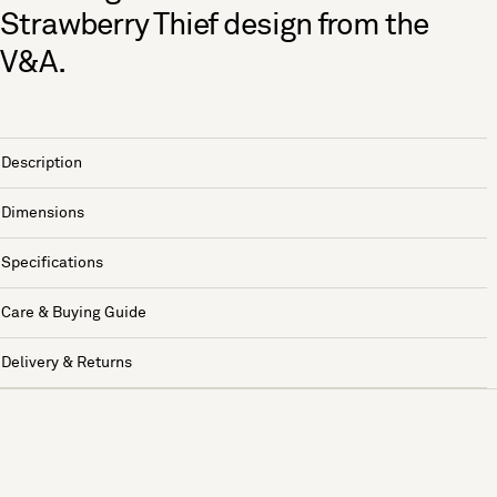
Strawberry Thief design from the
V&A.
Description
Dimensions
Specifications
Care & Buying Guide
Delivery & Returns