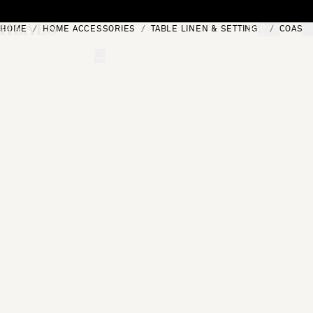
Skip to content
HOME
HOME ACCESSORIES
TABLE LINEN & SETTINGS
COAST
[0]
"Search"