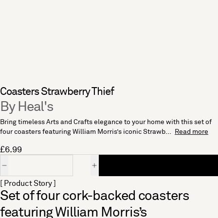
Coasters Strawberry Thief
By Heal's
Bring timeless Arts and Crafts elegance to your home with this set of
four coasters featuring William Morris’s iconic Strawb...
Read more
£6.99
Quantity
[ Product Story ]
Set of four cork-backed coasters
featuring William Morris’s