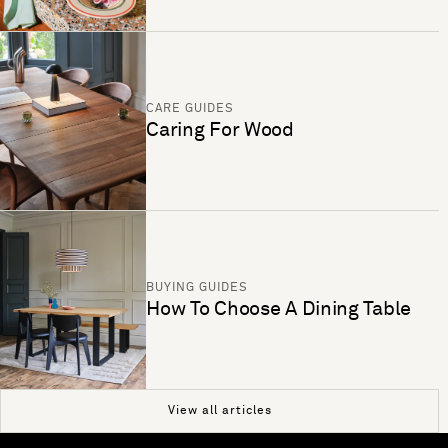
CARE GUIDES
Caring For Wood
BUYING GUIDES
How To Choose A Dining Table
View all articles