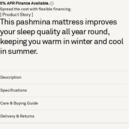
0% APR Finance Available.
Spread the cost with flexible financing.
[ Product Story ]
This pashmina mattress improves
your sleep quality all year round,
keeping you warm in winter and cool
in summer.
Description
Specifications
Care & Buying Guide
Delivery & Returns