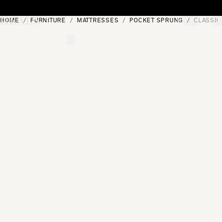
Skip to content
HOME
FURNITURE
MATTRESSES
POCKET SPRUNG
CLASSIC
[0]
"Search"