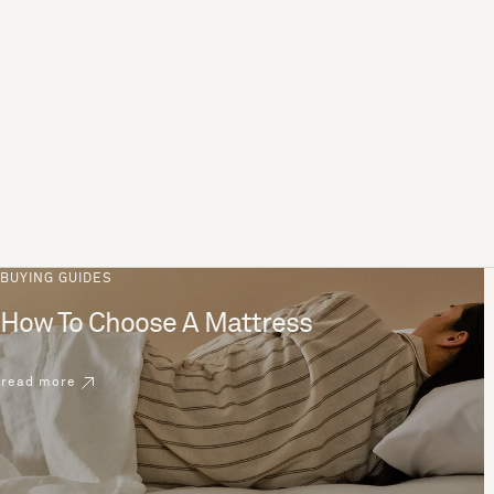
BUYING GUIDES
How To Choose A Mattress
read more