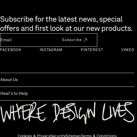
Skip to end of footer
Subscribe for the latest news, special
offers and first look at our new products.
Newsletter Email
Subscribe
FACEBOOK
INSTAGRAM
PINTEREST
VIMEO
About Us
Heal's to Help
Back to top
Cookies & Privacy
Security
Sitemap
Terms & Conditions