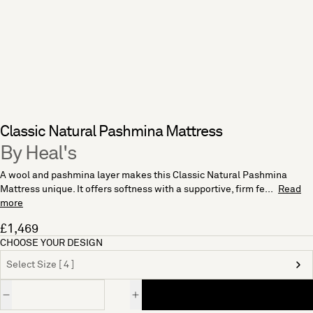
Classic Natural Pashmina Mattress
By Heal's
A wool and pashmina layer makes this Classic Natural Pashmina
Mattress unique. It offers softness with a supportive, firm fe...
Read
more
£1,469
CHOOSE YOUR DESIGN
Select Size [ 4 ]
Quantity