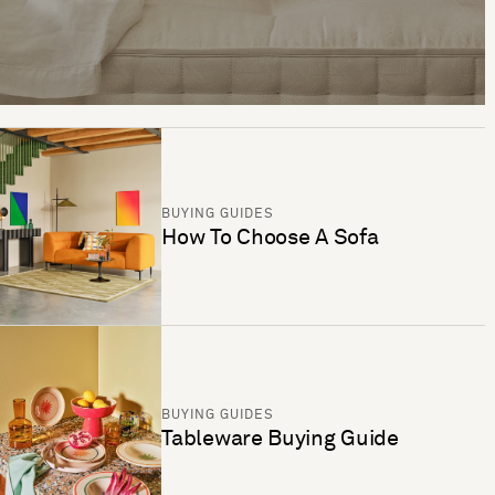
BUYING GUIDES
How To Choose A Sofa
BUYING GUIDES
Tableware Buying Guide