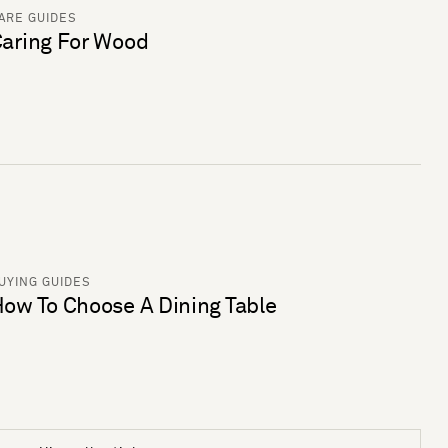
ARE GUIDES
aring For Wood
UYING GUIDES
ow To Choose A Dining Table