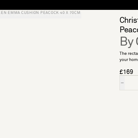
EEN EMMA CUSHION PEACOCK 40 X 70CM
S
SOFT FURNISHINGS
GIFTS
BRANDS
OFFERS
Chri
Peac
By 
The recta
your home
£169
Quantity