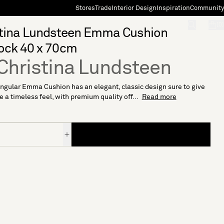
Stores
Trade
Interior Design
Inspiration
Community
"Search"
[0]
stina Lundsteen Emma Cushion
ock 40 x 70cm
Christina Lundsteen
ngular Emma Cushion has an elegant, classic design sure to give
 a timeless feel, with premium quality off...
Read more