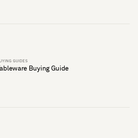
UYING GUIDES
ableware Buying Guide