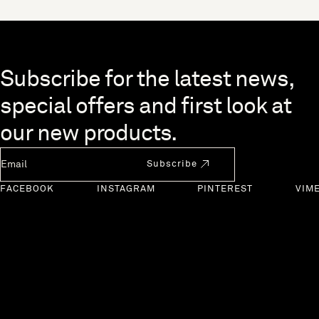
Skip to end of footer
Subscribe for the latest news,
special offers and first look at
our new products.
Newsletter Email
Subscribe
FACEBOOK
INSTAGRAM
PINTEREST
VIM