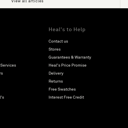
View all articles
Heal's to Help
Contact us
Stores
Guarantees & Warranty
 Services
Heal's Price Promise
rs
Delivery
Returns
Free Swatches
l's
Interest Free Credit