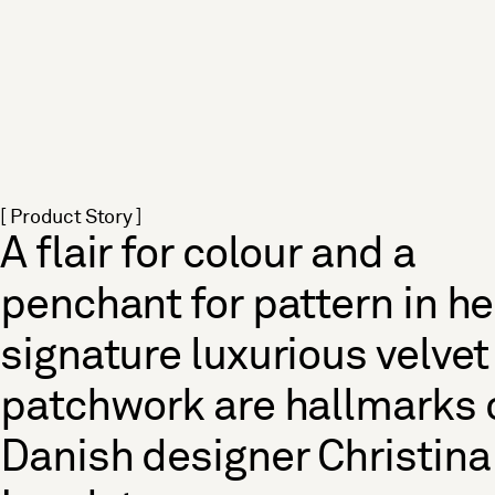
[ Product Story ]
A flair for colour and a
penchant for pattern in he
signature luxurious velvet
patchwork are hallmarks 
Danish designer Christina