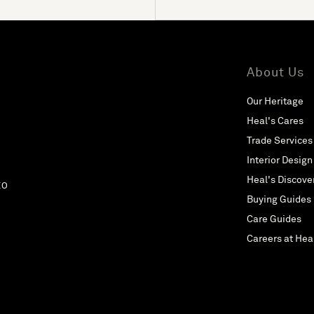
About Us
Our Heritage
Heal's Cares
Trade Services
Interior Design
Heal's Discove
EO
Buying Guides
Care Guides
Careers at Hea