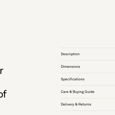
Description
Dimensions
r
Specifications
of
Care & Buying Guide
Delivery & Returns