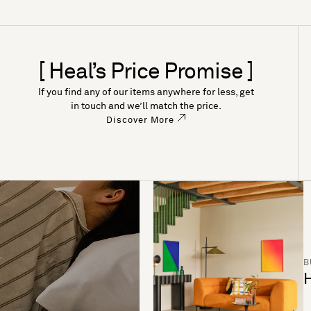
[ Heal’s Price Promise ]
If you find any of our items anywhere for less, get
in touch and we’ll match the price.
Discover More
B
H