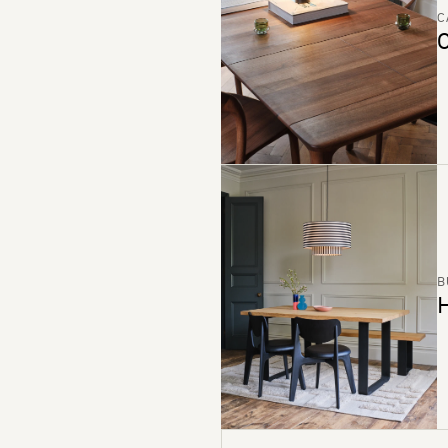
C
C
B
H