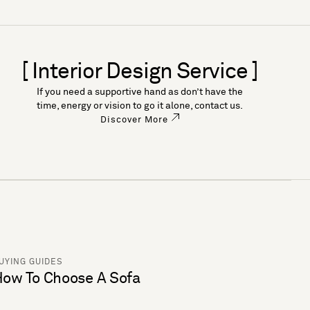
[ Interior Design Service ]
If you need a supportive hand as don’t have the
time, energy or vision to go it alone, contact us.
Discover More
UYING GUIDES
ow To Choose A Sofa