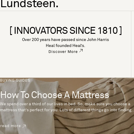
Lundsteen.
[ INNOVATORS SINCE 1810 ]
Over 200 years have passed since John Harris
Heal founded Heal’s.
Discover More
BUYING GUIDES
How To Choose A Mattress
We spend over a third of our lives in bed. So, make sure you choose a
mattress that’s perfect for you. Lots of different things go into finding
the perfect mattress, like materials, firmness and size. With over 200
years’ experience crafting mattresses, we have some insider tips to
read more
help you pick the right mattress.