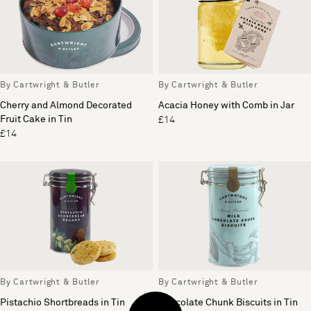
By Cartwright & Butler
By Cartwright & Butler
Cherry and Almond Decorated
Acacia Honey with Comb in Jar
Fruit Cake in Tin
£14
£14
By Cartwright & Butler
By Cartwright & Butler
Pistachio Shortbreads in Tin
Chocolate Chunk Biscuits in Tin