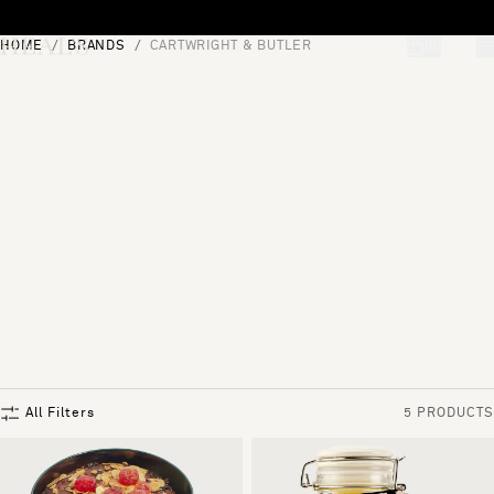
Skip to content
HOME
BRANDS
CARTWRIGHT & BUTLER
[0]
"Search"
All Filters
5 PRODUCTS