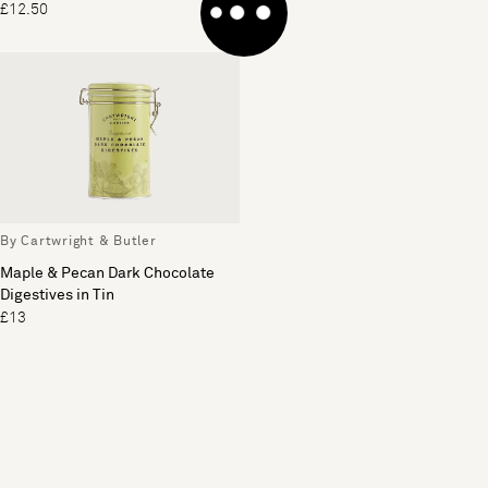
£12.50
£14
By Cartwright & Butler
Maple & Pecan Dark Chocolate
Digestives in Tin
£13