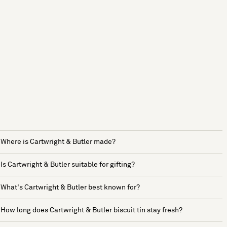
Where is Cartwright & Butler made?
Is Cartwright & Butler suitable for gifting?
What's Cartwright & Butler best known for?
How long does Cartwright & Butler biscuit tin stay fresh?
See more