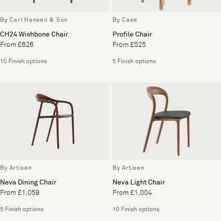
By Carl Hansen & Son
By Case
CH24 Wishbone Chair
Profile Chair
From £626
From £525
10 Finish options
5 Finish options
By Artisan
By Artisan
Neva Dining Chair
Neva Light Chair
From £1,059
From £1,004
5 Finish options
10 Finish options