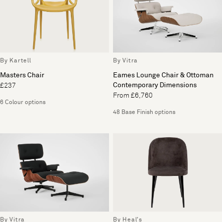
By Kartell
By Vitra
Masters Chair
Eames Lounge Chair & Ottoman
Contemporary Dimensions
£237
From £6,760
6 Colour options
48 Base Finish options
By Vitra
By Heal's