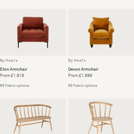
By Heal's
By Heal's
Eton Armchair
Devon Armchair
From £1,919
From £1,889
68 Fabric options
69 Fabric options