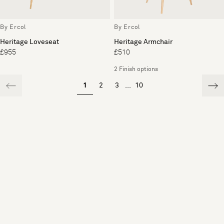
By Ercol
By Ercol
Heritage Loveseat
Heritage Armchair
£955
£510
2 Finish options
1
2
3
...
10