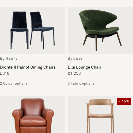
By Heal's
By Case
Bronte II Pair of Dining Chairs
Ella Lounge Chair
£619
£1,250
2 Colour options
3 Fabric options
- 15%