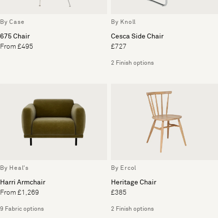
By Case
By Knoll
675 Chair
Cesca Side Chair
From £495
£727
2 Finish options
By Heal's
By Ercol
Harri Armchair
Heritage Chair
From £1,269
£385
9 Fabric options
2 Finish options