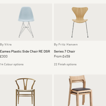
By Vitra
By Fritz Hansen
Eames Plastic Side Chair RE DSR
Series 7 Chair
£300
From £459
14 Colour options
22 Finish options