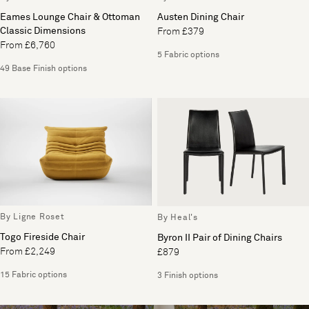
Eames Lounge Chair & Ottoman
Austen Dining Chair
Classic Dimensions
From £379
From £6,760
5 Fabric options
49 Base Finish options
By Ligne Roset
By Heal's
Togo Fireside Chair
Byron II Pair of Dining Chairs
From £2,249
£879
15 Fabric options
3 Finish options