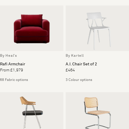
By Heal's
By Kartell
Rafi Armchair
A.I. Chair Set of 2
From £1,979
£464
68 Fabric options
3 Colour options