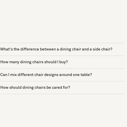
What's the difference between a dining chair and a side chair?
How many dining chairs should I buy?
Can I mix different chair designs around one table?
How should dining chairs be cared for?
See more