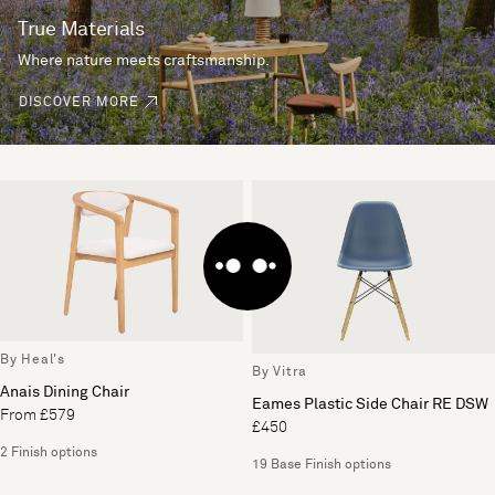
True Materials
Where nature meets craftsmanship.
DISCOVER MORE
By Heal's
By Vitra
Anais Dining Chair
Eames Plastic Side Chair RE DSW
From £579
£450
2 Finish options
19 Base Finish options