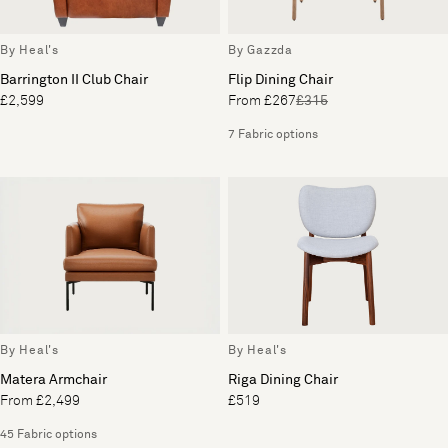
By Heal's
By Gazzda
Barrington II Club Chair
Flip Dining Chair
£2,599
From £267
£315
7 Fabric options
By Heal's
By Heal's
Matera Armchair
Riga Dining Chair
From £2,499
£519
45 Fabric options