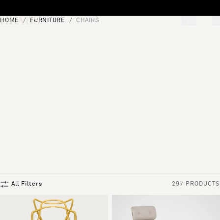
Skip to content
HOME
FURNITURE
CHAIRS
[0]
"Search"
All Filters
297 PRODUCTS