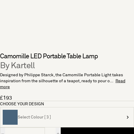
Camomille LED Portable Table Lamp
By Kartell
Designed by Philippe Starck, the Camomille Portable Light takes
inspiration from the silhouette of a teapot, ready to pour o...
Read
more
£193
CHOOSE YOUR DESIGN
Select Colour [ 3 ]
Quantity