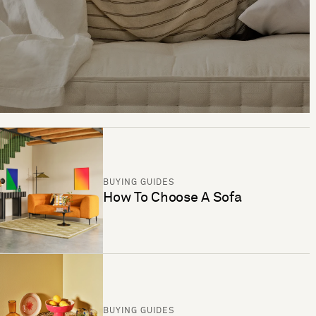
BUYING GUIDES
How To Choose A Sofa
BUYING GUIDES