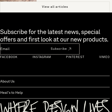
View all articles
Skip to end of footer
Subscribe for the latest news, special
offers and first look at our new products.
Newsletter Email
Subscribe
FACEBOOK
INSTAGRAM
PINTEREST
VIMEO
About Us
Heal's to Help