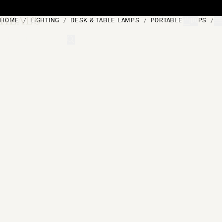
Skip to content
HOME
LIGHTING
DESK & TABLE LAMPS
PORTABLE LAMPS
C
[0]
"Search"