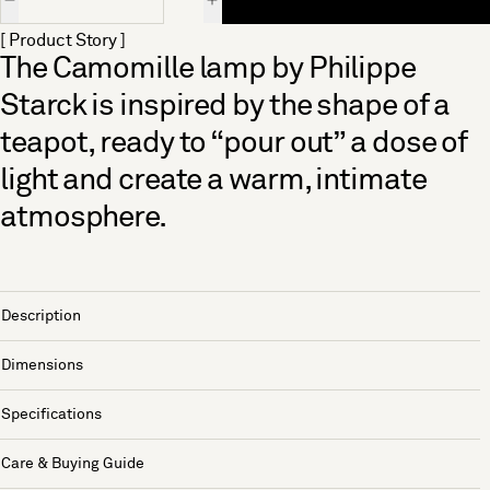
[ Product Story ]
The Camomille lamp by Philippe
Starck is inspired by the shape of a
teapot, ready to “pour out” a dose of
light and create a warm, intimate
atmosphere.
Description
Dimensions
Specifications
Care & Buying Guide