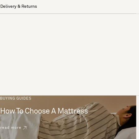
Delivery & Returns
BUYING GUIDES
How To Choose A Mattress
read more