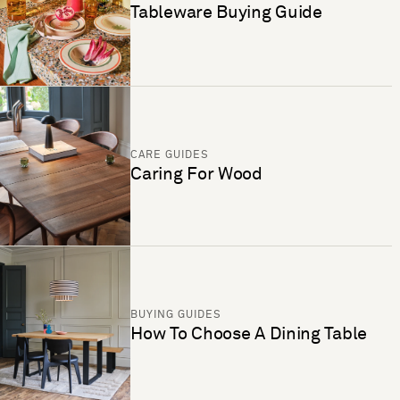
Tableware Buying Guide
CARE GUIDES
Caring For Wood
BUYING GUIDES
How To Choose A Dining Table