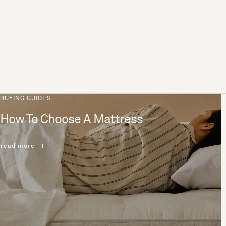
BUYING GUIDES
How To Choose A Mattress
read more