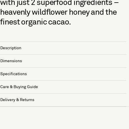
with just 2 superfood ingredients –
heavenly wildflower honey and the
finest organic cacao.
Description
Dimensions
Specifications
Care & Buying Guide
Delivery & Returns