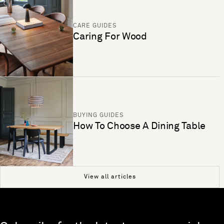
CARE GUIDES
Caring For Wood
BUYING GUIDES
How To Choose A Dining Table
View all articles
Skip to end of footer