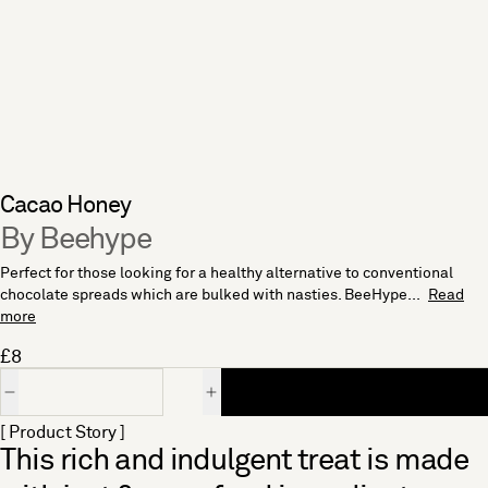
Cacao Honey
By Beehype
Perfect for those looking for a healthy alternative to conventional
chocolate spreads which are bulked with nasties. BeeHype...
Read
more
£8
Quantity
[ Product Story ]
This rich and indulgent treat is made