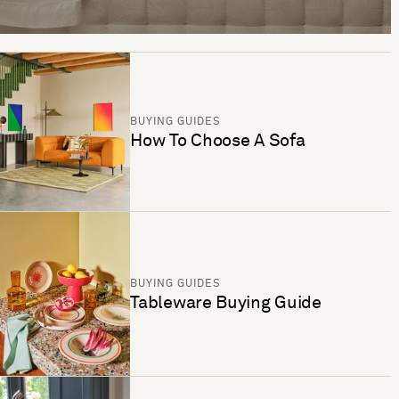
BUYING GUIDES
How To Choose A Sofa
BUYING GUIDES
Tableware Buying Guide