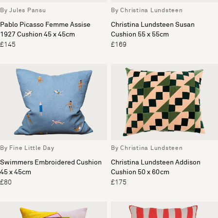
By Jules Pansu
By Christina Lundsteen
Pablo Picasso Femme Assise
Christina Lundsteen Susan
1927 Cushion 45 x 45cm
Cushion 55 x 55cm
£145
£169
By Fine Little Day
By Christina Lundsteen
Swimmers Embroidered Cushion
Christina Lundsteen Addison
45 x 45cm
Cushion 50 x 60cm
£80
£175