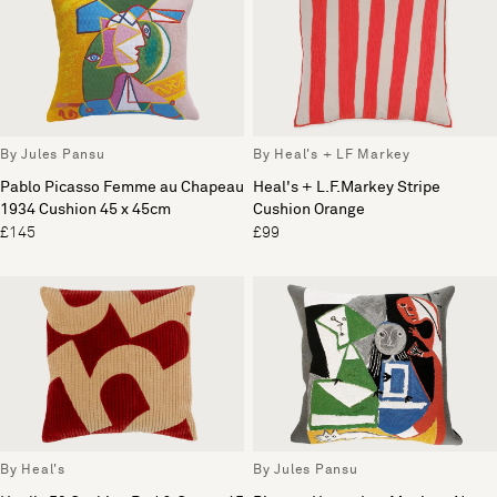
By Jules Pansu
By Heal's + LF Markey
Pablo Picasso Femme au Chapeau
Heal's + L.F.Markey Stripe
1934 Cushion 45 x 45cm
Cushion Orange
£145
£99
By Heal's
By Jules Pansu