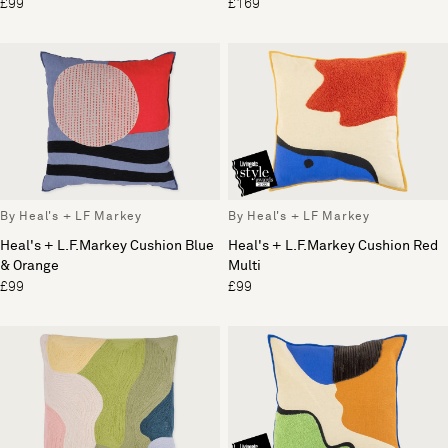
£99
£169
By Heal's + LF Markey
By Heal's + LF Markey
Heal's + L.F.Markey Cushion Blue
Heal's + L.F.Markey Cushion Red
& Orange
Multi
£99
£99