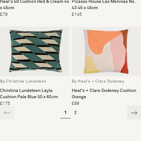
Heal's 59 Cushion Red & Cream 45
Picasso House Las Meninas No.
x 45cm
43 45 x 45cm
£79
£145
By Christina Lundsteen
By Heal's + Clare Dudeney
Christina Lundsteen Layla
Heal's + Clare Dudeney Cushion
Cushion Pale Blue 50 x 60cm
Orange
£175
£99
1
2