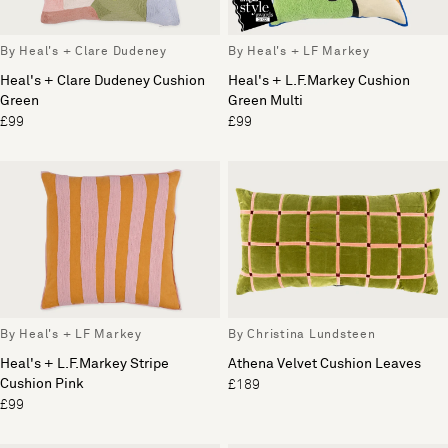
By Heal's + Clare Dudeney
By Heal's + LF Markey
Heal's + Clare Dudeney Cushion
Heal's + L.F.Markey Cushion
Green
Green Multi
£99
£99
By Heal's + LF Markey
By Christina Lundsteen
Heal's + L.F.Markey Stripe
Athena Velvet Cushion Leaves
Cushion Pink
£189
£99