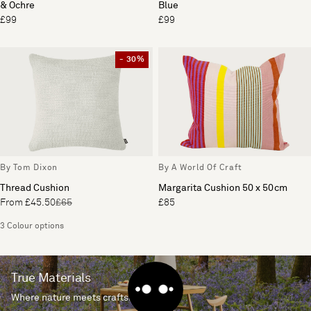
& Ochre
Blue
£99
£99
- 30%
By Tom Dixon
By A World Of Craft
Thread Cushion
Margarita Cushion 50 x 50cm
From £45.50
£65
£85
3 Colour options
True Materials
Where nature meets craftsmanship.