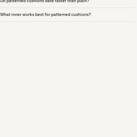
Do patterned cushions date faster than plain?
What inner works best for patterned cushions?
See more