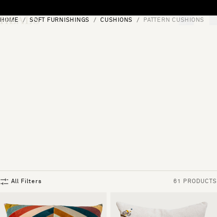
Skip to content
HOME
SOFT FURNISHINGS
CUSHIONS
PATTERN CUSHIONS
[0]
"Search"
All Filters
61 PRODUCTS