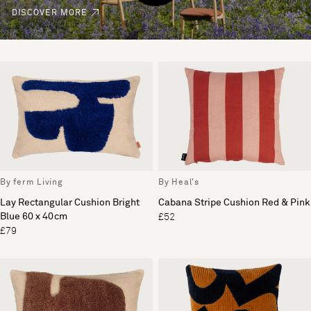
DISCOVER MORE
By ferm Living
By Heal's
Lay Rectangular Cushion Bright
Cabana Stripe Cushion Red & Pink
Blue 60 x 40cm
£52
£79