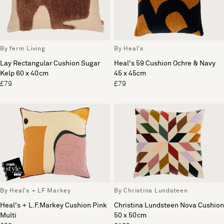
By ferm Living
By Heal's
Lay Rectangular Cushion Sugar
Heal's 59 Cushion Ochre & Navy
Kelp 60 x 40cm
45 x 45cm
£79
£79
By Heal's + LF Markey
By Christina Lundsteen
Heal's + L.F.Markey Cushion Pink
Christina Lundsteen Nova Cushion
Multi
50 x 50cm