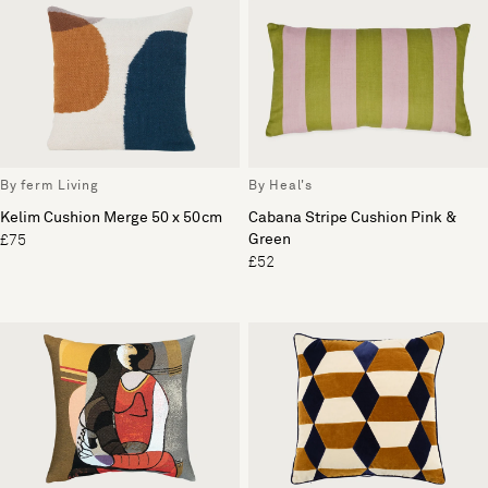
By ferm Living
By Heal's
Kelim Cushion Merge 50 x 50cm
Cabana Stripe Cushion Pink &
Green
£75
£52