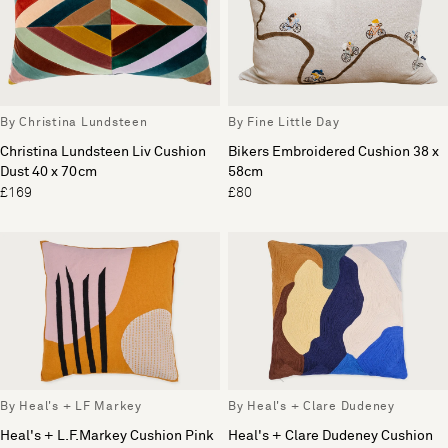
By Christina Lundsteen
By Fine Little Day
Christina Lundsteen Liv Cushion
Bikers Embroidered Cushion 38 x
Dust 40 x 70cm
58cm
£169
£80
By Heal's + LF Markey
By Heal's + Clare Dudeney
Heal's + L.F.Markey Cushion Pink
Heal's + Clare Dudeney Cushion