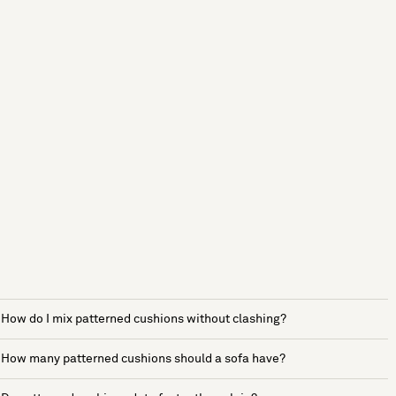
How do I mix patterned cushions without clashing?
How many patterned cushions should a sofa have?