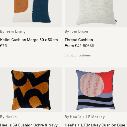
By ferm Living
By Tom Dixon
Kelim Cushion Merge 50 x 50cm
Thread Cushion
£75
From £45.50
£65
3 Colour options
By Heal's
By Heal's + LF Markey
Heal's 59 Cushion Ochre & Navy
Heal's + L.F.Markey Cushion Blue