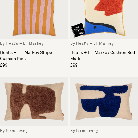
By Heal's + LF Markey
By Heal's + LF Markey
Heal's + L.F.Markey Stripe
Heal's + L.F.Markey Cushion Red
Cushion Pink
Multi
£99
£99
By ferm Living
By ferm Living