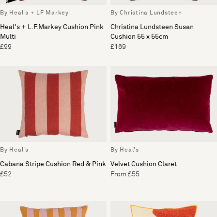
By Heal's + LF Markey
By Christina Lundsteen
Heal's + L.F.Markey Cushion Pink
Christina Lundsteen Susan
Multi
Cushion 55 x 55cm
£99
£169
By Heal's
By Heal's
Cabana Stripe Cushion Red & Pink
Velvet Cushion Claret
£52
From £55