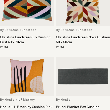
By Christina Lundsteen
By Christina Lundsteen
Christina Lundsteen Liv Cushion
Christina Lundsteen Nova Cushion
Dust 40 x 70cm
50 x 50cm
£169
£169
By Heal's + LF Markey
By Heal's
Heal's + L.F.Markey Cushion Pink
Brunel Blanket Box Cushion