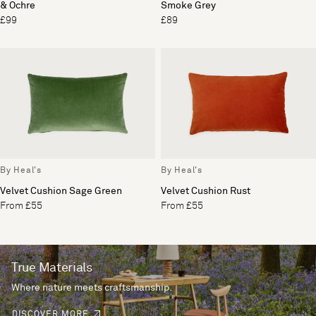
& Ochre
Smoke Grey
£99
£89
By Heal's
By Heal's
Velvet Cushion Sage Green
Velvet Cushion Rust
From £55
From £55
True Materials
Where nature meets craftsmanship.
DISCOVER MORE