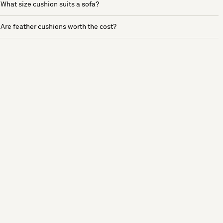
What size cushion suits a sofa?
Are feather cushions worth the cost?
See more