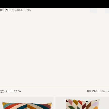
Skip to content
HOME
CUSHIONS
[0]
"Search"
All Filters
83 PRODUCTS