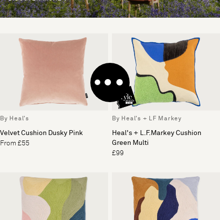
By Heal's
By Heal's + LF Markey
Velvet Cushion Dusky Pink
Heal's + L.F.Markey Cushion
Green Multi
From £55
£99