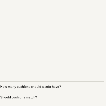
How many cushions should a sofa have?
Should cushions match?