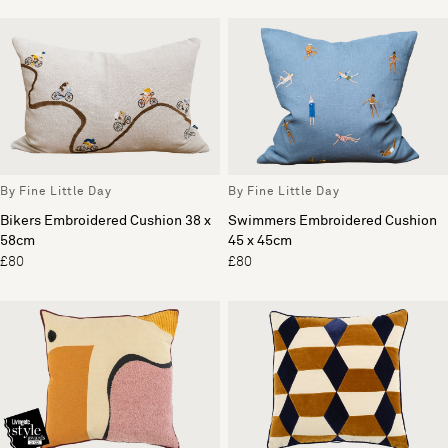
By Fine Little Day
By Fine Little Day
Bikers Embroidered Cushion 38 x
Swimmers Embroidered Cushion
58cm
45 x 45cm
£80
£80