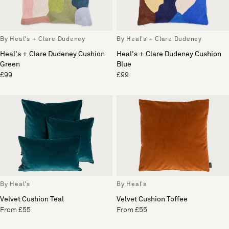
By Heal's + Clare Dudeney
By Heal's + Clare Dudeney
Heal's + Clare Dudeney Cushion
Heal's + Clare Dudeney Cushion
Green
Blue
£99
£99
By Heal's
By Heal's
Velvet Cushion Teal
Velvet Cushion Toffee
From £55
From £55