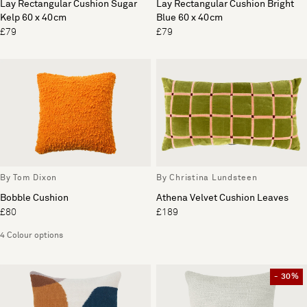
Lay Rectangular Cushion Sugar
Lay Rectangular Cushion Bright
Kelp 60 x 40cm
Blue 60 x 40cm
£79
£79
By Tom Dixon
By Christina Lundsteen
Bobble Cushion
Athena Velvet Cushion Leaves
£80
£189
4 Colour options
- 30%