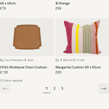
45 x 45cm
& Orange
£79
£99
By Carl Hansen & Son
By A World Of Craft
CH24 Wishbone Chair Cushion
Margarita Cushion 50 x 50cm
£136
£85
3 Colour options
1
2
3