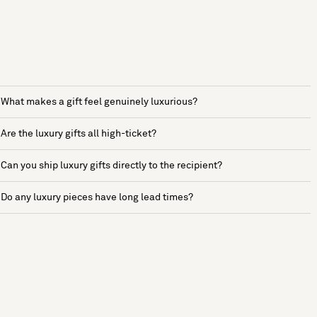
What makes a gift feel genuinely luxurious?
Are the luxury gifts all high-ticket?
Can you ship luxury gifts directly to the recipient?
Do any luxury pieces have long lead times?
See more