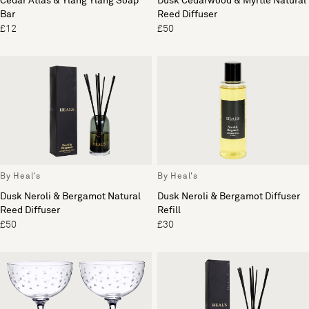
Cedar Atlas & Ylang Ylang Soap
Dusk Cedarwood & Myrtle Natural
Bar
Reed Diffuser
£12
£50
By Heal's
By Heal's
Dusk Neroli & Bergamot Natural
Dusk Neroli & Bergamot Diffuser
Reed Diffuser
Refill
£50
£30