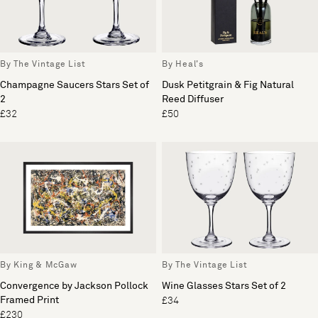
By The Vintage List
By Heal's
Champagne Saucers Stars Set of
Dusk Petitgrain & Fig Natural
2
Reed Diffuser
£32
£50
By King & McGaw
By The Vintage List
Convergence by Jackson Pollock
Wine Glasses Stars Set of 2
Framed Print
£34
£230