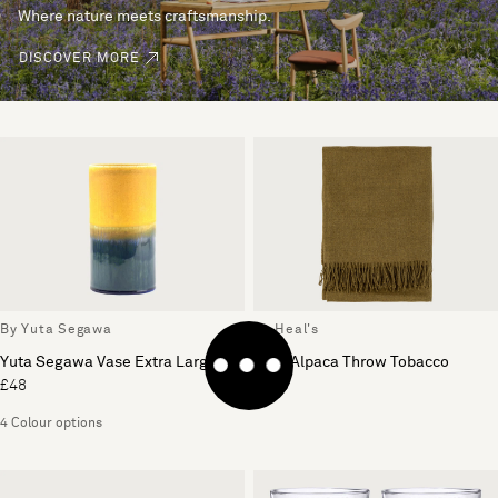
Where nature meets craftsmanship.
DISCOVER MORE
By Yuta Segawa
By Heal's
Yuta Segawa Vase Extra Large
Pure Alpaca Throw Tobacco
£48
£169
4 Colour options