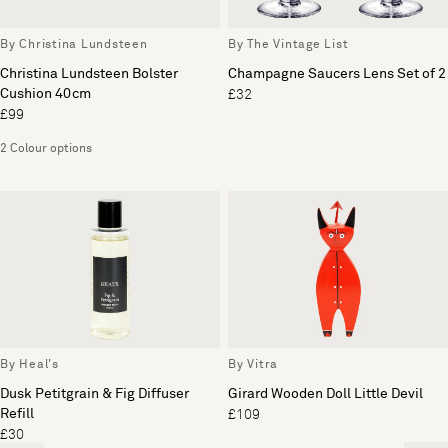
By Christina Lundsteen
By The Vintage List
Christina Lundsteen Bolster
Champagne Saucers Lens Set of 2
Cushion 40cm
£32
£99
2 Colour options
By Heal's
By Vitra
Dusk Petitgrain & Fig Diffuser
Girard Wooden Doll Little Devil
Refill
£109
£30