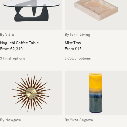
By Vitra
By ferm Living
Noguchi Coffee Table
Mist Tray
From £2,310
From £15
3 Finish options
3 Colour options
By Newgate
By Yuta Segawa