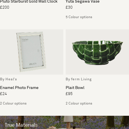
Pluto Starburst Gold Wall Clock
Yuta Segawa Vase
£200
£30
5 Colour options
By Heal's
By ferm Living
Enamel Photo Frame
Plait Bowl
£24
£95
2 Colour options
2 Colour options
True Materials