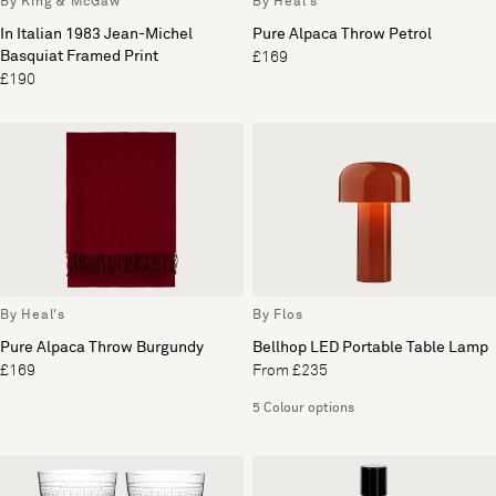
By King & McGaw
By Heal's
In Italian 1983 Jean-Michel
Pure Alpaca Throw Petrol
Basquiat Framed Print
£169
£190
By Heal's
By Flos
Pure Alpaca Throw Burgundy
Bellhop LED Portable Table Lamp
£169
From £235
5 Colour options