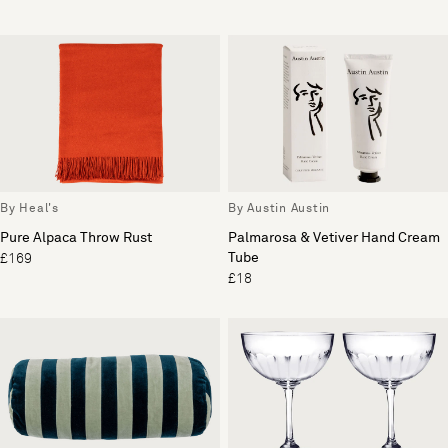
By Heal's
By Austin Austin
Pure Alpaca Throw Rust
Palmarosa & Vetiver Hand Cream
Tube
£169
£18