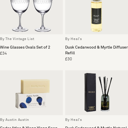
By The Vintage List
By Heal's
Wine Glasses Ovals Set of 2
Dusk Cedarwood & Myrtle Diffuser
Refill
£34
£30
By Austin Austin
By Heal's