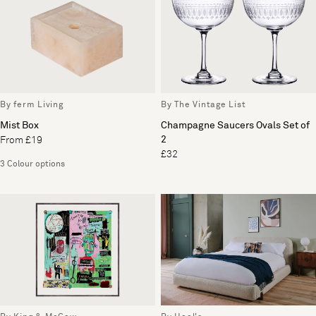
By ferm Living
By The Vintage List
Mist Box
Champagne Saucers Ovals Set of
2
From £19
£32
3 Colour options