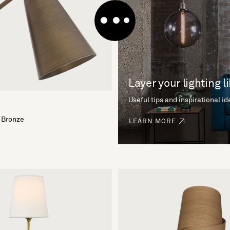
Layer your lighting l
Useful tips and inspirational i
 Bronze
LEARN MORE