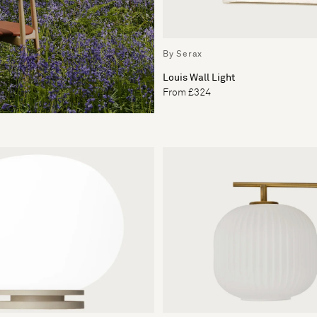
By Serax
Louis Wall Light
From £324