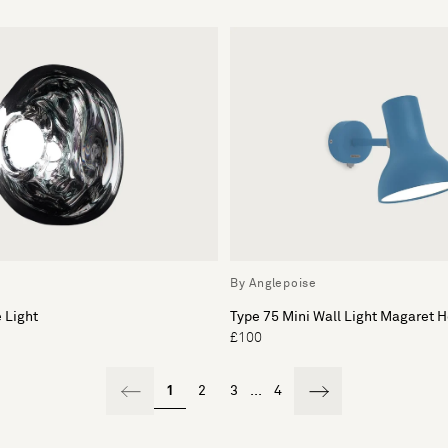
By Anglepoise
 Light
Type 75 Mini Wall Light Magaret 
£100
1
2
3
...
4