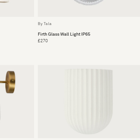
By Tala
Firth Glass Wall Light IP65
£270