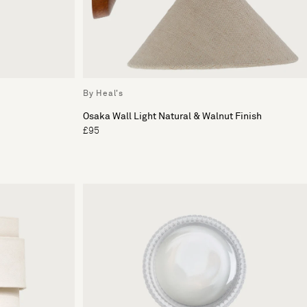
By Heal's
Osaka Wall Light Natural & Walnut Finish
£95