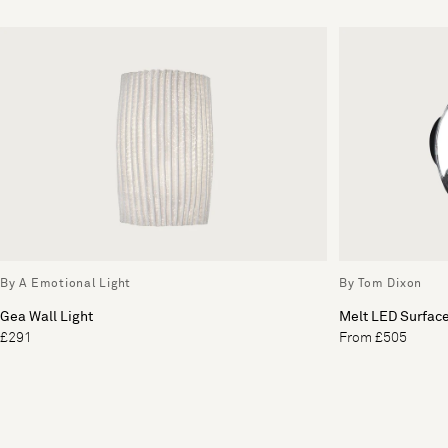
By A Emotional Light
By Tom Dixon
Gea Wall Light
Melt LED Surface
£291
From £505