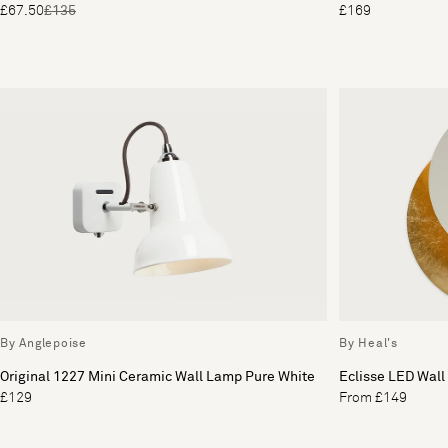
£67.50
£135
£169
By Anglepoise
By Heal's
Original 1227 Mini Ceramic Wall Lamp Pure White
Eclisse LED Wall
£129
From £149