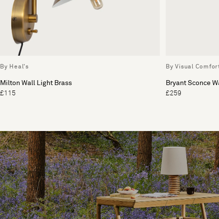
By Heal's
By Visual Comfor
Milton Wall Light Brass
Bryant Sconce Wa
£115
£259