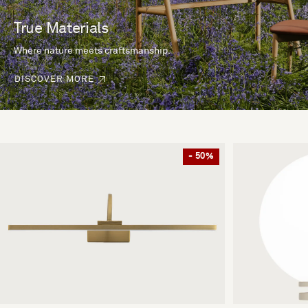
True Materials
Where nature meets craftsmanship.
DISCOVER MORE
- 50%