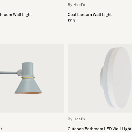
By Heal's
throom Wall Light
Opal Lantern Wall Light
£95
By Heal's
ht
Outdoor/Bathroom LED Wall Light 