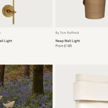
t
By Tom Raffield
ll Light
Neap Wall Light
From £195