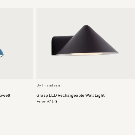
By Frandsen
Howell
Grasp LED Rechargeable Wall Light
From £159