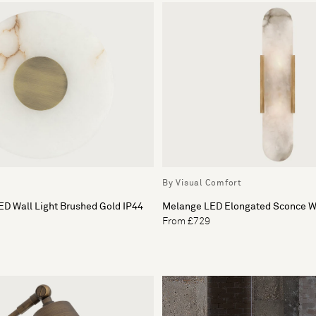
By Visual Comfort
ED Wall Light Brushed Gold IP44
Melange LED Elongated Sconce Wa
From £729