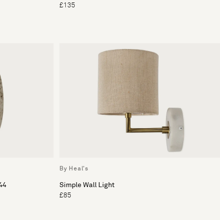
£135
By Heal's
44
Simple Wall Light
£85