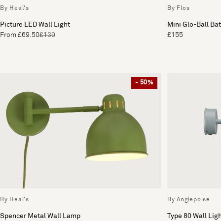
By Heal's
By Flos
Picture LED Wall Light
Mini Glo-Ball Ba
From £69.50
£139
£155
- 50%
By Heal's
By Anglepoise
Spencer Metal Wall Lamp
Type 80 Wall Lig