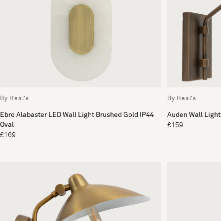
By Heal's
By Heal's
Ebro Alabaster LED Wall Light Brushed Gold IP44
Auden Wall Light
Oval
£159
£169