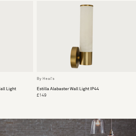
By Heal's
ll Light
Estilla Alabaster Wall Light IP44
£149