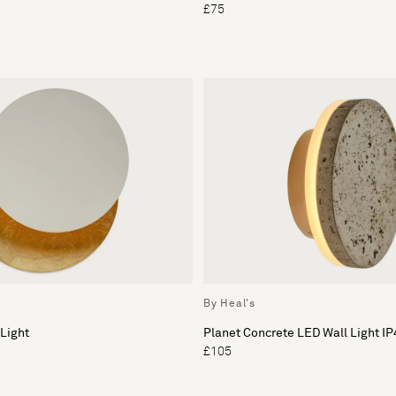
£75
By Heal's
 Light
Planet Concrete LED Wall Light IP
£105