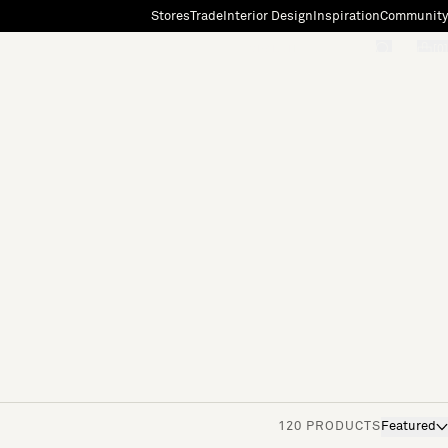
Stores
Trade
Interior Design
Inspiration
Community
"Search"
[0]
120 PRODUCTS
Featured