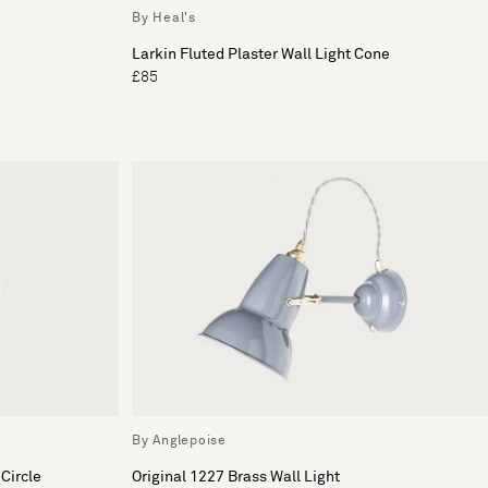
By Heal's
Larkin Fluted Plaster Wall Light Cone
£85
By Anglepoise
Circle
Original 1227 Brass Wall Light