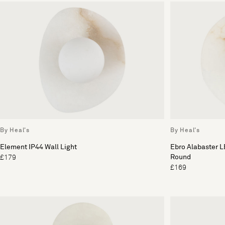
By Heal's
By Heal's
Element IP44 Wall Light
Ebro Alabaster L
Round
£179
£169