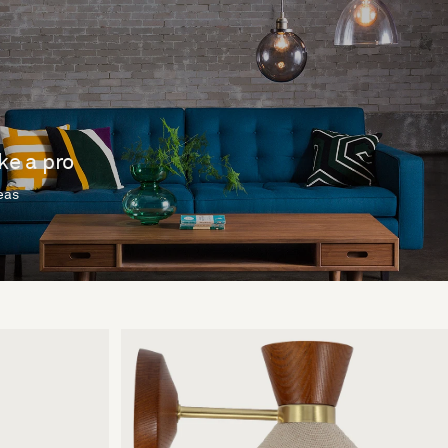
ike a pro
deas