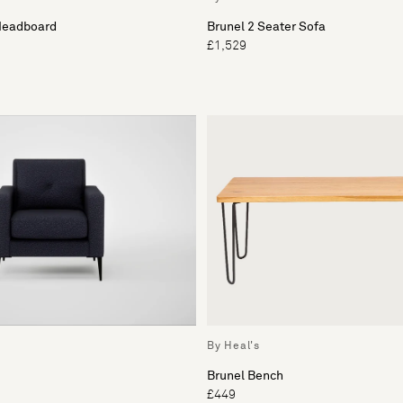
Headboard
Brunel 2 Seater Sofa
£1,529
By Heal's
Brunel Bench
£449