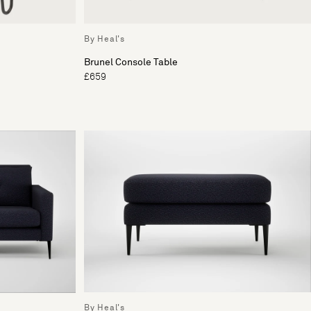
By Heal's
Brunel Console Table
£659
By Heal's