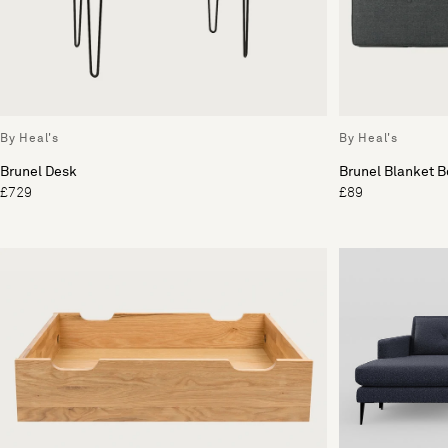
By Heal's
By Heal's
Brunel Desk
Brunel Blanket 
£729
£89