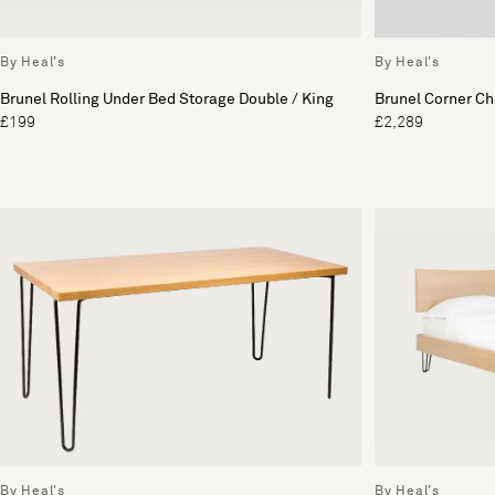
By Heal's
By Heal's
Brunel Rolling Under Bed Storage Double / King
Brunel Corner Ch
£199
£2,289
By Heal's
By Heal's