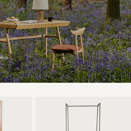
ship.