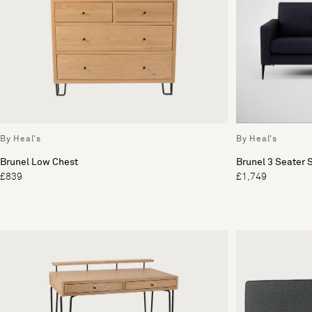
By Heal's
By Heal's
Brunel Low Chest
Brunel 3 Seater 
£839
£1,749