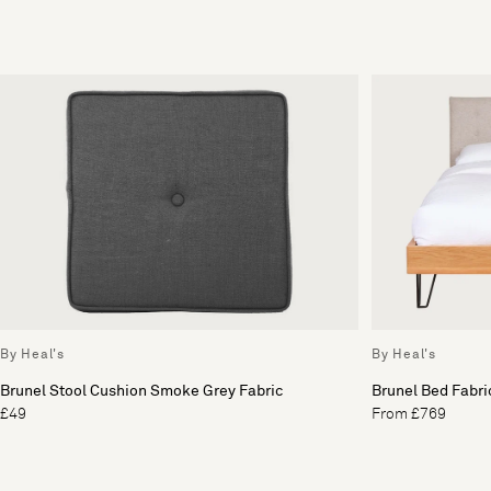
By Heal's
By Heal's
Brunel Stool Cushion Smoke Grey Fabric
Brunel Bed Fabr
£49
From £769