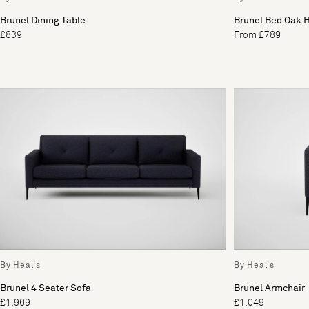
Brunel Dining Table
Brunel Bed Oak 
£839
From £789
By Heal's
By Heal's
Brunel 4 Seater Sofa
Brunel Armchair
£1,969
£1,049