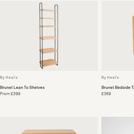
By Heal's
By Heal's
Brunel Lean To Shelves
Brunel Bedside T
From £399
£369