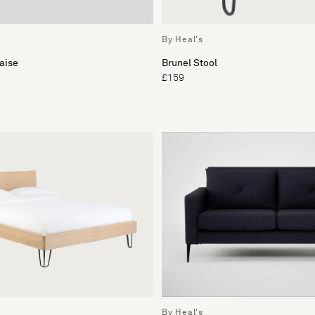
By Heal's
aise
Brunel Stool
£159
By Heal's