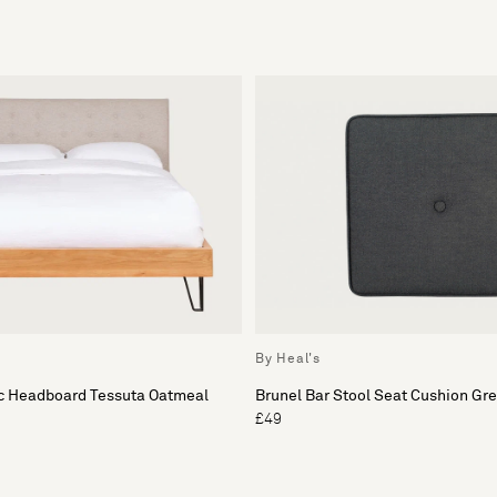
By Heal's
ic Headboard Tessuta Oatmeal
Brunel Bar Stool Seat Cushion Gr
£49