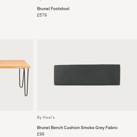
Brunel Footstool
£579
By Heal's
Brunel Bench Cushion Smoke Grey Fabric
£99