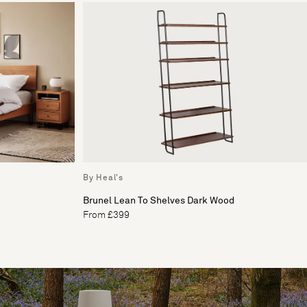
By Heal's
Brunel Lean To Shelves Dark Wood
From £399