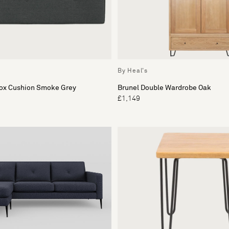
By Heal's
Box Cushion Smoke Grey
Brunel Double Wardrobe Oak
£1,149