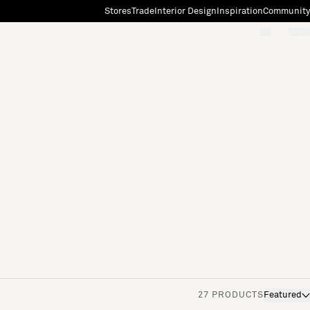
Stores
Trade
Interior Design
Inspiration
Community
"Search"
[0]
27 PRODUCTS
Featured