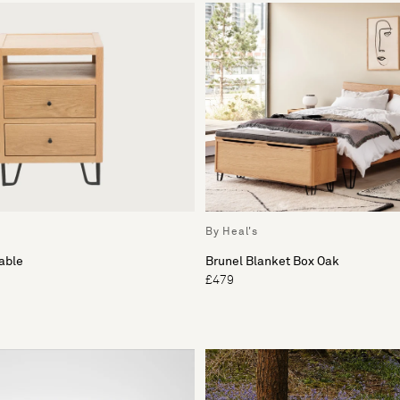
By Heal's
able
Brunel Blanket Box Oak
£479