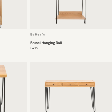
By Heal's
Brunel Hanging Rail
£419