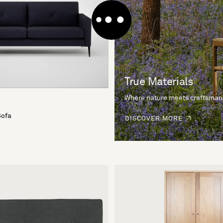
True Materials
Where nature meets craftsman
Sofa
DISCOVER MORE