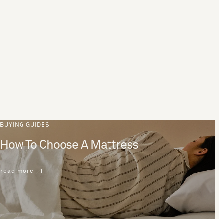
BUYING GUIDES
How To Choose A Mattress
read more