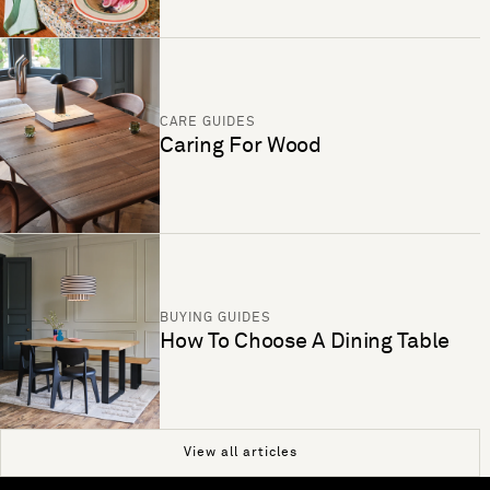
CARE GUIDES
Caring For Wood
BUYING GUIDES
How To Choose A Dining Table
View all articles