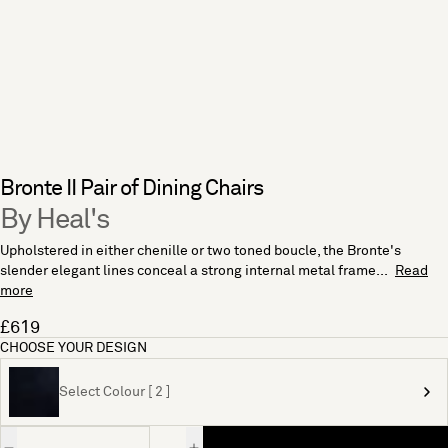
Bronte II Pair of Dining Chairs
By Heal's
Upholstered in either chenille or two toned boucle, the Bronte's
slender elegant lines conceal a strong internal metal frame...
Read
more
£619
CHOOSE YOUR DESIGN
Select Colour [ 2 ]
Quantity