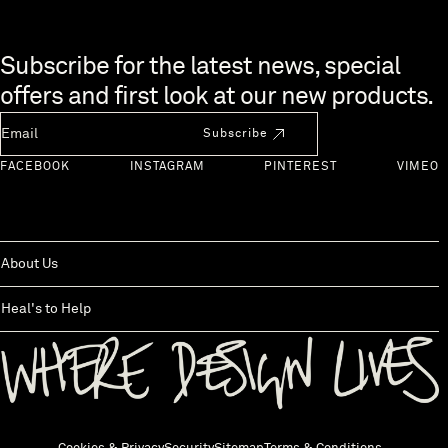
Skip to end of footer
Subscribe for the latest news, special
offers and first look at our new products.
Newsletter Email
Subscribe
FACEBOOK
INSTAGRAM
PINTEREST
VIMEO
About Us
Heal's to Help
Back to top