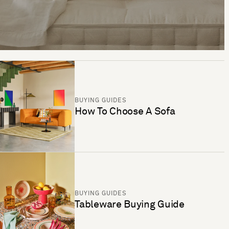
BUYING GUIDES
How To Choose A Sofa
BUYING GUIDES
Tableware Buying Guide