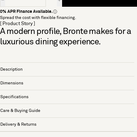
0% APR Finance Available.
Spread the cost with flexible financing.
[ Product Story ]
A modern profile, Bronte makes for a
luxurious dining experience.
Description
Dimensions
Specifications
Care & Buying Guide
Delivery & Returns