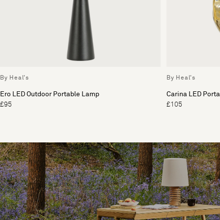
By Heal's
By Heal's
Ero LED Outdoor Portable Lamp
Carina LED Port
£95
£105