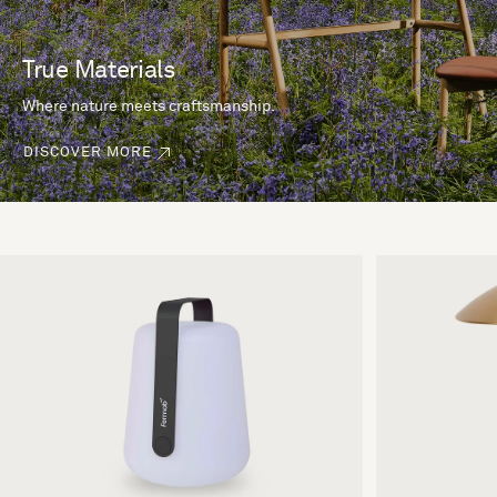
True Materials
Where nature meets craftsmanship.
DISCOVER MORE