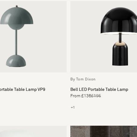
By Tom Dixon
ortable Table Lamp VP9
Bell LED Portable Table Lamp
From £136
£195
+1