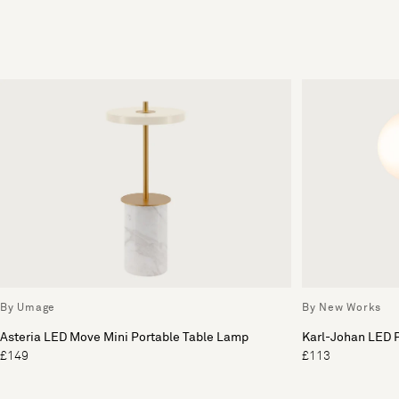
By Umage
By New Works
Asteria LED Move Mini Portable Table Lamp
Karl-Johan LED 
£149
£113