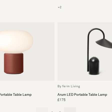
+2
By ferm Living
Portable Table Lamp
Arum LED Portable Table Lamp
£175