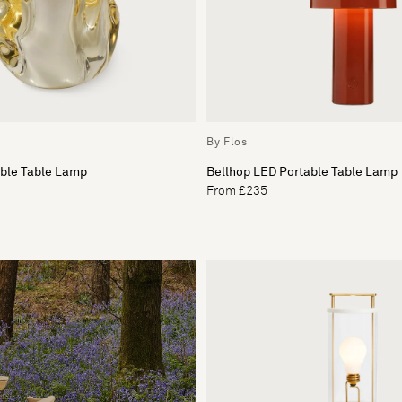
By Flos
able Table Lamp
Bellhop LED Portable Table Lamp
From £235