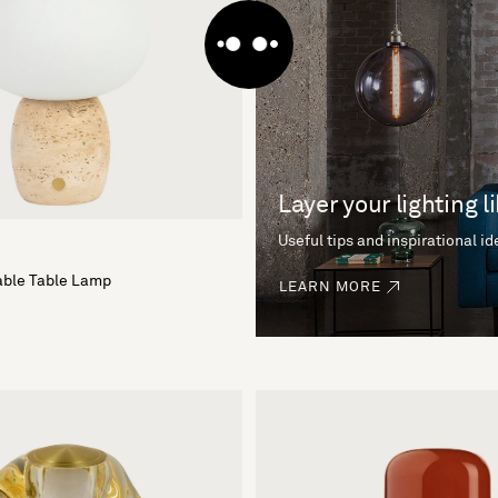
Layer your lighting l
Useful tips and inspirational i
able Table Lamp
LEARN MORE