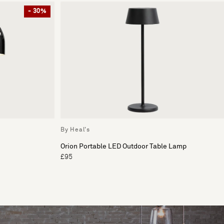
- 30%
By Heal's
Orion Portable LED Outdoor Table Lamp
£95