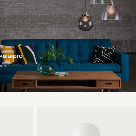
ike a pro
deas