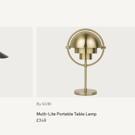
By GUBI
Multi-Lite Portable Table Lamp
£349