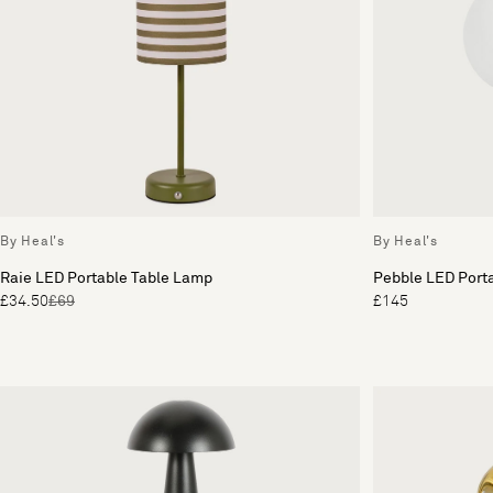
By Heal's
By Heal's
Raie LED Portable Table Lamp
Pebble LED Port
£34.50
£69
£145