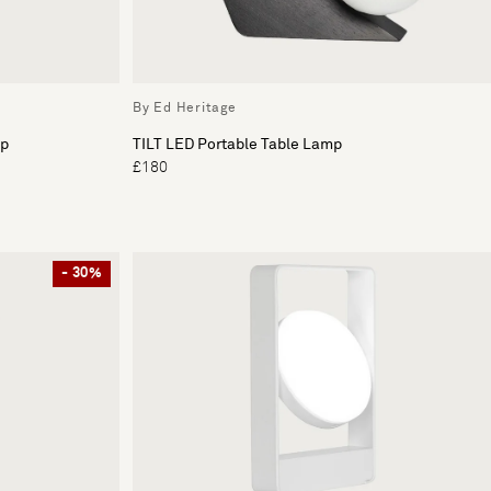
By Ed Heritage
mp
TILT LED Portable Table Lamp
£180
- 30%