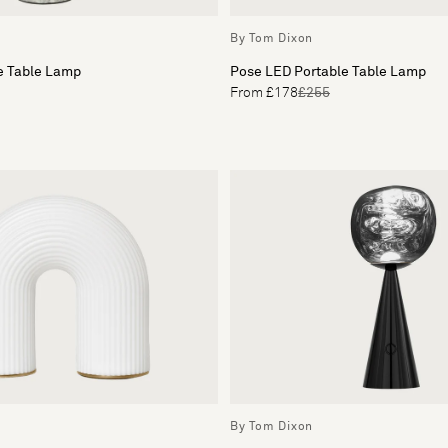
By Tom Dixon
e Table Lamp
Pose LED Portable Table Lamp
From £178
£255
By Tom Dixon