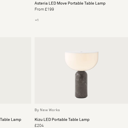
Asteria LED Move Portable Table Lamp
From £199
+1
By New Works
 Table Lamp
Kizu LED Portable Table Lamp
£204