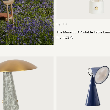
By Tala
The Muse LED Portable Table La
From £275