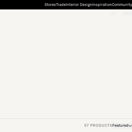
Stores
Trade
Interior Design
Inspiration
Community
"Search"
[0]
57 PRODUCTS
Featured