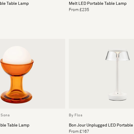
able Table Lamp
Melt LED Portable Table Lamp
From £235
 Sons
By Flos
able Table Lamp
Bon Jour Unplugged LED Portable
From £167