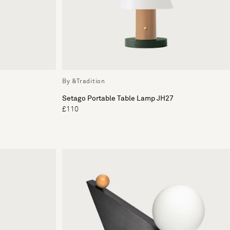
By &Tradition
Setago Portable Table Lamp JH27
£110