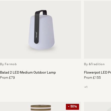
By Fermob
By &Tradition
Balad 2 LED Medium Outdoor Lamp
Flowerpot LED P
From £79
From £155
+1
- 50%