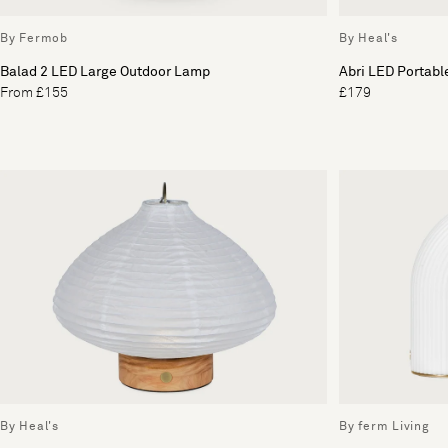
By Fermob
By Heal's
Balad 2 LED Large Outdoor Lamp
Abri LED Portabl
From £155
£179
By Heal's
By ferm Living