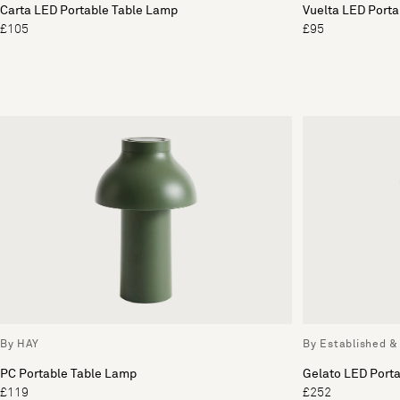
Carta LED Portable Table Lamp
Vuelta LED Port
£105
£95
By HAY
By Established &
PC Portable Table Lamp
Gelato LED Port
£119
£252