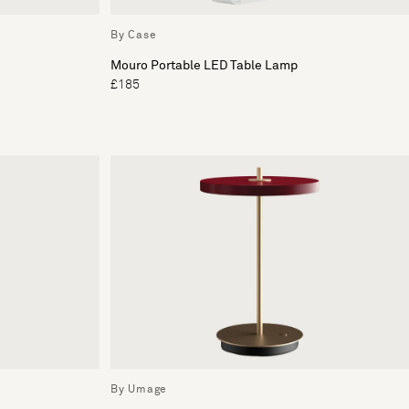
By Case
Mouro Portable LED Table Lamp
£185
By Umage