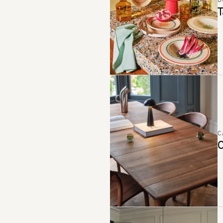
B
T
C
C