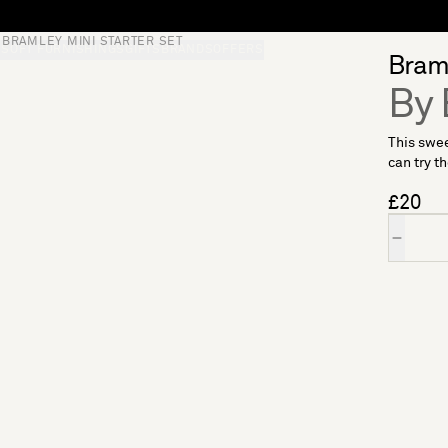
BRAMLEY MINI STARTER SET
S
SOFT FURNISHINGS
GIFTS
BRANDS
OFFERS
Braml
By 
This swee
can try th
£20
Quantity