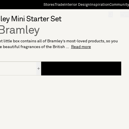
Stores
Trade
Interior Design
Inspiration
Community
"Search"
[0]
ey Mini Starter Set
Bramley
t little box contains all of Bramley’s most-loved products, so you
e beautiful fragrances of the British ...
Read more