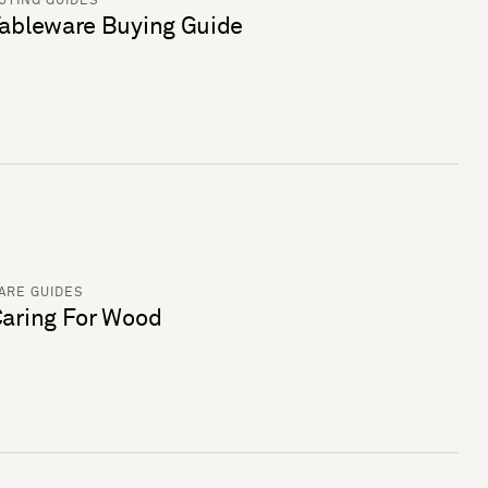
UYING GUIDES
ableware Buying Guide
ARE GUIDES
aring For Wood