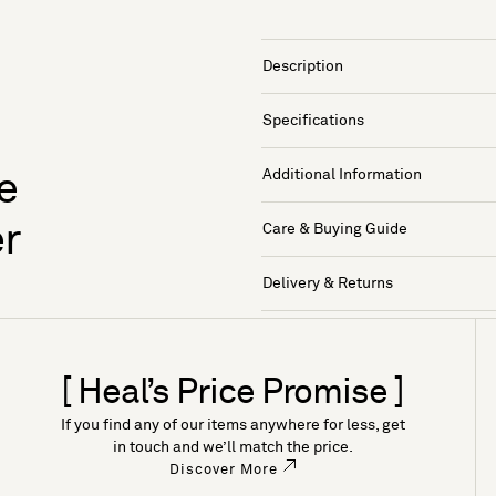
Description
Specifications
Additional Information
e
er
Care & Buying Guide
Delivery & Returns
[ Heal’s Price Promise ]
If you find any of our items anywhere for less, get
in touch and we’ll match the price.
Discover More