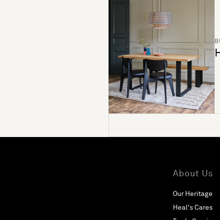
B
H
About Us
Our Heritage
Heal's Cares