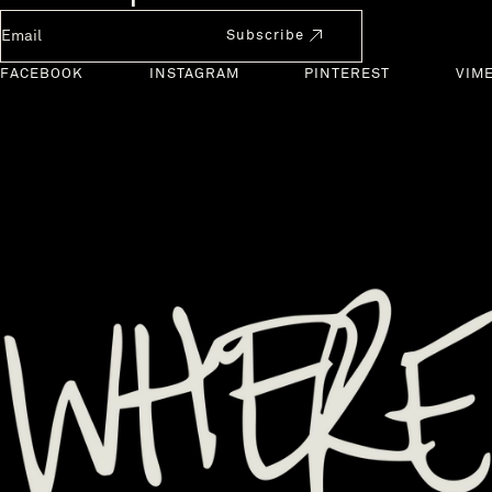
Newsletter Email
Subscribe
FACEBOOK
INSTAGRAM
PINTEREST
VIM