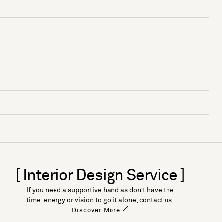
[ Interior Design Service ]
If you need a supportive hand as don’t have the
time, energy or vision to go it alone, contact us.
Discover More