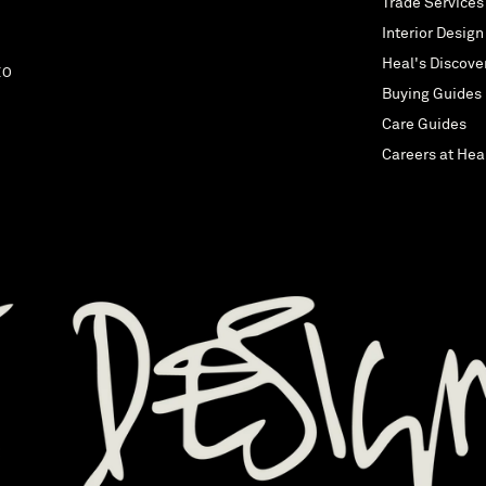
Trade Services
Interior Design
Heal's Discove
EO
Buying Guides
Care Guides
Careers at Hea