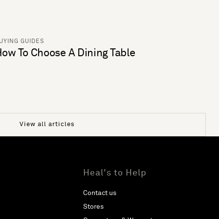
UYING GUIDES
ow To Choose A Dining Table
View all articles
Heal's to Help
Contact us
Stores