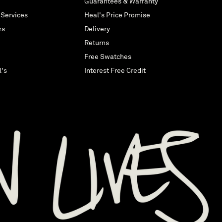
Guarantees & Warranty
 Services
Heal's Price Promise
rs
Delivery
Returns
Free Swatches
l's
Interest Free Credit