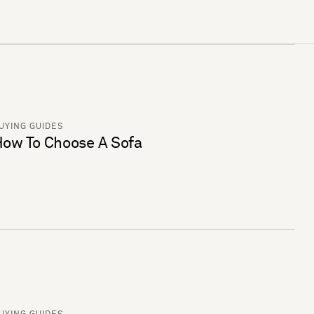
UYING GUIDES
ow To Choose A Sofa