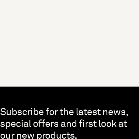
Skip to end of footer
Subscribe for the latest news,
special offers and first look at
our new products.