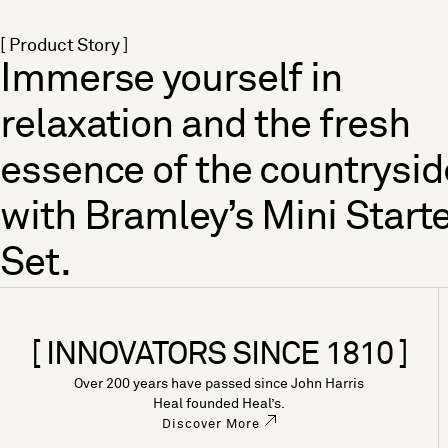
[ Product Story ]
Immerse yourself in
relaxation and the fresh
essence of the countrysid
with Bramley’s Mini Start
Set.
[ INNOVATORS SINCE 1810 ]
Over 200 years have passed since John Harris
Heal founded Heal’s.
Discover More