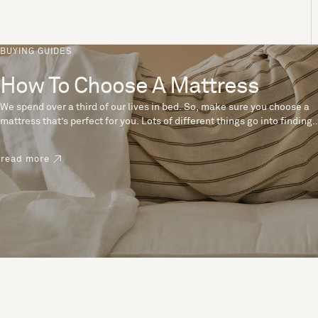
BUYING GUIDES
How To Choose A Mattress
We spend over a third of our lives in bed. So, make sure you choose a
mattress that’s perfect for you. Lots of different things go into finding
the perfect mattress, like materials, firmness and size. With over 200
years’ experience crafting mattresses, we have some insider tips to
read more
help you pick the right mattress.