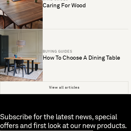
Caring For Wood
BUYING GUIDES
How To Choose A Dining Table
View all articles
Skip to end of footer
Subscribe for the latest news, special
offers and first look at our new products.