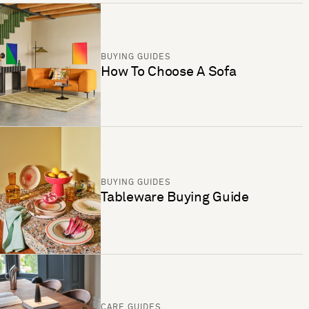
BUYING GUIDES
How To Choose A Sofa
BUYING GUIDES
Tableware Buying Guide
CARE GUIDES