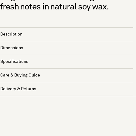
fresh notes in natural soy wax.
Description
Dimensions
Specifications
Care & Buying Guide
Delivery & Returns