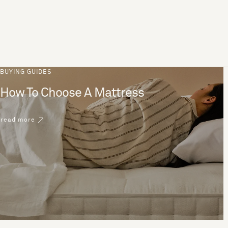
BUYING GUIDES
How To Choose A Mattress
read more