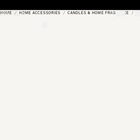
Skip to content
HOME
HOME ACCESSORIES
CANDLES & HOME FRAGRANCE
S
[0]
"Search"