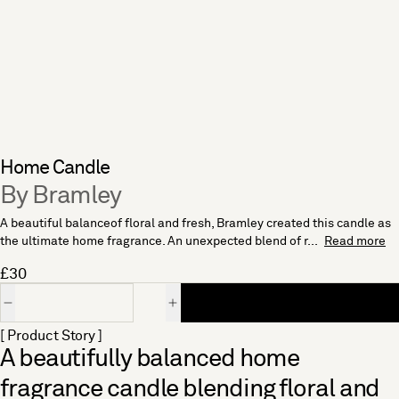
Home Candle
By Bramley
A beautiful balanceof floral and fresh, Bramley created this candle as
the ultimate home fragrance. An unexpected blend of r...
Read more
£30
Quantity
[ Product Story ]
A beautifully balanced home
fragrance candle blending floral and