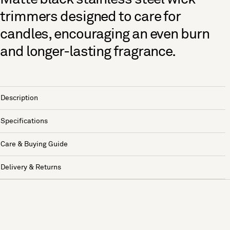
trimmers designed to care for
candles, encouraging an even burn
and longer-lasting fragrance.
Description
Specifications
Care & Buying Guide
Delivery & Returns