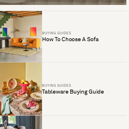
BUYING GUIDES
How To Choose A Sofa
BUYING GUIDES
Tableware Buying Guide