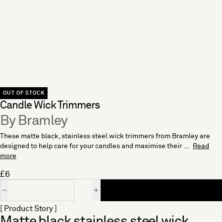
OUT OF STOCK
Candle Wick Trimmers
By Bramley
These matte black, stainless steel wick trimmers from Bramley are
designed to help care for your candles and maximise their ...
Read
more
£6
Quantity
[ Product Story ]
Matte black stainless steel wick