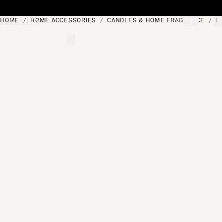
Skip to content
HOME
HOME ACCESSORIES
CANDLES & HOME FRAGRANCE
C
[0]
"Search"