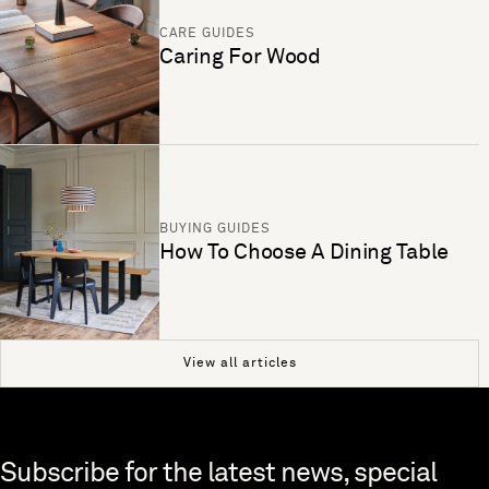
CARE GUIDES
Caring For Wood
BUYING GUIDES
How To Choose A Dining Table
View all articles
Skip to end of footer
Subscribe for the latest news, special