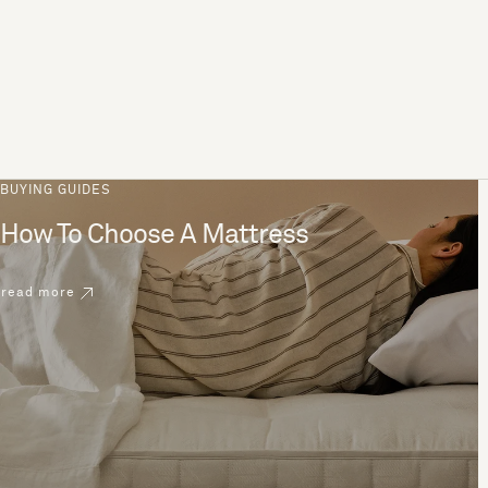
BUYING GUIDES
How To Choose A Mattress
read more