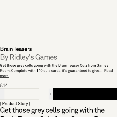
Brain Teasers
By Ridley's Games
Get those grey cells going with the Brain Teaser Quiz from Games
Room. Complete with 140 quiz cards, it's guaranteed to give...
Read
more
£14
Quantity
[ Product Story ]
Get those grey cells going with the