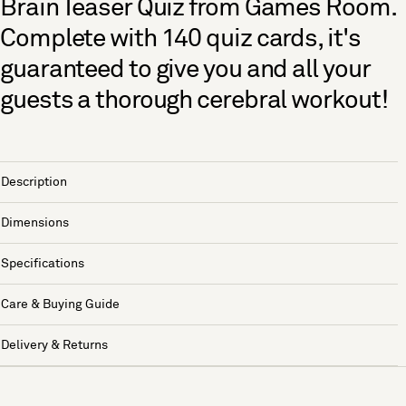
Brain Teaser Quiz from Games Room.
Complete with 140 quiz cards, it's
guaranteed to give you and all your
guests a thorough cerebral workout!
Description
Dimensions
Specifications
Care & Buying Guide
Delivery & Returns