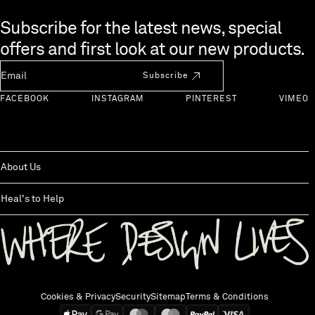
Skip to end of footer
Subscribe for the latest news, special
offers and first look at our new products.
Newsletter Email
Subscribe
FACEBOOK
INSTAGRAM
PINTEREST
VIMEO
About Us
Heal's to Help
Back to top
Cookies & Privacy
Security
Sitemap
Terms & Conditions
We accept