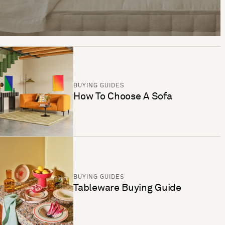
BUYING GUIDES
How To Choose A Sofa
BUYING GUIDES
Tableware Buying Guide