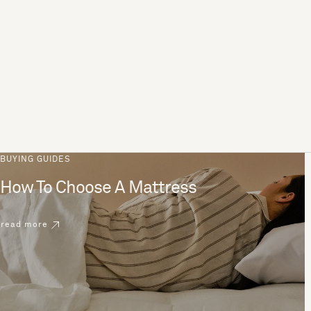
BUYING GUIDES
How To Choose A Mattress
read more