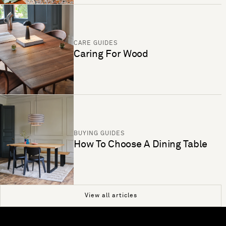
CARE GUIDES
Caring For Wood
BUYING GUIDES
How To Choose A Dining Table
View all articles