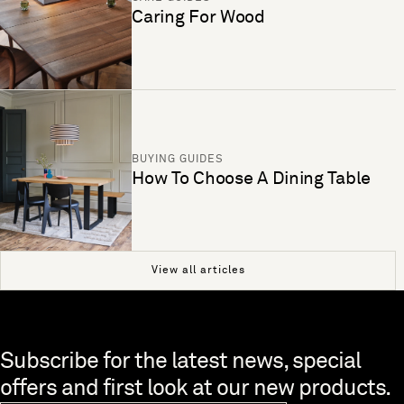
Caring For Wood
BUYING GUIDES
How To Choose A Dining Table
View all articles
Skip to end of footer
Subscribe for the latest news, special
offers and first look at our new products.