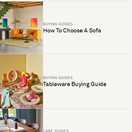
BUYING GUIDES
How To Choose A Sofa
BUYING GUIDES
Tableware Buying Guide
CARE GUIDES