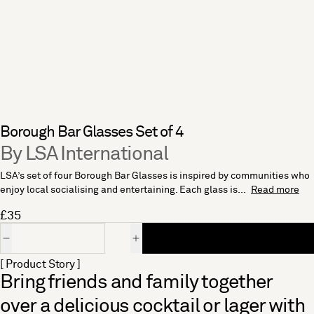
Borough Bar Glasses Set of 4
By LSA International
LSA’s set of four Borough Bar Glasses is inspired by communities who
enjoy local socialising and entertaining. Each glass is...
Read more
£35
Quantity
[ Product Story ]
Bring friends and family together
over a delicious cocktail or lager with