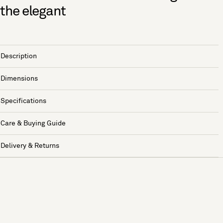
the elegant
Description
Dimensions
Specifications
Care & Buying Guide
Delivery & Returns