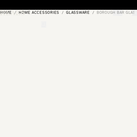
Skip to content
HOME
HOME ACCESSORIES
GLASSWARE
BOROUGH BAR GLASS
[0]
"Search"