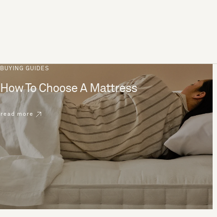
BUYING GUIDES
How To Choose A Mattress
read more