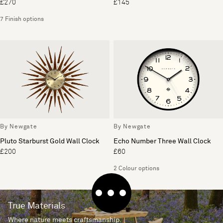
£270
£145
7 Finish options
By Newgate
By Newgate
Pluto Starburst Gold Wall Clock
Echo Number Three Wall Clock
£200
£60
2 Colour options
True Materials
Where nature meets craftsmanship.