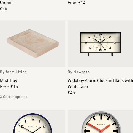
Cream
From £14
£55
By ferm Living
By Newgate
Mist Tray
Wideboy Alarm Clock in Black with
White face
From £15
£45
3 Colour options