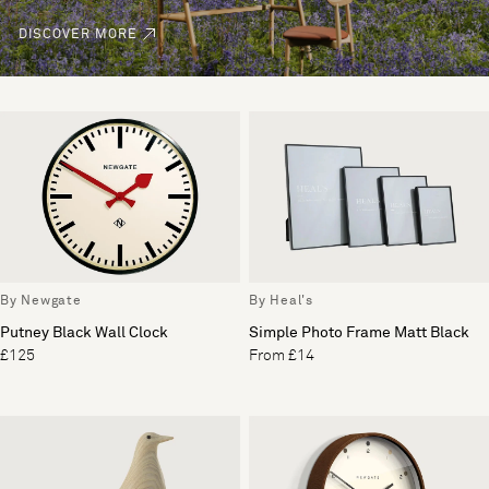
DISCOVER MORE
By Newgate
By Heal's
Putney Black Wall Clock
Simple Photo Frame Matt Black
£125
From £14