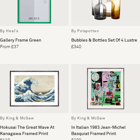
By Heal's
By Polspotten
Gallery Frame Green
Bubbles & Bottles Set Of 4 Lustre
From £37
£340
By King & McGaw
By King & McGaw
Hokusai The Great Wave At
In Italian 1983 Jean-Michel
Kanagawa Framed Print
Basquiat Framed Print