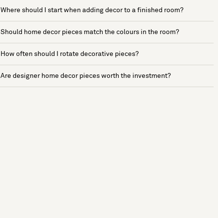
Where should I start when adding decor to a finished room?
Should home decor pieces match the colours in the room?
How often should I rotate decorative pieces?
Are designer home decor pieces worth the investment?
See more