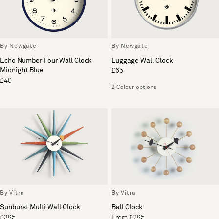
By Newgate
By Newgate
Echo Number Four Wall Clock
Luggage Wall Clock
Midnight Blue
£65
£40
2 Colour options
By Vitra
By Vitra
Sunburst Multi Wall Clock
Ball Clock
£395
From £295