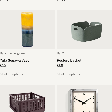
£110
£190
By Yuta Segawa
By Muuto
Yuta Segawa Vase
Restore Basket
£30
£85
5 Colour options
5 Colour options