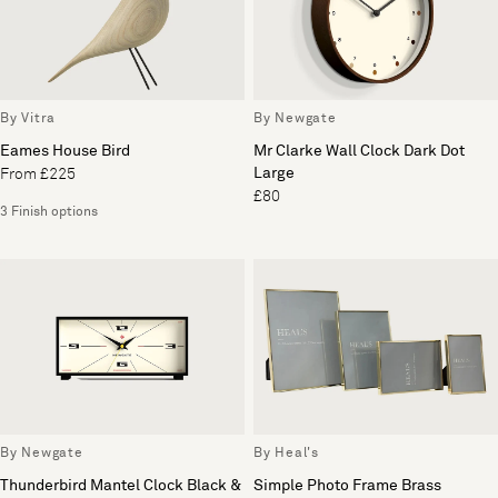
By Vitra
By Newgate
Eames House Bird
Mr Clarke Wall Clock Dark Dot
Large
From £225
£80
3 Finish options
By Newgate
By Heal's
Thunderbird Mantel Clock Black &
Simple Photo Frame Brass