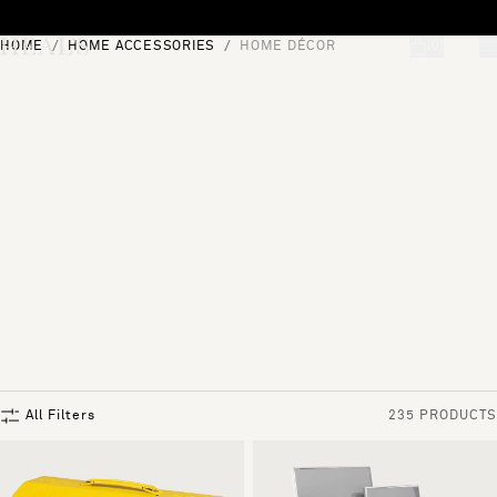
Skip to content
HOME
HOME ACCESSORIES
HOME DÉCOR
[0]
"Search"
All Filters
235 PRODUCTS