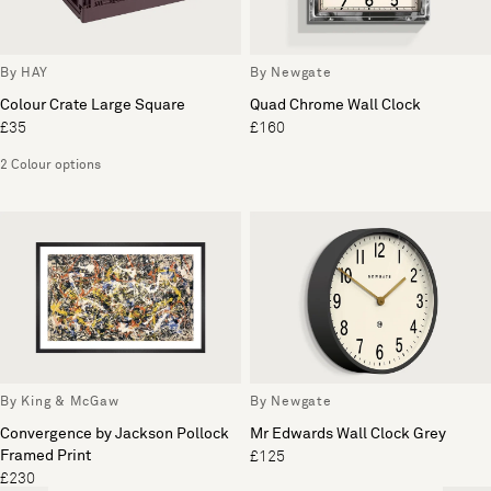
By HAY
By Newgate
Colour Crate Large Square
Quad Chrome Wall Clock
£35
£160
2 Colour options
By King & McGaw
By Newgate
Convergence by Jackson Pollock
Mr Edwards Wall Clock Grey
Framed Print
£125
£230