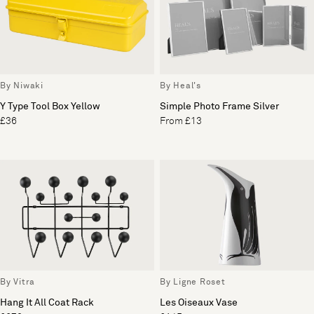
By Niwaki
By Heal's
Y Type Tool Box Yellow
Simple Photo Frame Silver
£36
From £13
By Vitra
By Ligne Roset
Hang It All Coat Rack
Les Oiseaux Vase