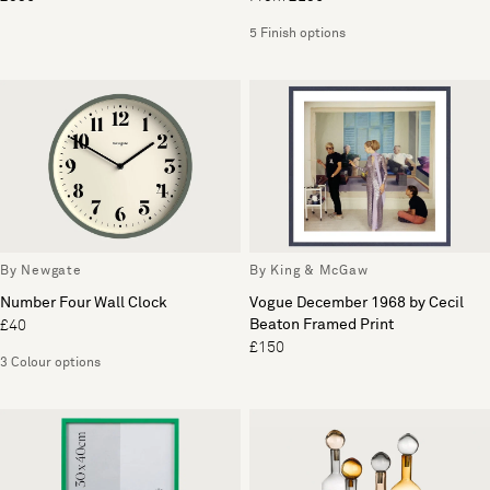
5 Finish options
By Newgate
By King & McGaw
Number Four Wall Clock
Vogue December 1968 by Cecil
Beaton Framed Print
£40
£150
3 Colour options