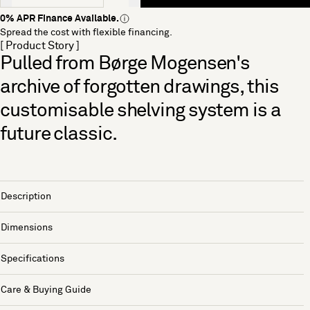
0% APR Finance Available.
Spread the cost with flexible financing.
[ Product Story ]
Pulled from Børge Mogensen's
archive of forgotten drawings, this
customisable shelving system is a
future classic.
Description
Dimensions
Specifications
Care & Buying Guide