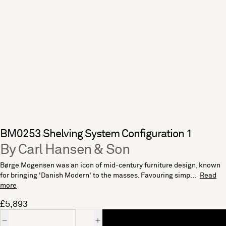
BM0253 Shelving System Configuration 1
By Carl Hansen & Son
Børge Mogensen was an icon of mid-century furniture design, known
for bringing 'Danish Modern' to the masses. Favouring simp...
Read
more
£5,893
Quantity