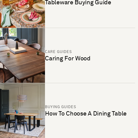
Tableware Buying Guide
CARE GUIDES
Caring For Wood
BUYING GUIDES
How To Choose A Dining Table