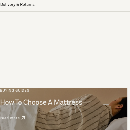
Delivery & Returns
BUYING GUIDES
How To Choose A Mattress
read more