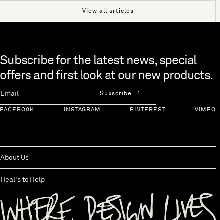
View all articles
Skip to end of footer
Subscribe for the latest news, special
offers and first look at our new products.
Newsletter Email
Subscribe
FACEBOOK
INSTAGRAM
PINTEREST
VIMEO
About Us
Heal's to Help