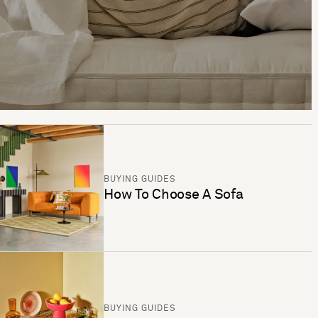
BUYING GUIDES
How To Choose A Sofa
BUYING GUIDES