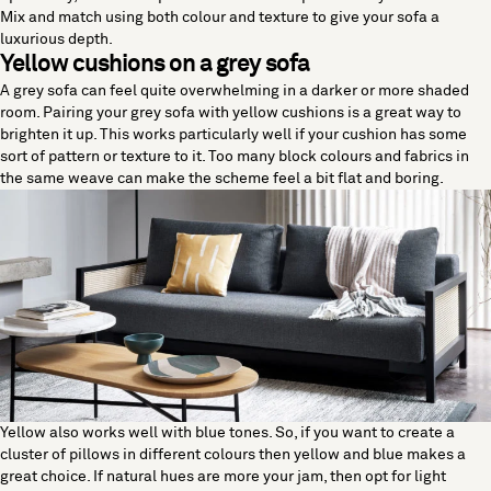
Mix and match using both colour and texture to give your sofa a
luxurious depth.
Yellow cushions on a grey sofa
A grey sofa can feel quite overwhelming in a darker or more shaded
room. Pairing your grey sofa with yellow cushions is a great way to
brighten it up. This works particularly well if your cushion has some
sort of pattern or texture to it. Too many block colours and fabrics in
the same weave can make the scheme feel a bit flat and boring.
Yellow also works well with blue tones. So, if you want to create a
cluster of pillows in different colours then yellow and blue makes a
great choice. If natural hues are more your jam, then opt for light