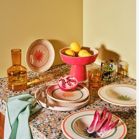
us help you break down the details to find a sofa that’s made for you.