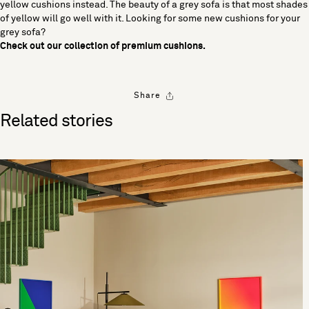
yellow cushions instead. The beauty of a grey sofa is that most shades
of yellow will go well with it. Looking for some new cushions for your
grey sofa?
Check out our
collection of premium cushions
.
Share
Related stories