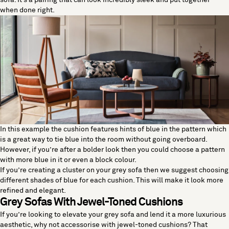
sofa. It’s a pairing that can look incredibly sleek and put together
when done right.
In this example the cushion features hints of blue in the pattern which
is a great way to tie blue into the room without going overboard.
However, if you’re after a bolder look then you could choose a pattern
with more blue in it or even a block colour.
If you’re creating a cluster on your grey sofa then we suggest choosing
different shades of blue for each cushion. This will make it look more
refined and elegant.
Grey Sofas With Jewel-Toned Cushions
If you’re looking to elevate your grey sofa and lend it a more luxurious
aesthetic, why not accessorise with jewel-toned cushions? That