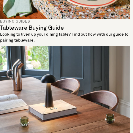
BUYING GUIDES
Tableware Buying Guide
Looking to liven up your dining table? Find out how with our guide to
pairing tableware.