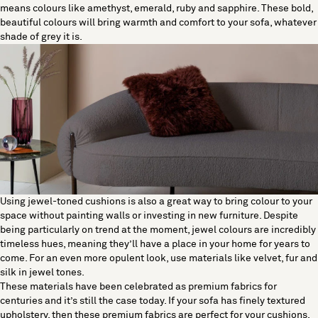
means colours like amethyst, emerald, ruby and sapphire. These bold,
beautiful colours will bring warmth and comfort to your sofa, whatever
shade of grey it is.
Using jewel-toned cushions is also a great way to bring colour to your
space without painting walls or investing in new furniture. Despite
being particularly on trend at the moment, jewel colours are incredibly
timeless hues, meaning they’ll have a place in your home for years to
come. For an even more opulent look, use materials like velvet, fur and
silk in jewel tones.
These materials have been celebrated as premium fabrics for
centuries and it’s still the case today. If your sofa has finely textured
upholstery, then these premium fabrics are perfect for your cushions.