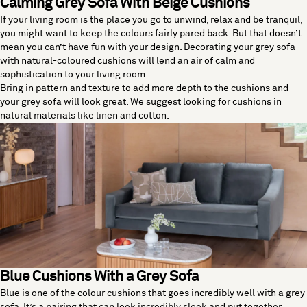
Calming Grey Sofa With Beige Cushions
If your living room is the place you go to unwind, relax and be tranquil,
you might want to keep the colours fairly pared back. But that doesn’t
mean you can’t have fun with your design. Decorating your grey sofa
with natural-coloured cushions will lend an air of calm and
sophistication to your living room.
Bring in pattern and texture to add more depth to the cushions and
your grey sofa will look great. We suggest looking for cushions in
natural materials like linen and cotton.
Blue Cushions With a Grey Sofa
Blue is one of the colour cushions that goes incredibly well with a grey