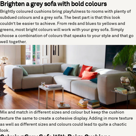
Brighten a grey sofa with bold colours
Brightly coloured cushions bring playfulness to rooms with plenty of
subdued colours and a grey sofa. The best part is that this look
couldn’t be easier to achieve. From reds and blues to yellows and
greens, most bright colours will work with your grey sofa. Simply
choose a combination of colours that speaks to your style and that go
well together.
Mix and match in different sizes and colour but keep the cushion
texture the same to create a cohesive display. Adding in more texture
as well as different sizes and colours could lead to quite a chaotic
look.