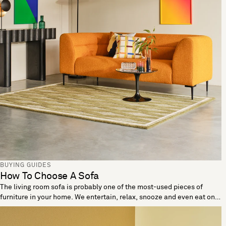
BUYING GUIDES
How To Choose A Sofa
The living room sofa is probably one of the most-used pieces of
furniture in your home. We entertain, relax, snooze and even eat on
these living room essentials. When looking to buy a sofa it’s
important the one you choose reflects your needs and lifestyle. Let