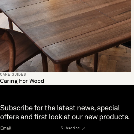
CARE GUIDES
Caring For Wood
Skip to end of footer
Subscribe for the latest news, special
offers and first look at our new products.
Newsletter Email
Subscribe