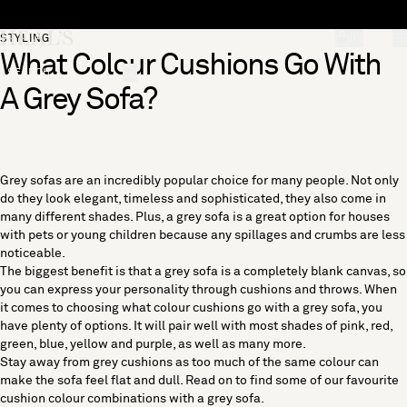
Skip to content
[0]
STYLING
What Colour Cushions Go With
"Search"
A Grey Sofa?
Grey sofas are an incredibly popular choice for many people. Not only
do they look elegant, timeless and sophisticated, they also come in
many different shades. Plus, a grey sofa is a great option for houses
with pets or young children because any spillages and crumbs are less
noticeable.
The biggest benefit is that a grey sofa is a completely blank canvas, so
you can express your personality through cushions and throws. When
it comes to choosing what colour cushions go with a grey sofa, you
have plenty of options. It will pair well with most shades of pink, red,
green, blue, yellow and purple, as well as many more.
Stay away from grey cushions as too much of the same colour can
make the sofa feel flat and dull. Read on to find some of our favourite
cushion colour combinations with a grey sofa.