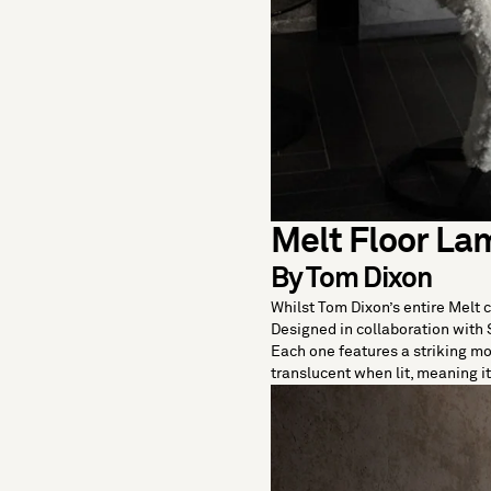
Melt Floor La
By Tom Dixon
Whilst Tom Dixon’s entire Melt 
Designed in collaboration with 
Each one features a striking m
translucent when lit, meaning 