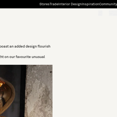
Stores
Trade
Interior Design
Inspiration
Community
"Search"
[0]
 boast an added design flourish
ght on our favourite unusual