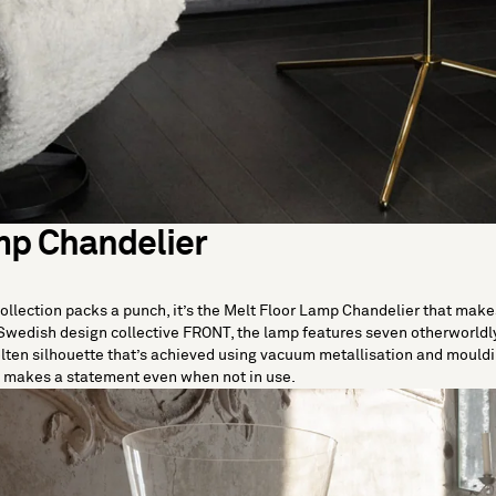
mp Chandelier
collection packs a punch, it’s the Melt Floor Lamp Chandelier that mak
Swedish design collective FRONT, the lamp features seven otherworldly
olten silhouette that’s achieved using vacuum metallisation and mould
it makes a statement even when not in use.