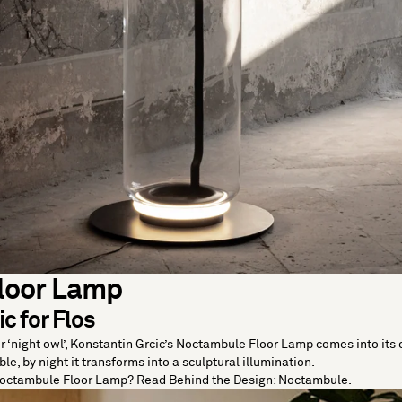
loor Lamp
c for Flos
 ‘night owl’, Konstantin Grcic’s Noctambule Floor Lamp comes into its o
le, by night it transforms into a sculptural illumination.
Noctambule Floor Lamp? Read
Behind the Design: Noctambule
.