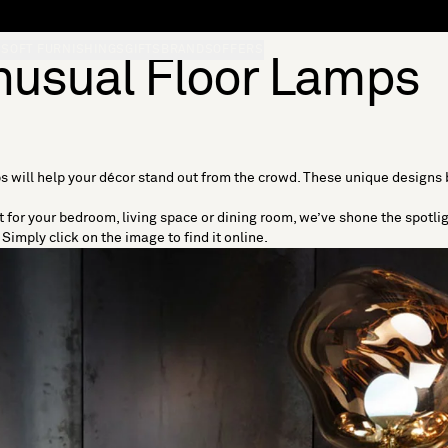
S
SOFT FURNISHINGS
GIFTS
BRANDS
OFFERS
nusual Floor Lamps
s will help your décor stand out from the crowd. These unique designs
ht for your bedroom, living space or dining room, we’ve shone the spotli
Simply click on the image to find it online.