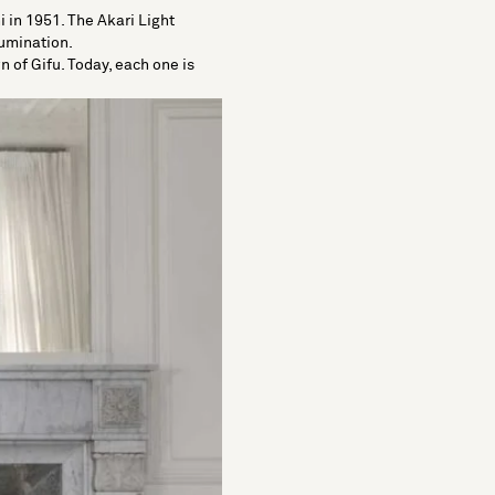
 in 1951. The Akari Light
lumination.
 of Gifu. Today, each one is