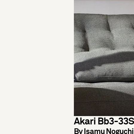
Akari Bb3-33S
By Isamu Noguchi 