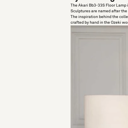
The Akari Bb3-33S Floor Lamp is
Sculptures are named after the J
The inspiration behind the coll
crafted by hand in the Ozeki wor