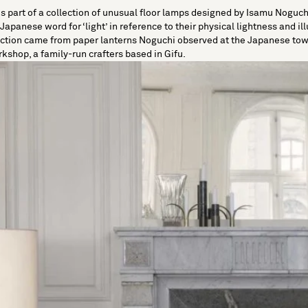
 part of a collection of unusual floor lamps designed by Isamu Noguchi
apanese word for ‘light’ in reference to their physical lightness and il
ection came from paper lanterns Noguchi observed at the Japanese town
kshop, a family-run crafters based in Gifu.