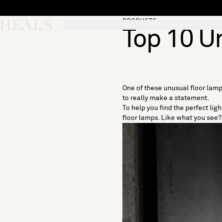
Skip to content
PRODUCTS
Skip desktop menu
Heal's
BY ROOM
SOFAS
FURNITURE
LIGHTING
ACCESSORIE
Top 10 U
One of these unusual floor lamp
to really make a statement.
To help you find the perfect lig
floor lamps. Like what you see? 