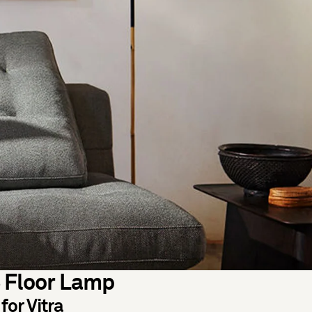
 Floor Lamp
for Vitra