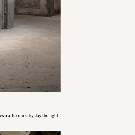
wn after dark. By day the light