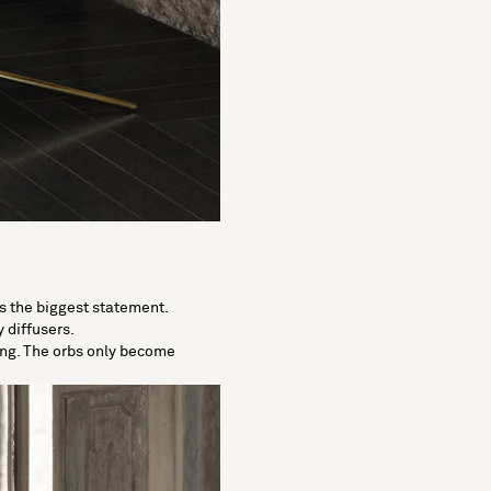
es the biggest statement.
 diffusers.
ing. The orbs only become