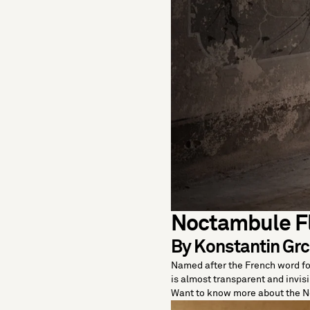
Noctambule F
By Konstantin Grci
Named after the French word for
is almost transparent and invisib
Want to know more about the 