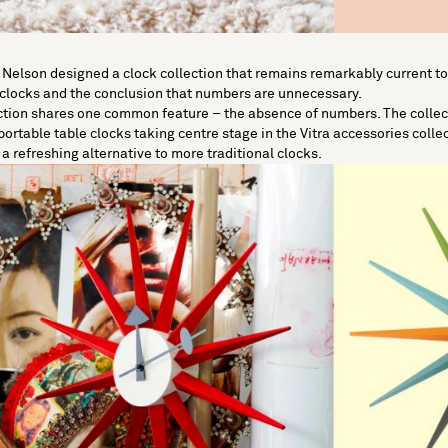
 Nelson
designed a clock collection that remains remarkably current 
 clocks and the conclusion that numbers are unnecessary.
ection shares one common feature – the absence of numbers. The collecti
 portable table clocks taking centre stage in the Vitra accessories colle
a refreshing alternative to more traditional clocks.