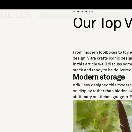
Skip to content
PRODUCTS
Skip desktop menu
Heal's
BY ROOM
SOFAS
FURNITURE
LIGHTING
ACCESSORIE
Our Top V
From modern toolboxes to toy el
design, Vitra crafts iconic des
In this article we’ll discuss som
stock and ready to be delivered
Modern storage
Arik Levy designed this modern i
on display rather than hidden aw
stationary or kitchen gadgets. P