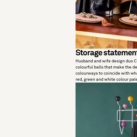
Storage statemen
Husband and wife design duo 
colourful balls that make the de
colourways to coincide with w
red, green and white colour pal