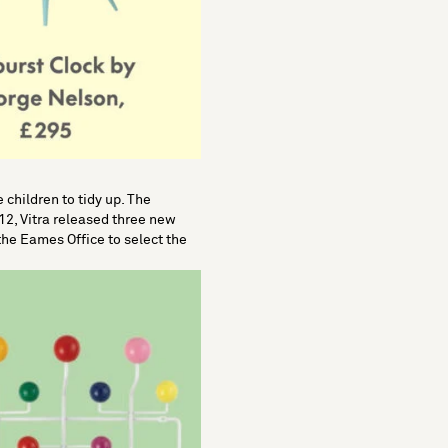
children to tidy up. The
012, Vitra released three new
the Eames Office to select the