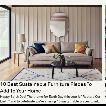
10 Best Sustainable Furniture Pieces To
Add To Your Home
Happy Earth Day! The theme for Earth Day this year is "Restore Our
Earth" and to celebrate we’re sharing 10 sustainable pieces to add