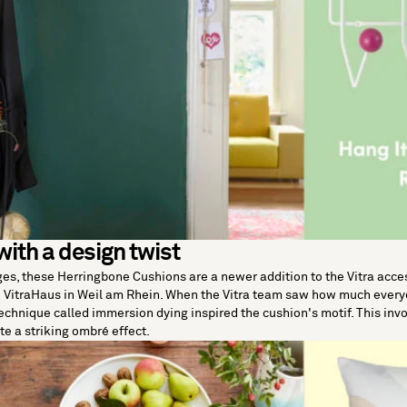
with a design twist
ges, these
Herringbone Cushions
are a newer addition to the Vitra acce
he VitraHaus in Weil am Rhein. When the Vitra team saw how much every
technique called immersion dying inspired the cushion's motif. This invo
ate a striking ombré effect.