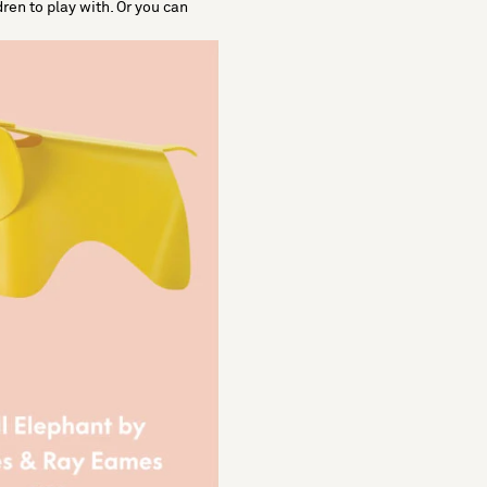
dren to play with. Or you can