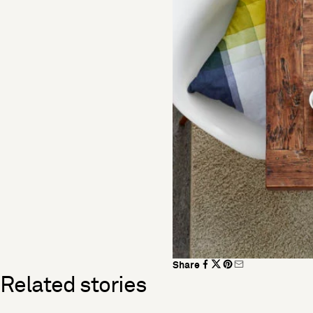
Share
Related stories