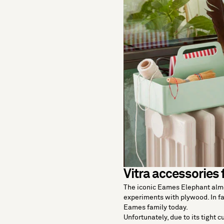
Vitra accessories 
The iconic Eames Elephant almo
experiments with plywood. In fa
Eames family today.
Unfortunately, due to its tight c