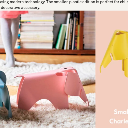
e using modern technology. The smaller, plastic edition is perfect for chil
c decorative accessory.