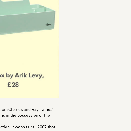
 from
Charles and Ray Eames
’
ns in the possession of the
ction. It wasn’t until 2007 that