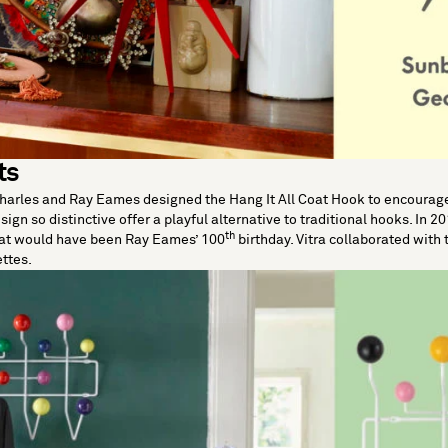
ts
Charles and Ray Eames designed the
Hang It All Coat Hook
to encourage 
sign so distinctive offer a playful alternative to traditional hooks. In 2
th
hat would have been Ray Eames’ 100
birthday. Vitra collaborated with 
ettes.