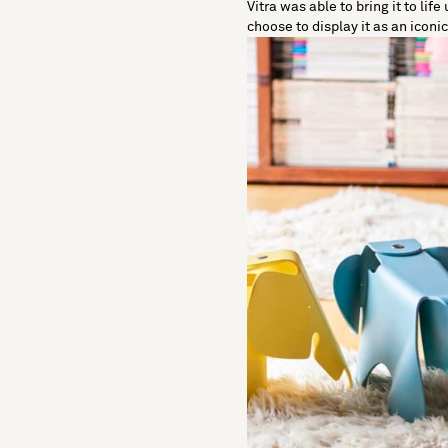
Vitra was able to bring it to lif
choose to display it as an iconi