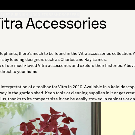
S
SOFT FURNISHINGS
GIFTS
BRANDS
OFFERS
itra Accessories
ephants, there’s much to be found in the Vitra accessories collection. A
igns by leading designers such as Charles and Ray Eames.
e of our much-loved Vitra accessories and explore their histories. Above a
 direct to your home.
nterpretation of a toolbox for Vitra in 2010. Available in a kaleidoscope
ay in the garden shed. Keep tools or cleaning supplies in it or get creat
lus, thanks to its compact size it can be easily stowed in cabinets or o