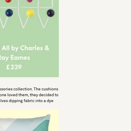
ssories collection. The cushions
one loved them, they decided to
lves dipping fabric into a dye