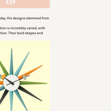
today. His designs stemmed from
on is incredibly varied, with
ction. Their bold shapes and