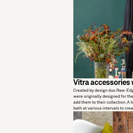
Vitra accessories 
Created by design duo Raw-Ed
were originally designed for t
add them to their collection. A 
bath at various intervals to cre