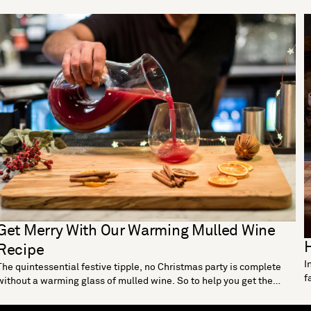
Get Merry With Our Warming Mulled Wine
H
Recipe
I
The quintessential festive tipple, no Christmas party is complete
f
without a warming glass of mulled wine. So to help you get the
w
perfect blend of sugar, citrus and spice, we’ve concocted our own
m
yuletide guide to this classic Christmas cocktail. Ingredients: 2