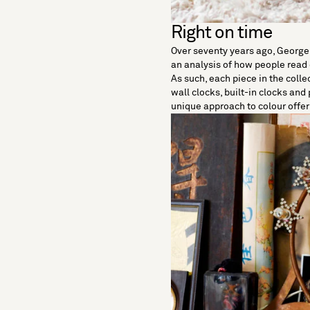
Right on time
Over seventy years ago,
George
an analysis of how people read
As such, each piece in the coll
wall clocks, built-in clocks and
unique approach to colour offer 