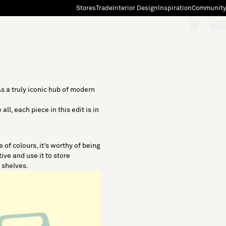
Stores
Trade
Interior Design
Inspiration
Community
"Search"
[0]
s a truly iconic hub of modern
ll, each piece in this edit is in
 of colours, it’s worthy of being
ive and use it to store
n shelves.