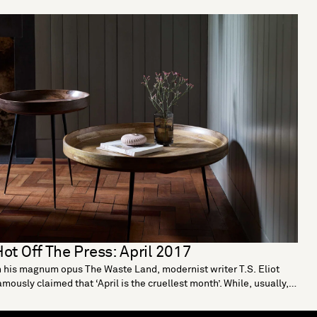
ot Off The Press: April 2017
n his magnum opus The Waste Land, modernist writer T.S. Eliot
amously claimed that ‘April is the cruellest month’. While, usually,
e are not ones to question a literary giant, we couldn’t disagree
ore. After all, with the arrival of April comes Easter eggs, a string