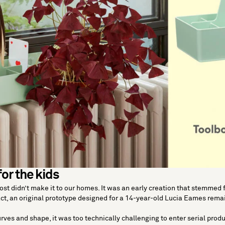
for the kids
st didn’t make it to our homes. It was an early creation that stemmed
ct, an original prototype designed for a 14-year-old Lucia Eames remai
urves and shape, it was too technically challenging to enter serial produ