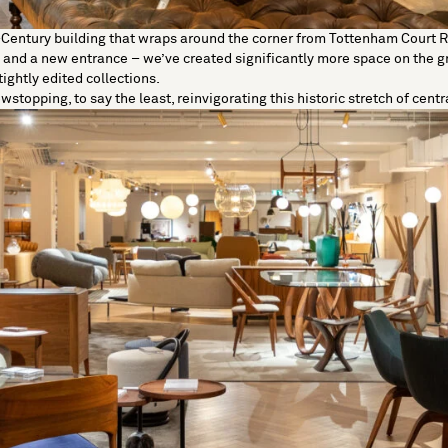
-Century building that wraps around the corner from
Tottenham Court 
and a new entrance – we’ve created significantly more space on the g
tightly edited collections.
owstopping, to say the least, reinvigorating this historic stretch of cent