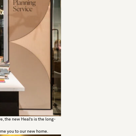
, the new Heal’s is the long-
come you to our new home.