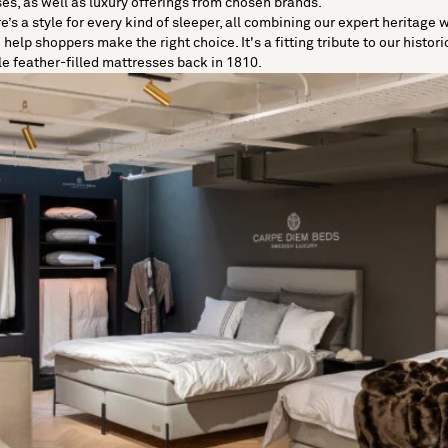
ses
, as well as luxury offerings from chosen brands.
re’s a style for every kind of sleeper, all combining our expert heritage
elp shoppers make the right choice. It's a fitting tribute to our histori
le feather-filled mattresses back in 1810.