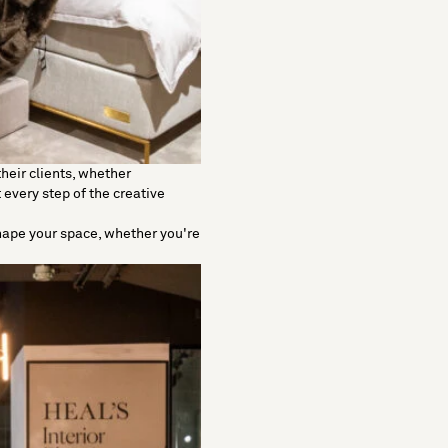
heir clients, whether
 every step of the creative
shape your space, whether you're