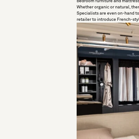
bedroom furniture
and
mattres
Whether
organic
or
natural
, the
Specialists are even on-hand to h
retailer to introduce French-sty