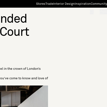
Stores
Trade
Interior Design
Inspiration
Community
"Search"
[0]
ended
 Court
el in the crown of London’s
 you’ve come to know and love of