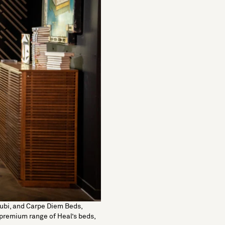
ubi,
and
Carpe Diem Beds
,
r premium range of Heal’s
beds
,