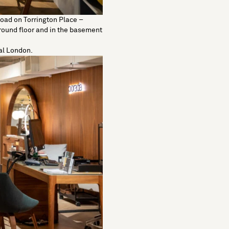
Road
on Torrington Place –
round floor and in the basement
ral London.