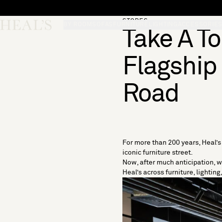
Skip to content
STORES
Skip desktop menu
Heal's
BY ROOM
SOFAS
FURNITURE
LIGHTING
ACCESSORIE
Take A T
Flagship
Road
For more than 200 years, Heal’
iconic furniture street.
Now, after much anticipation, w
Heal’s across
furniture
,
lighting