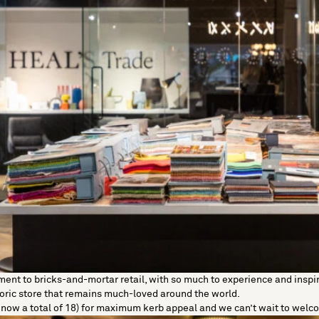
nt to bricks-and-mortar retail, with so much to experience and inspire
oric store that remains much-loved around the world.
e now a total of 18) for maximum kerb appeal and we can’t wait to wel