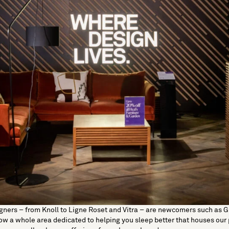
gners – from
Knoll
to
Ligne Roset
and
Vitra
– are newcomers such as
G
now a whole area dedicated to helping you sleep better that houses ou