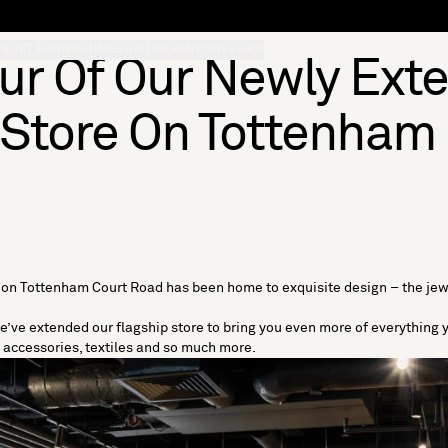
S
SOFT FURNISHINGS
GIFTS
BRANDS
OFFERS
our Of Our Newly Ext
 Store On Tottenham
s on
Tottenham Court Road
has been home to exquisite design – the jew
e’ve extended our flagship store to bring you even more of everything
,
accessories
,
textiles
and so much more.