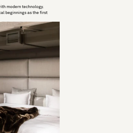
 with modern technology.
cal beginnings as the first