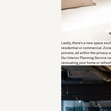
Lastly, there’s a new space excl
residential or commercial. Zoned
process, all within the privacy
Our
Interior Planning Service
ca
renovating your home or refres