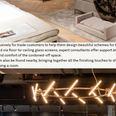
usively for
trade customers
to help them design beautiful schemes for t
 via floor-to-ceiling glass screens, expert consultants offer support at
 and comfort of the cordoned-off space.
n also be found nearby, bringing together all the finishing touches to 
hing a room.