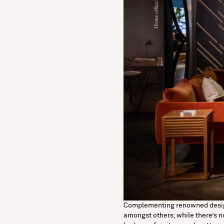
Complementing renowned desi
amongst others; while there’s 