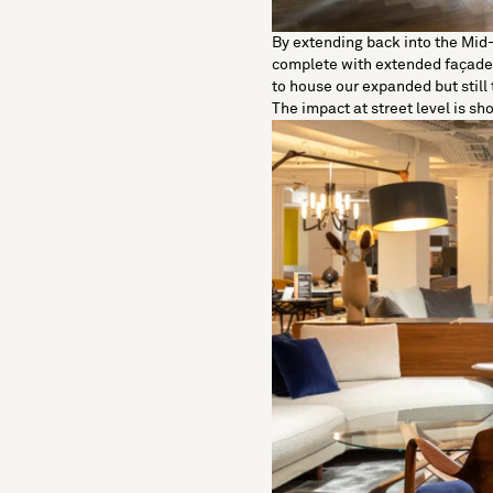
By extending back into the Mid
complete with extended façade 
to house our expanded but still 
The impact at street level is sh