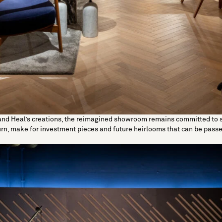
and Heal’s creations, the reimagined showroom remains committed to 
turn, make for investment pieces and future heirlooms that can be pas