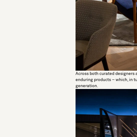
Across both curated designers 
enduring products – which, in 
generation.