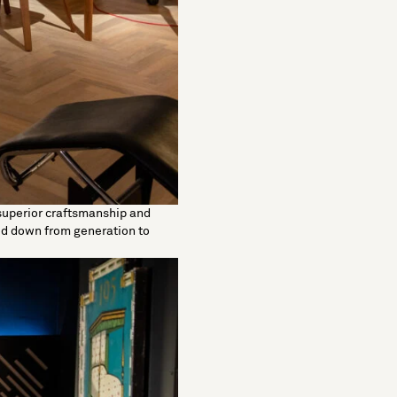
superior craftsmanship and
sed down from generation to