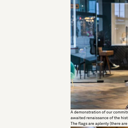
A demonstration of our commitme
awaited renaissance of the hist
The flags are aplenty (there ar