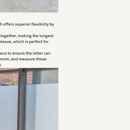
h offers superior flexibility by
 together, making the longest
lease, which is perfect for
ace to ensure the latter can
r room, and measure those
t.