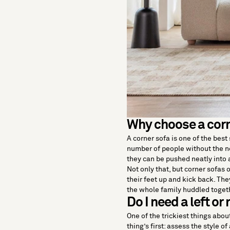
Why choose a corn
A corner sofa is one of the bes
number of people without the n
they can be pushed neatly into a
Not only that, but corner sofas 
their feet up and kick back. The
the whole family huddled toget
Do I need a left or
One of the trickiest things about
thing’s first: assess the style of