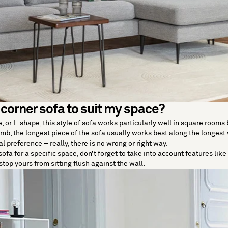
 corner sofa to suit my space?
or L-shape, this style of sofa works particularly well in square rooms by
umb, the longest piece of the sofa usually works best along the longest 
al preference – really, there is no wrong or right way.
ofa for a specific space, don’t forget to take into account features lik
stop yours from sitting flush against the wall.