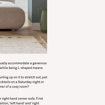
n usually accommodate a generous
s, while being L-shaped means
ling up on it to stretch out, put
ocktails on a Saturday night or
ner of a cosy room?
r right hand corner sofa. First
ition, ‘
left hand
’ and ‘
right