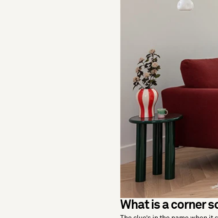
What is a corner s
The clue’s in the name when it 