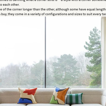
to each other.
e of the corner longer than the other, although some have equal lengths
buy, they come in a variety of configurations and sizes to suit every ta