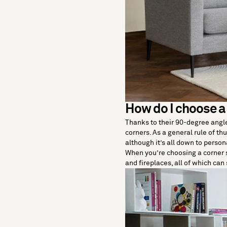
How do I choose a
Thanks to their 90-degree angle, 
corners. As a general rule of th
although it’s all down to person
When you’re choosing a corner s
and fireplaces, all of which can 