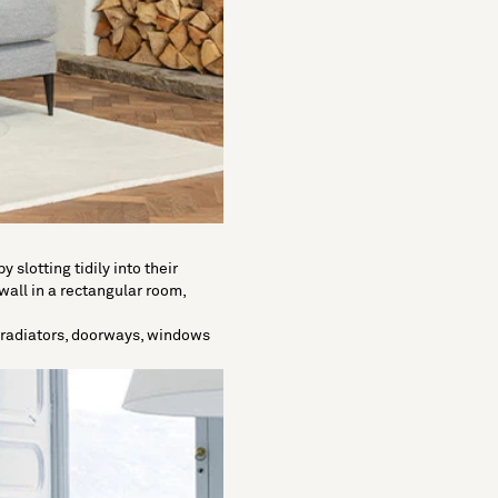
 slotting tidily into their
wall in a rectangular room,
e radiators, doorways, windows