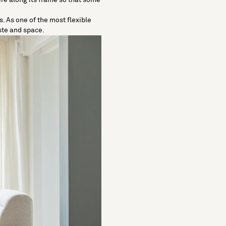
. As one of the most flexible
ste and space.