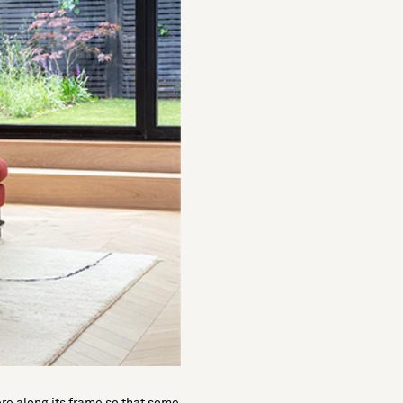
ere along its frame so that some