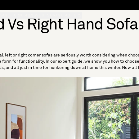
S
SOFT FURNISHINGS
GIFTS
BRANDS
OFFERS
d Vs Right Hand Sofa
l, left or right corner sofas are seriously worth considering when choo
form for functionality. In our expert guide, we show you how to choose l
s, and all just in time for hunkering down at home this winter. Now all th