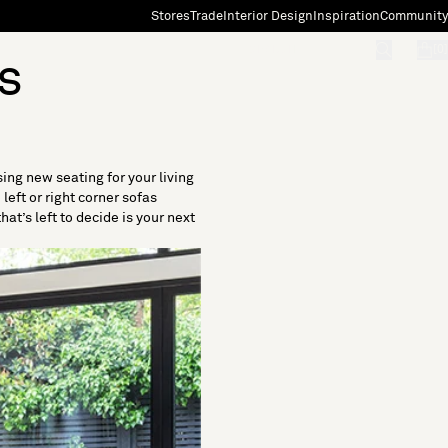
Stores
Trade
Interior Design
Inspiration
Community
"Search"
[0]
s
sing new seating for your living
eft or right corner sofas
at’s left to decide is your next