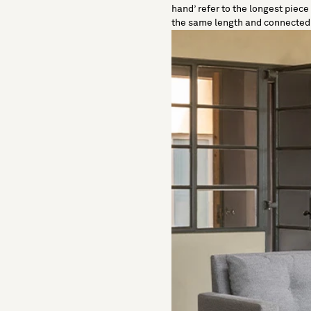
hand
’ refer to the longest piec
the same length and connected a