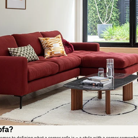
ofa?
comes to defining what a corner sofa is – a style with a corner somewh