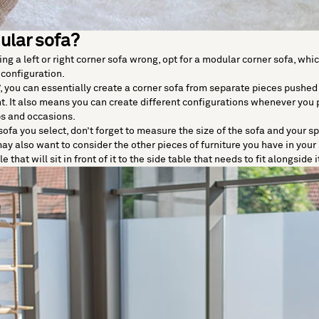
ular sofa?
ting a left or right corner sofa wrong, opt for a modular corner sofa, whic
 configuration.
, you can essentially create a corner sofa from separate pieces pushed
. It also means you can create different configurations whenever you p
s and occasions.
ofa you select, don’t forget to measure the size of the sofa and your sp
y also want to consider the other pieces of furniture you have in you
 that will sit in front of it to the side table that needs to fit alongside i