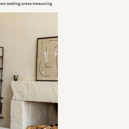
es two seating areas measuring