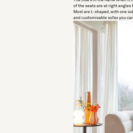
of the seats are at right angles 
Most are L-shaped, with one sid
and customisable sofas you can 