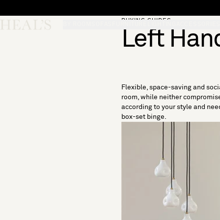
Skip to content
BUYING GUIDES
Skip desktop menu
Heal's
BY ROOM
SOFAS
FURNITURE
LIGHTING
ACCESSORIE
Left Han
Flexible, space-saving and socia
room, while neither compromise 
according to your style and need
box-set binge.