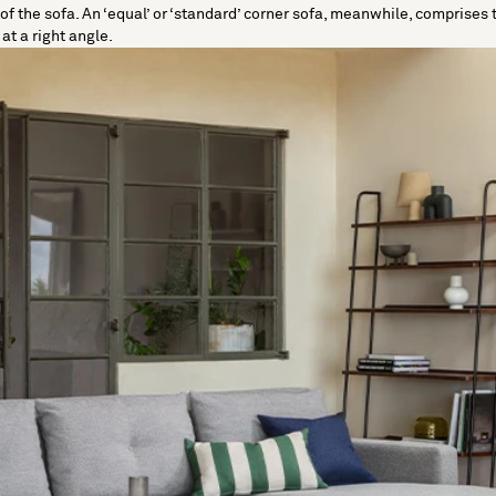
e of the sofa. An ‘equal’ or ‘standard’ corner sofa, meanwhile, compris
t a right angle.