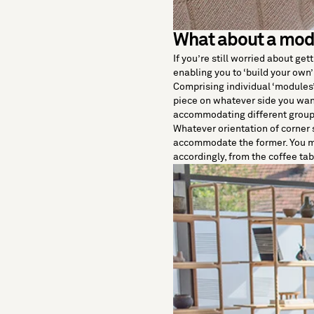
What about a mod
If you’re still worried about get
enabling you to ‘build your own’
Comprising individual ‘modules’
piece on whatever side you want
accommodating different group
Whatever orientation of corner s
accommodate the former. You ma
accordingly, from the coffee table