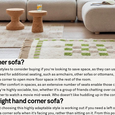
er sofa?
t styles to consider buying if you’re looking to save space, as they ca
eed for additional seating, such as armchairs, other sofas or ottoman
 corner to open more floor space in the rest of the room.
offer comfort in spaces, as an extensive number of seats enable those cur
y’re highly sociable, too, whether it’s a group of friends chatting over c
her to watch a movie mid-week. Who doesn’t like huddling up in the cor
 right hand corner sofa?
 choosing this highly adaptable style is working out if you need a left o
 a corner sofa when it’s facing you, rather than sitting on it. From this pos