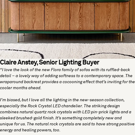
Claire Anstey, Senior Lighting Buyer
“I love the look of the new
Flora family
of sofas with its ruffled-back
detail – a lovely way of adding softness to a contemporary space. The
wraparound backrest provides a cocooning effect that’s inviting for the
cooler months ahead.
I’m biased, but I love all the lighting in the new-season collection,
especially the
Rock Crystal LED chandelier
. The striking design
combines natural quartz rock crystals with LED pin-prick lights and a
sleeked brushed-gold finish. It’s something completely new and
unique for us. The natural rock crystals are said to have strong positive
energy and healing powers, too.