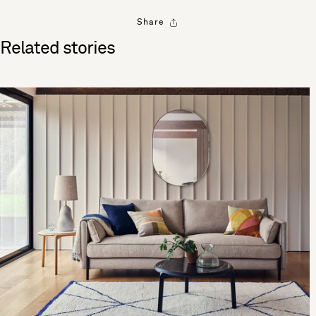
Share
Related stories