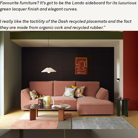
Favourite furniture? It’s got to be the
Lando sideboard
for its luxurious
green lacquer finish and elegant curves.
I really like the tactility of the Dash recycled placemats and the fact
they are made from organic cork and recycled rubber.”