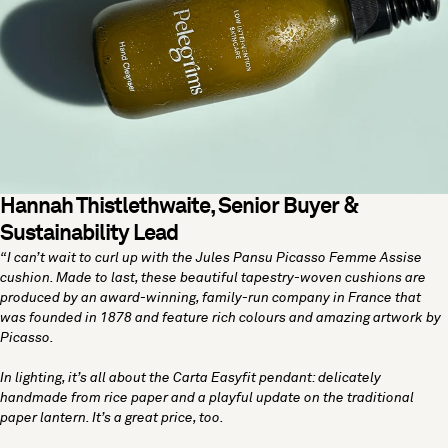
Hannah Thistlethwaite, Senior Buyer &
Sustainability Lead
“I can’t wait to curl up with the
Jules Pansu Picasso Femme Assise
cushion
. Made to last, these beautiful tapestry-woven cushions are
produced by an award-winning, family-run company in France that
was founded in 1878 and feature rich colours and amazing artwork by
Picasso.
In lighting, it’s all about the
Carta Easyfit pendant
: delicately
handmade from rice paper and a playful update on the traditional
paper lantern. It’s a great price, too.