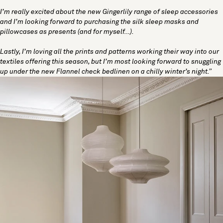
I’m really excited about the new Gingerlily range of sleep accessories
and I’m looking forward to purchasing the silk sleep masks and
pillowcases as presents (and for myself…).
Lastly, I’m loving all the prints and patterns working their way into our
textiles offering this season, but I’m most looking forward to snuggling
up under the new Flannel check bedlinen on a chilly winter’s night.”