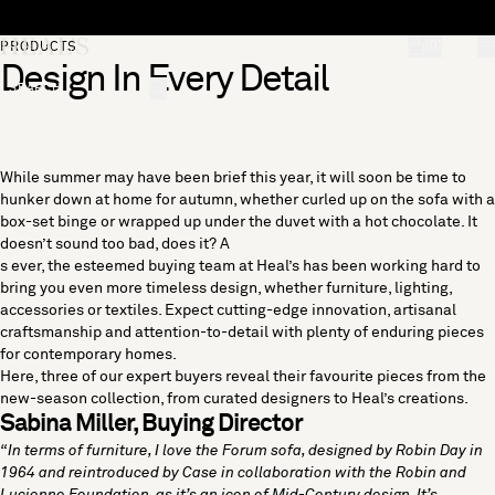
Skip to content
[0]
PRODUCTS
Design In Every Detail
"Search"
While summer may have been brief this year, it will soon be time to
hunker down at home for autumn, whether curled up on the sofa with a
box-set binge or wrapped up under the duvet with a hot chocolate. It
doesn’t sound too bad, does it? A
s ever, the esteemed buying team at Heal’s has been working hard to
bring you even more timeless design, whether
furniture
,
lighting
,
accessories
or
textiles
. Expect cutting-edge innovation, artisanal
craftsmanship and attention-to-detail with plenty of enduring pieces
for contemporary homes.
Here, three of our expert buyers reveal their favourite pieces from the
new-season collection, from curated designers to Heal’s creations.
Sabina Miller, Buying Director
“In terms of furniture, I love the
Forum sofa
, designed by Robin Day in
1964 and reintroduced by Case in collaboration with the Robin and