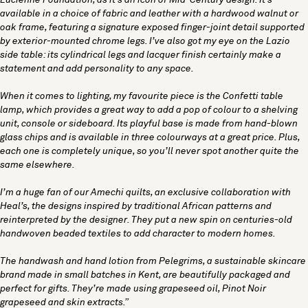
Lucienne Foundation, as it’s an icon of Mid-Century design. It’s
available in a choice of fabric and leather with a hardwood walnut or
oak frame, featuring a signature exposed finger-joint detail supported
by exterior-mounted chrome legs. I’ve also got my eye on the Lazio
side table: its cylindrical legs and lacquer finish certainly make a
statement and add personality to any space.
When it comes to lighting, my favourite piece is the
Confetti table
lamp
, which provides a great way to add a pop of colour to a shelving
unit, console or sideboard. Its playful base is made from hand-blown
glass chips and is available in three colourways at a great price. Plus,
each one is completely unique, so you’ll never spot another quite the
same elsewhere.
I’m a huge fan of our Amechi quilts, an exclusive collaboration with
Heal’s, the designs inspired by traditional African patterns and
reinterpreted by the designer. They put a new spin on centuries-old
handwoven beaded textiles to add character to modern homes.
The handwash and hand lotion from
Pelegrims
, a sustainable skincare
brand made in small batches in Kent, are beautifully packaged and
perfect for gifts. They’re made using grapeseed oil, Pinot Noir
grapeseed and skin extracts.”