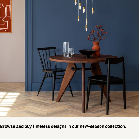
Browse and buy timeless designs in our new-season collection.