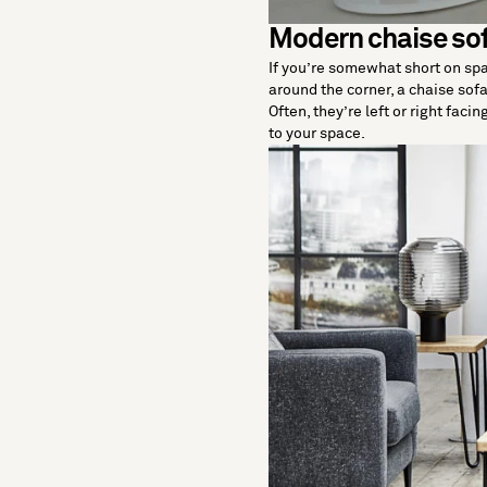
Modern chaise so
If you’re somewhat short on spac
around the corner, a chaise sofa
Often, they’re left or right faci
to your space.