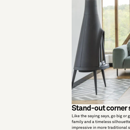
Stand-out corner 
Like the saying says, go big or 
family and a timeless silhouette
impressive in more traditional 