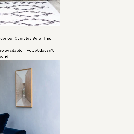
sider our Cumulus Sofa. This
e available if velvet doesn’t
round.