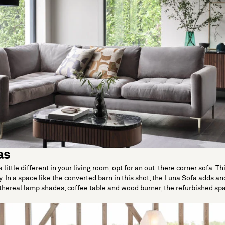
as
 little different in your living room, opt for an out-there corner sofa. 
. In a space like the converted barn in this shot, the Luna Sofa adds and
hereal lamp shades, coffee table and wood burner, the refurbished spa