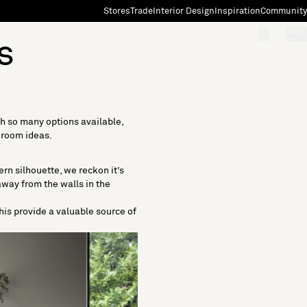
Stores
Trade
Interior Design
Inspiration
Community
"Search"
[0]
s
th so many options available,
g room ideas.
ern silhouette, we reckon it’s
away from the walls in the
this provide a valuable source of