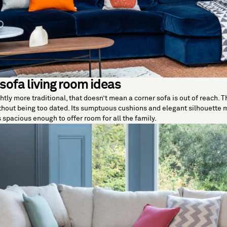
 sofa living room ideas
htly more traditional, that doesn’t mean a corner sofa is out of reach. Th
hout being too dated. Its sumptuous cushions and elegant silhouette m
s spacious enough to offer room for all the family.