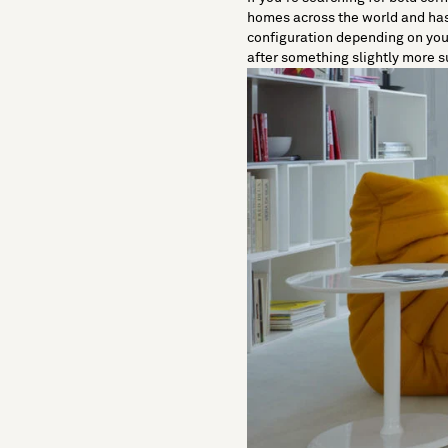
homes across the world and has b
configuration depending on your r
after something slightly more s