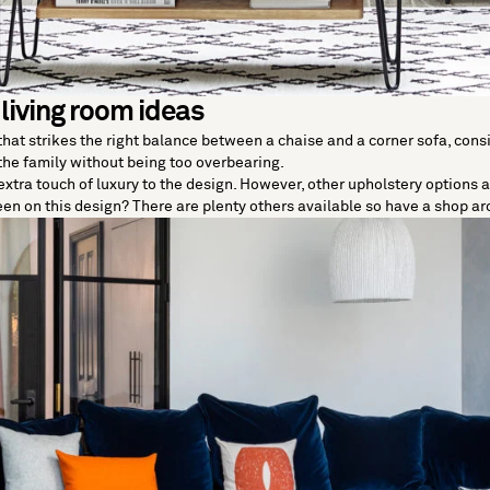
 living room ideas
 that strikes the right balance between a chaise and a corner sofa, con
 the family without being too overbearing.
xtra touch of luxury to the design. However, other upholstery options ar
keen on this design? There are plenty others available so have a shop a