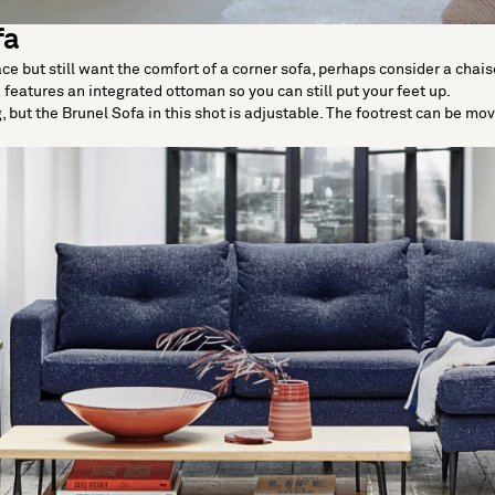
fa
e but still want the comfort of a corner sofa, perhaps consider a chais
 features an integrated ottoman so you can still put your feet up.
ng, but the Brunel Sofa in this shot is adjustable. The footrest can be mo