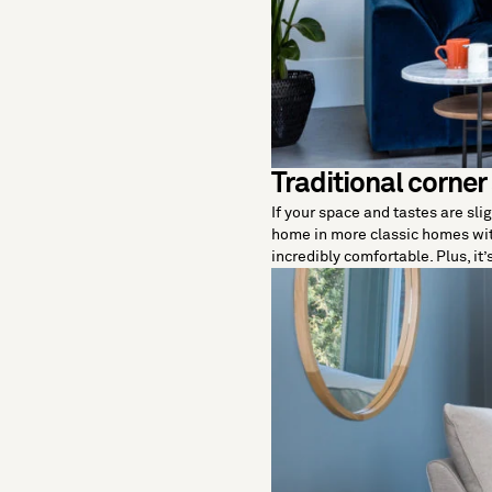
Traditional corner
If your space and tastes are slig
home in more classic homes wit
incredibly comfortable. Plus, it’