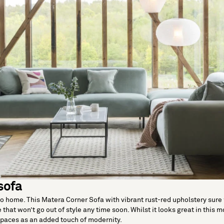
sofa
go home. This Matera Corner Sofa with vibrant rust-red upholstery sure w
 that won’t go out of style any time soon. Whilst it looks great in this m
spaces as an added touch of modernity.