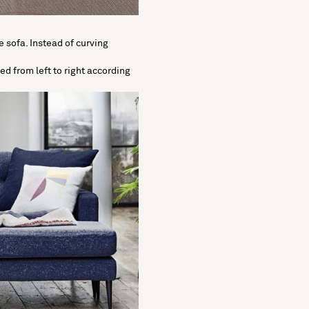
e sofa. Instead of curving
ved from left to right according