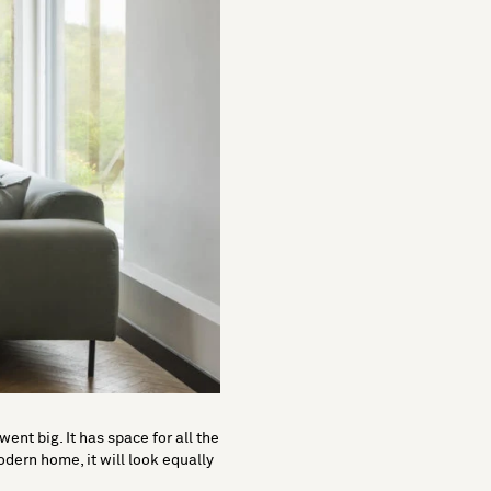
ent big. It has space for all the
odern home, it will look equally