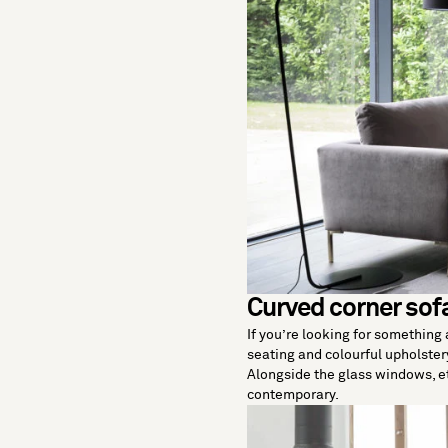
Curved corner sof
If you’re looking for something a
seating and colourful upholstery
Alongside the glass windows, et
contemporary.