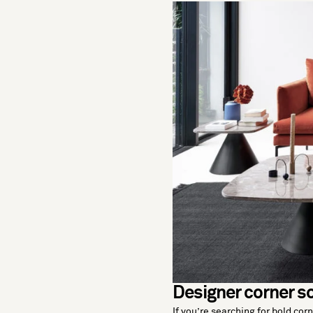
Designer corner so
If you’re searching for bold cor