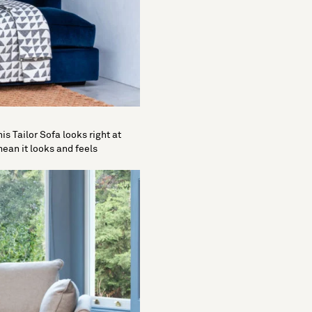
is Tailor Sofa looks right at
ean it looks and feels