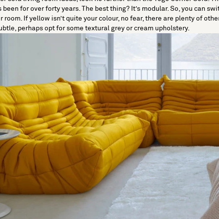
een for over forty years. The best thing? It’s modular. So, you can swi
oom. If yellow isn’t quite your colour, no fear, there are plenty of other
ubtle, perhaps opt for some textural grey or cream upholstery.