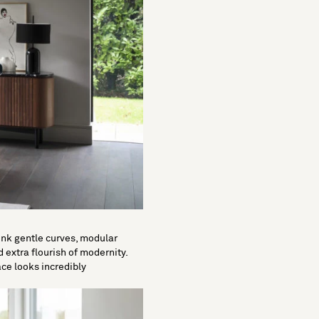
Think gentle curves, modular
 extra flourish of modernity.
ce looks incredibly