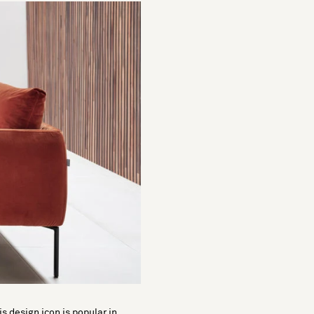
is design icon is popular in