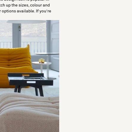
tch up the sizes, colour and
 options available. If you’re