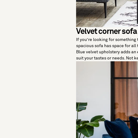
Velvet corner sofa
If you’re looking for something
spacious sofa has space for all
Blue velvet upholstery adds an e
suit your tastes or needs. Not 