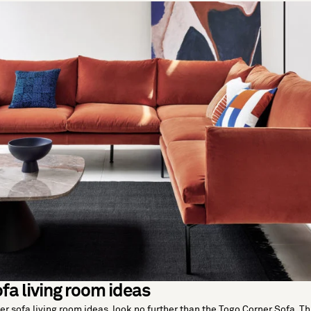
fa living room ideas
ner sofa living room ideas, look no further than the Togo Corner Sofa. Th