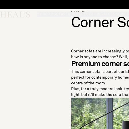
Skip to content
STYLING
Skip desktop menu
Heal's
BY ROOM
SOFAS
FURNITURE
LIGHTING
ACCESSORIE
Corner S
Corner sofas are increasingly po
how is anyone to choose? Well, t
Premium corner so
This corner sofa is part of our 
perfect for contemporary homes. 
centre of the room.
Plus, for a truly modern look, t
light, but it’ll make the sofa th