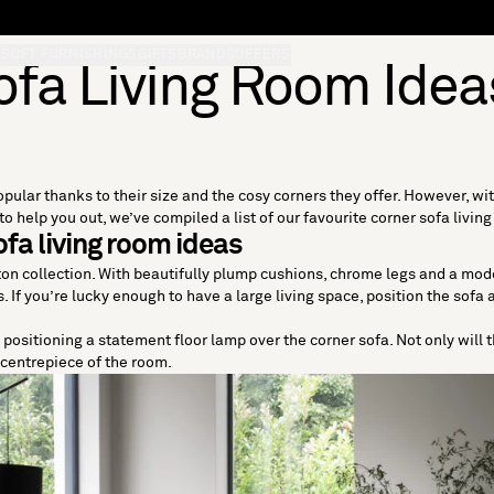
S
SOFT FURNISHINGS
GIFTS
BRANDS
OFFERS
ofa Living Room Idea
pular thanks to their size and the cosy corners they offer. However, wi
o help you out, we’ve compiled a list of our favourite corner sofa livin
fa living room ideas
Eton collection. With beautifully plump cushions, chrome legs and a mod
If you’re lucky enough to have a large living space, position the sofa 
ry positioning a statement floor lamp over the corner sofa. Not only will 
e centrepiece of the room.