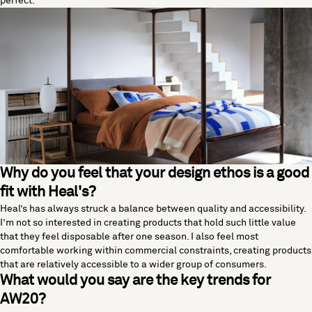
perfect.
Why do you feel that your design ethos is a good
fit with Heal's?
Heal’s has always struck a balance between quality and accessibility.
I’m not so interested in creating products that hold such little value
that they feel disposable after one season. I also feel most
comfortable working within commercial constraints, creating products
that are relatively accessible to a wider group of consumers.
What would you say are the key trends for
AW20?