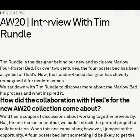
Skip to content
[0]
DESIGNERS
AW20 | Interview With Tim
"Search"
Rundle
Tim Rundle is the designer behind our new and exclusive Marlow
Four-Poster Bed. For over two centuries, the four-poster bed has been
a symbol of Heal’s. Now, the London-based designer has cleverly
reimagined it for modern homes.
We sat down with Tim Rundle to discover more about the Marlow Bed,
his process and what inspired it.
How did the collaboration with Heal's for the
new AW20 collection come about?
We'd had a couple of discussions about working together previously.
But, for one reason or another, we hadn’t struck the perfect project to
collaborate on. When this one came along however, I jumped at the
opportunity. A four-poster bed isn’t something I’d be likely to get the