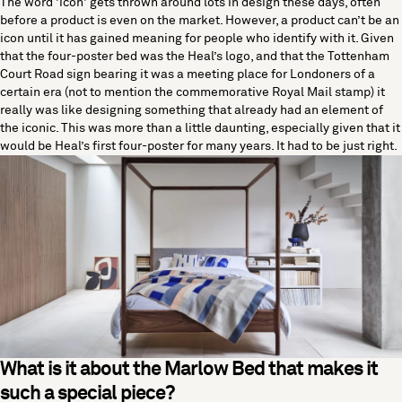
The word 'icon' gets thrown around lots in design these days, often
before a product is even on the market. However, a product can’t be an
icon until it has gained meaning for people who identify with it. Given
that the four-poster bed was the Heal’s logo, and that the Tottenham
Court Road sign bearing it was a meeting place for Londoners of a
certain era (not to mention the commemorative Royal Mail stamp) it
really was like designing something that already had an element of
the iconic. This was more than a little daunting, especially given that it
would be Heal’s first four-poster for many years. It had to be just right.
What is it about the Marlow Bed that makes it
such a special piece?