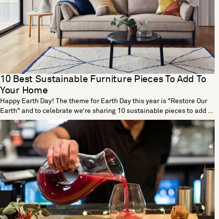
10 Best Sustainable Furniture Pieces To Add To
Your Home
Happy Earth Day! The theme for Earth Day this year is "Restore Our
Earth" and to celebrate we’re sharing 10 sustainable pieces to add to
your home. Tea Tall Vase by Dust London Designed by Dust London,
the Tea vase is part of a cutting-edge collection that transforms tea
waste into beautiful homeware. The process begins with a vase
mould made using traditional origami techniques. Teabags are then
dried out, blended and mixed with a non-toxic binder before being
poured in the mould. The end result is a fully functional vase that’s
strong enough to hold water and soil, making this the perfect vessel
for flowers and plants. With each new vase, Dust London are
challenging the perception of what sustainable design can be. Glide
and Circuit Natural Dye Cushions by Ceres Ceres Natural Dye Glide
Cushion and Ceres Natural Dye Circuit Cushion London-based design