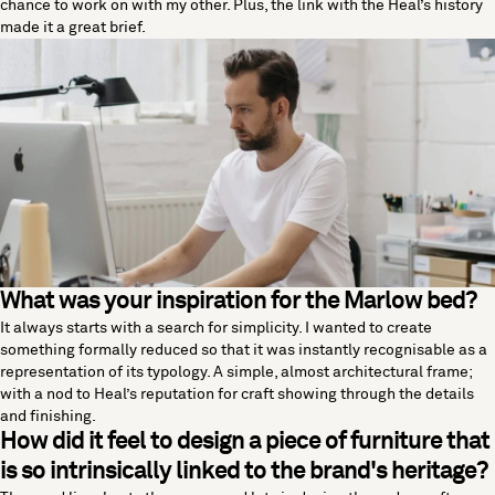
chance to work on with my other. Plus, the link with the Heal’s history
made it a great brief.
What was your inspiration for the Marlow bed?
It always starts with a search for simplicity. I wanted to create
something formally reduced so that it was instantly recognisable as a
representation of its typology. A simple, almost architectural frame;
with a nod to Heal’s reputation for craft showing through the details
and finishing.
How did it feel to design a piece of furniture that
is so intrinsically linked to the brand's heritage?