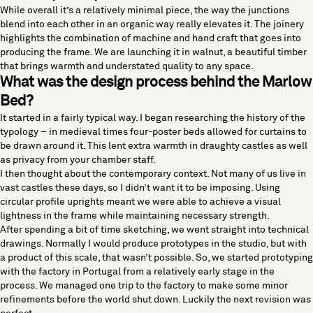
While overall it’s a relatively minimal piece, the way the junctions
blend into each other in an organic way really elevates it. The joinery
highlights the combination of machine and hand craft that goes into
producing the frame. We are launching it in walnut, a beautiful timber
that brings warmth and understated quality to any space.
What was the design process behind the Marlow
Bed?
It started in a fairly typical way. I began researching the history of the
typology – in medieval times four-poster beds allowed for curtains to
be drawn around it. This lent extra warmth in draughty castles as well
as privacy from your chamber staff.
I then thought about the contemporary context. Not many of us live in
vast castles these days, so I didn’t want it to be imposing. Using
circular profile uprights meant we were able to achieve a visual
lightness in the frame while maintaining necessary strength.
After spending a bit of time sketching, we went straight into technical
drawings. Normally I would produce prototypes in the studio, but with
a product of this scale, that wasn’t possible. So, we started prototyping
with the factory in Portugal from a relatively early stage in the
process. We managed one trip to the factory to make some minor
refinements before the world shut down. Luckily the next revision was