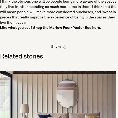
I think the obvious one will be people being more aware of the spaces
they live in, after spending so much more time in them. I think that this
will mean people will make more considered purchases, and invest in
pieces that really improve the experience of being in the spaces they
live their lives in.
Like what you see? Shop the Marlow Four-Poster Bed
here
.
Share
Related stories