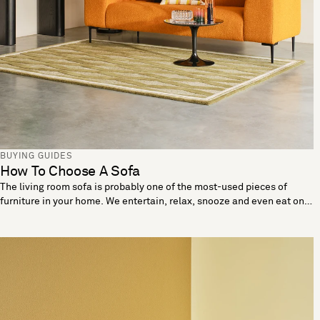
BUYING GUIDES
How To Choose A Sofa
The living room sofa is probably one of the most-used pieces of
furniture in your home. We entertain, relax, snooze and even eat on
these living room essentials. When looking to buy a sofa it’s
important the one you choose reflects your needs and lifestyle. Let
us help you break down the details to find a sofa that’s made for you.