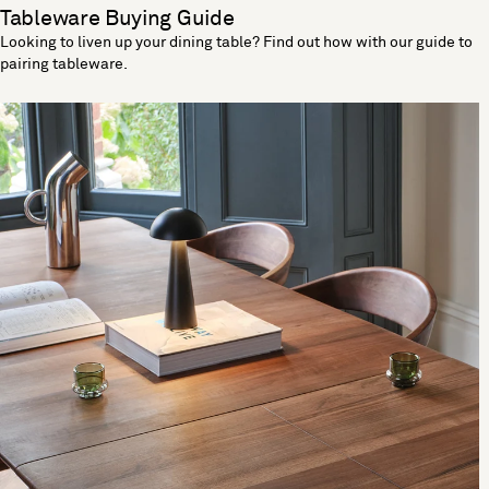
Tableware Buying Guide
Looking to liven up your dining table? Find out how with our guide to
pairing tableware.