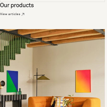
See more
Our products
View articles