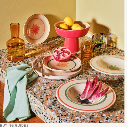
BUYING GUIDES