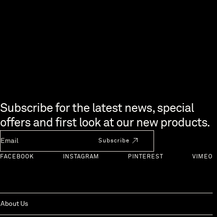
Skip to end of footer
Subscribe for the latest news, special
offers and first look at our new products.
Newsletter Email
Subscribe
FACEBOOK
INSTAGRAM
PINTEREST
VIMEO
About Us