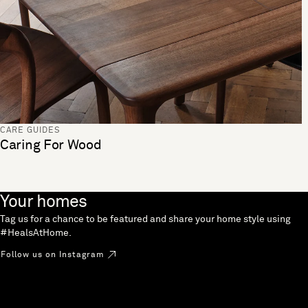
CARE GUIDES
Caring For Wood
Your homes
Tag us for a chance to be featured and share your home style using
#HealsAtHome.
Follow us on Instagram