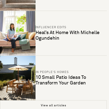
INFLUENCER EDITS
Heal’s At Home With Michelle
Ogundehin
IN PEOPLE’S HOMES
10 Small Patio Ideas To
Transform Your Garden
View all articles