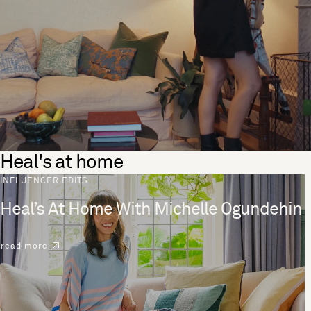
Heal's at home
INFLUENCER EDITS
Heal’s At Home With Michelle Ogundehin
read more