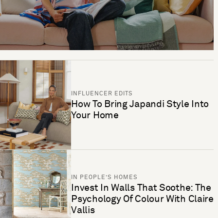
INFLUENCER EDITS
How To Bring Japandi Style Into
Your Home
IN PEOPLE’S HOMES
Invest In Walls That Soothe: The
Psychology Of Colour With Claire
Vallis