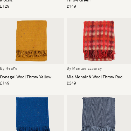
Mocha
Throw Green
£129
£149
By Heal's
By Mantas Ezcaray
Donegal Wool Throw Yellow
Mia Mohair & Wool Throw Red
£149
£249