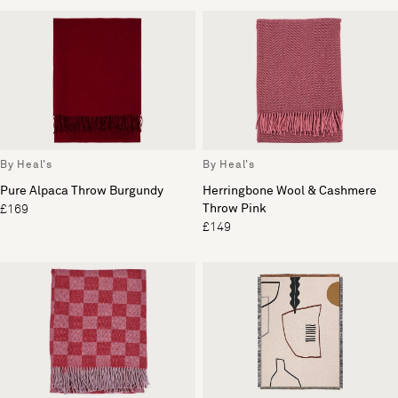
By Heal's
By Heal's
Pure Alpaca Throw Burgundy
Herringbone Wool & Cashmere
Throw Pink
£169
£149