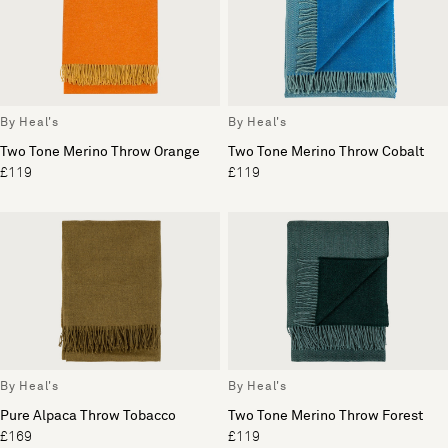
By Heal's
By Heal's
Two Tone Merino Throw Orange
Two Tone Merino Throw Cobalt
£119
£119
By Heal's
By Heal's
Pure Alpaca Throw Tobacco
Two Tone Merino Throw Forest
£169
£119