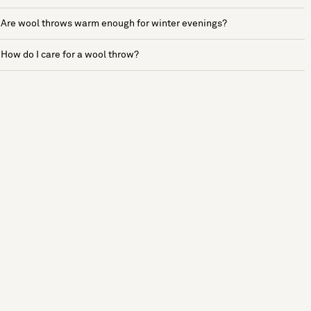
Are wool throws warm enough for winter evenings?
How do I care for a wool throw?
See more