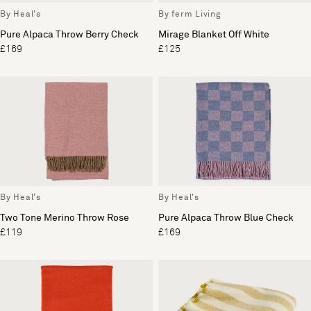
By Heal's
By ferm Living
Pure Alpaca Throw Berry Check
Mirage Blanket Off White
£169
£125
By Heal's
By Heal's
Two Tone Merino Throw Rose
Pure Alpaca Throw Blue Check
£119
£169