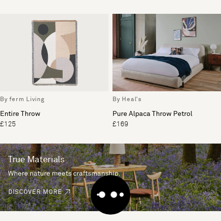
By ferm Living
By Heal's
Entire Throw
Pure Alpaca Throw Petrol
£125
£169
True Materials
Where nature meets craftsmanship.
DISCOVER MORE