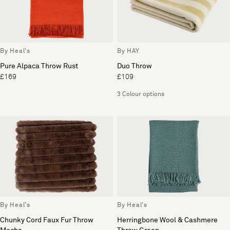
By Heal's
By HAY
Pure Alpaca Throw Rust
Duo Throw
£169
£109
3 Colour options
By Heal's
By Heal's
Chunky Cord Faux Fur Throw
Herringbone Wool & Cashmere