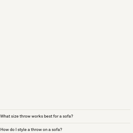
What size throw works best for a sofa?
How do I style a throw on a sofa?