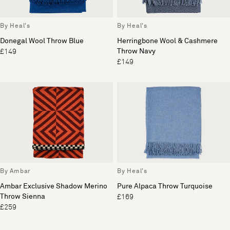
By Heal's
By Heal's
Donegal Wool Throw Blue
Herringbone Wool & Cashmere
Throw Navy
£149
£149
By Ambar
By Heal's
Ambar Exclusive Shadow Merino
Pure Alpaca Throw Turquoise
Throw Sienna
£169
£259