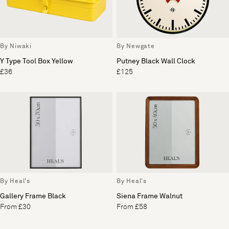
By Niwaki
By Newgate
Y Type Tool Box Yellow
Putney Black Wall Clock
£36
£125
By Heal's
By Heal's
Gallery Frame Black
Siena Frame Walnut
From £30
From £58