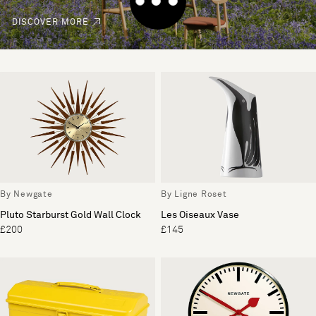
DISCOVER MORE
By Newgate
By Ligne Roset
Pluto Starburst Gold Wall Clock
Les Oiseaux Vase
£200
£145