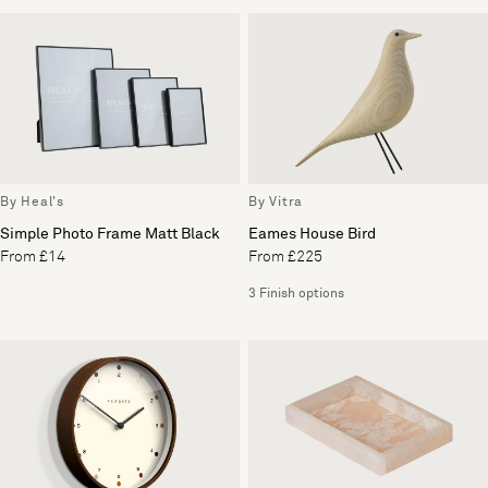
By Heal's
By Vitra
Simple Photo Frame Matt Black
Eames House Bird
From £14
From £225
3 Finish options