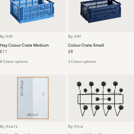
By HAY
By HAY
Hay Colour Crate Medium
Colour Crate Small
£11
£6
8 Colour options
2 Colour options
By Heal's
By Vitra