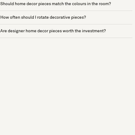
Should home decor pieces match the colours in the room?
How often should I rotate decorative pieces?
Are designer home decor pieces worth the investment?
See more