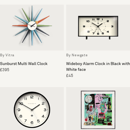
By Vitra
By Newgate
Sunburst Multi Wall Clock
Wideboy Alarm Clock in Black with
White face
£395
£45