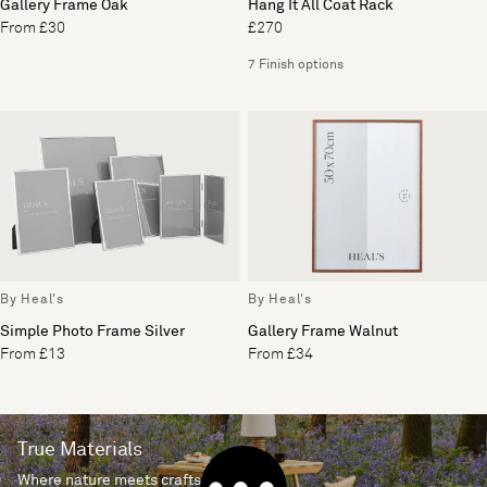
Gallery Frame Oak
Hang It All Coat Rack
From £30
£270
7 Finish options
By Heal's
By Heal's
Simple Photo Frame Silver
Gallery Frame Walnut
From £13
From £34
True Materials
Where nature meets craftsmanship.