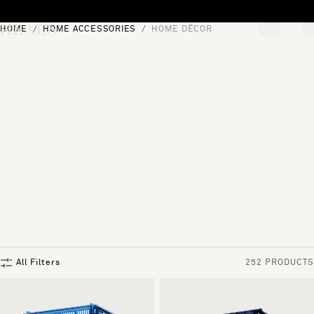
Skip to content
HOME
HOME ACCESSORIES
HOME DÉCOR
[0]
"Search"
All Filters
252 PRODUCTS