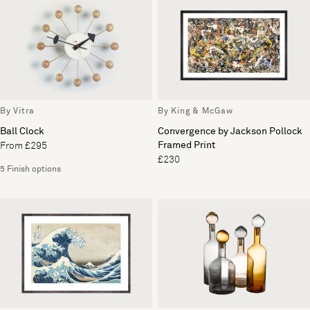
By Vitra
By King & McGaw
Ball Clock
Convergence by Jackson Pollock
Framed Print
From £295
£230
5 Finish options