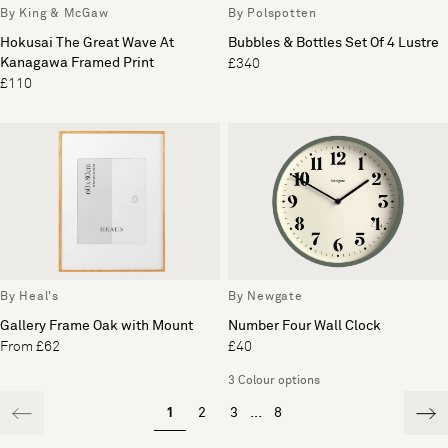
By King & McGaw
By Polspotten
Hokusai The Great Wave At
Bubbles & Bottles Set Of 4 Lustre
Kanagawa Framed Print
£340
£110
By Heal's
By Newgate
Gallery Frame Oak with Mount
Number Four Wall Clock
From £62
£40
3 Colour options
1
2
3
...
8