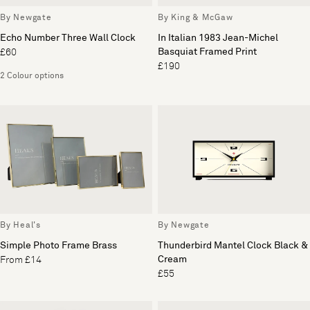
By Newgate
By King & McGaw
Echo Number Three Wall Clock
In Italian 1983 Jean-Michel
Basquiat Framed Print
£60
£190
2 Colour options
By Heal's
By Newgate
Simple Photo Frame Brass
Thunderbird Mantel Clock Black &
Cream
From £14
£55