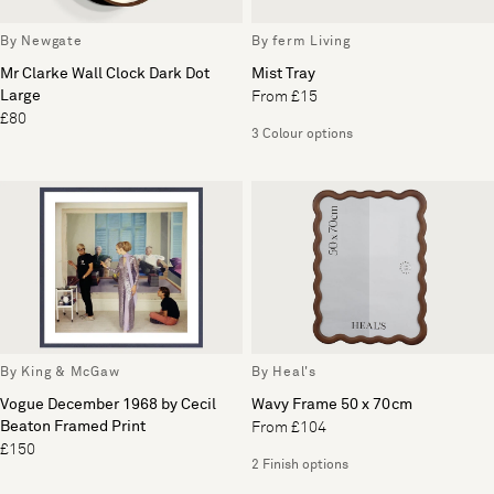
By Newgate
By ferm Living
Mr Clarke Wall Clock Dark Dot
Mist Tray
Large
From £15
£80
3 Colour options
By King & McGaw
By Heal's
Vogue December 1968 by Cecil
Wavy Frame 50 x 70cm
Beaton Framed Print
From £104
£150
2 Finish options