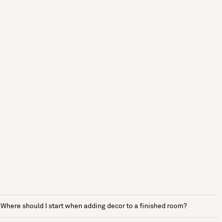
Where should I start when adding decor to a finished room?