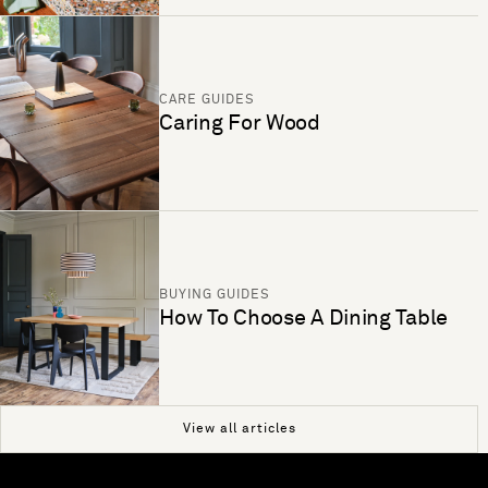
CARE GUIDES
Caring For Wood
BUYING GUIDES
How To Choose A Dining Table
View all articles