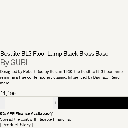
Bestlite BL3 Floor Lamp Black Brass Base
By GUBI
Designed by Robert Dudley Best in 1930, the Bestlite BL3 floor lamp
remains a true contemporary classic. Influenced by Bauha...
Read
more
£1,199
Quantity
0% APR Finance Available.
Spread the cost with flexible financing.
[ Product Story ]