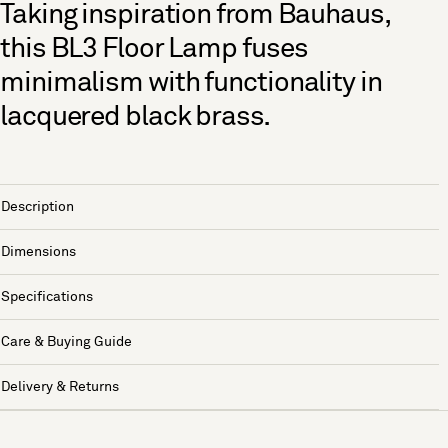
Taking inspiration from Bauhaus,
this BL3 Floor Lamp fuses
minimalism with functionality in
lacquered black brass.
Description
Dimensions
Specifications
Care & Buying Guide
Delivery & Returns