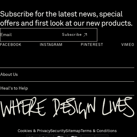
Skip to end of footer
Subscribe for the latest news, special
offers and first look at our new products.
Newsletter Email
Subscribe
FACEBOOK
INSTAGRAM
PINTEREST
VIMEO
About Us
Heal's to Help
Back to top
Cookies & Privacy
Security
Sitemap
Terms & Conditions