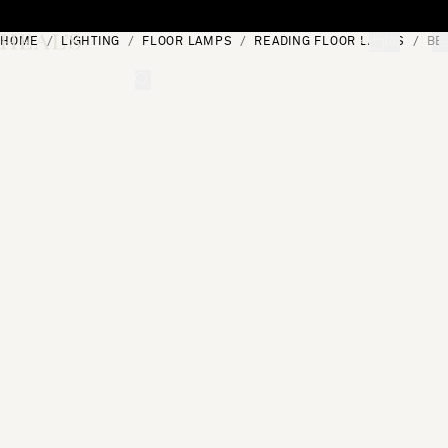
Skip to content
HOME
LIGHTING
FLOOR LAMPS
READING FLOOR LAMPS
BE
[0]
"Search"