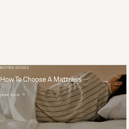
BUYING GUIDES
How To Choose A Mattress
read more