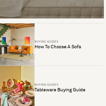
BUYING GUIDES
How To Choose A Sofa
BUYING GUIDES
Tableware Buying Guide