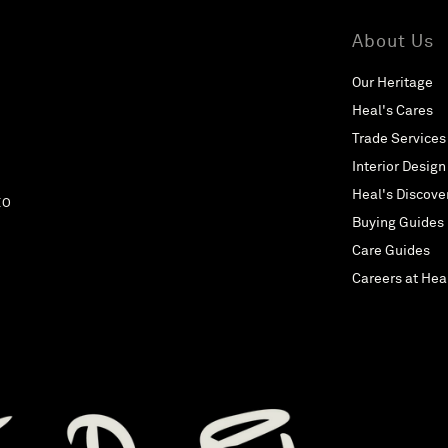
About Us
Our Heritage
Heal's Cares
Trade Services
Interior Design
Heal's Discove
EO
Buying Guides
Care Guides
Careers at Hea