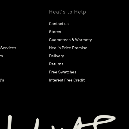
Heal's to Help
Contact us
Stores
Guarantees & Warranty
 Services
Heal's Price Promise
rs
Delivery
Returns
Free Swatches
l's
Interest Free Credit