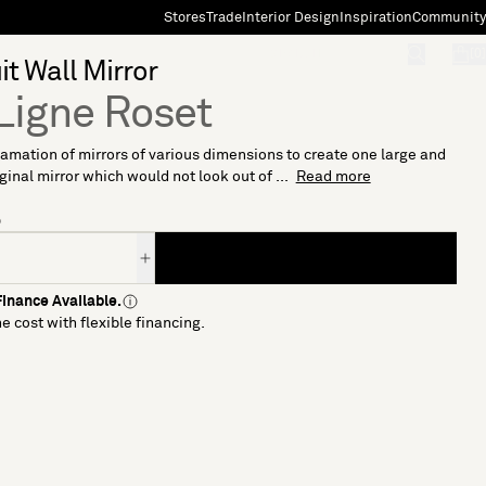
Stores
Trade
Interior Design
Inspiration
Community
"Search"
[0]
it Wall Mirror
Ligne Roset
mation of mirrors of various dimensions to create one large and
iginal mirror which would not look out of ...
Read more
6
inance Available.
e cost with flexible financing.