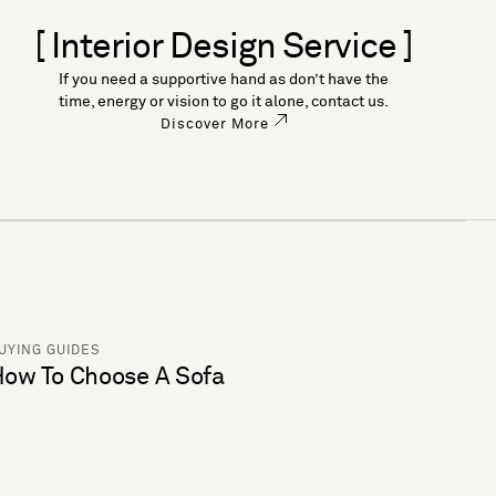
[ Interior Design Service ]
If you need a supportive hand as don’t have the
time, energy or vision to go it alone, contact us.
Discover More
UYING GUIDES
ow To Choose A Sofa