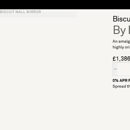
BISCUIT WALL MIRROR
S
SOFT FURNISHINGS
GIFTS
BRANDS
OFFERS
Biscu
By 
An amalga
highly or
£1,38
Quantity
0% APR F
Spread th