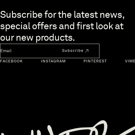
Skip to end of footer
Subscribe for the latest news,
special offers and first look at
our new products.
Newsletter Email
Subscribe
FACEBOOK
INSTAGRAM
PINTEREST
VIM