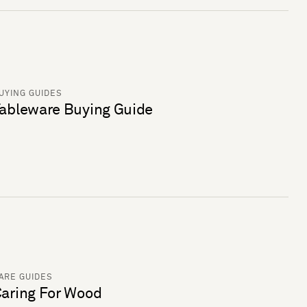
UYING GUIDES
ableware Buying Guide
ARE GUIDES
aring For Wood