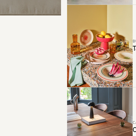
B
T
C
C