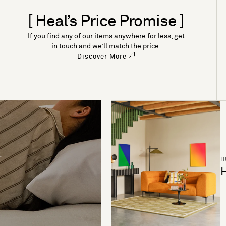
[ Heal’s Price Promise ]
If you find any of our items anywhere for less, get
in touch and we’ll match the price.
Discover More
B
H