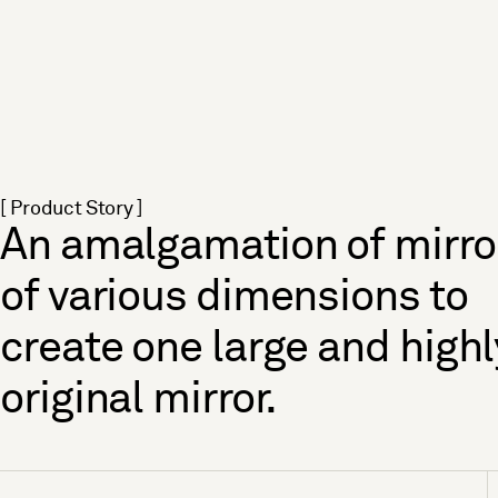
[ Product Story ]
An amalgamation of mirro
of various dimensions to
create one large and highl
original mirror.