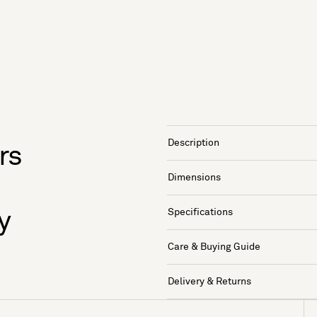
Description
rs
Dimensions
Specifications
y
Care & Buying Guide
Delivery & Returns