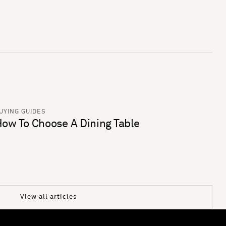
UYING GUIDES
ow To Choose A Dining Table
View all articles