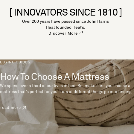
[ INNOVATORS SINCE 1810 ]
Over 200 years have passed since John Harris
Heal founded Heal’s.
Discover More
BUYING GUIDES
How To Choose A Mattress
We spend over a third of our lives in bed. So, make sure you choose a
mattress that’s perfect for you. Lots of different things go into finding
the perfect mattress, like materials, firmness and size. With over 200
years’ experience crafting mattresses, we have some insider tips to
read more
help you pick the right mattress.