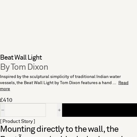
Beat Wall Light
By Tom Dixon
Inspired by the sculptural simplicity of traditional Indian water
vessels, the Beat Wall Light by Tom Dixon features a hand ...
Read
more
£410
Quantity
[ Product Story ]
Mounting directly to the wall, the