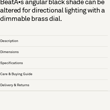
BeatÃ•s angular black shade can be
altered for directional lighting with a
dimmable brass dial.
Description
Dimensions
Specifications
Care & Buying Guide
Delivery & Returns