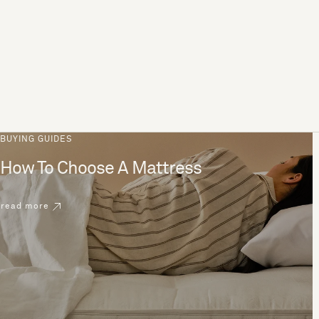
BUYING GUIDES
How To Choose A Mattress
read more