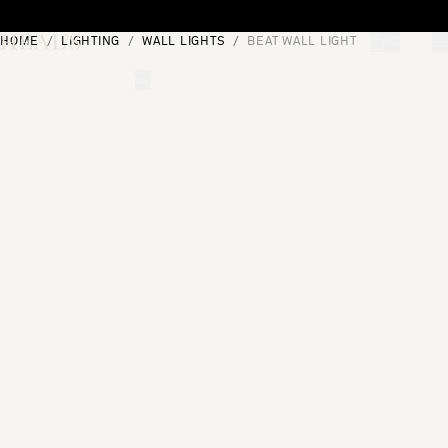
Skip to content
HOME
LIGHTING
WALL LIGHTS
BEAT WALL LIGHT
[0]
"Search"