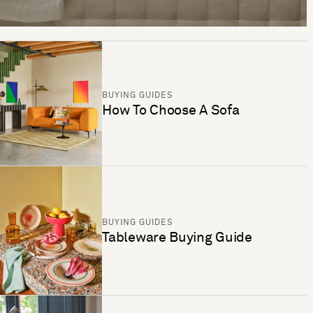
BUYING GUIDES
How To Choose A Sofa
BUYING GUIDES
Tableware Buying Guide