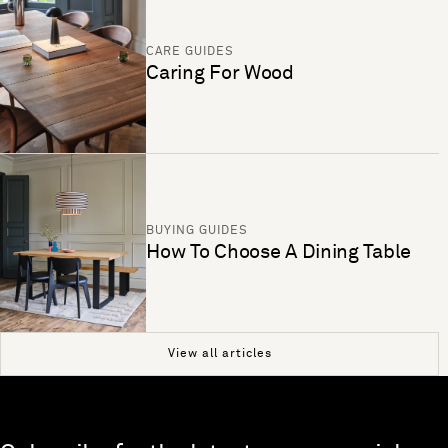
CARE GUIDES
Caring For Wood
BUYING GUIDES
How To Choose A Dining Table
View all articles
Skip to end of footer