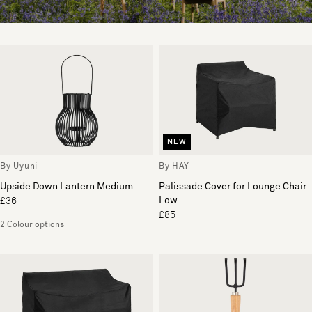
NEW
By Uyuni
By HAY
Upside Down Lantern Medium
Palissade Cover for Lounge Chair
Low
£36
£85
2 Colour options