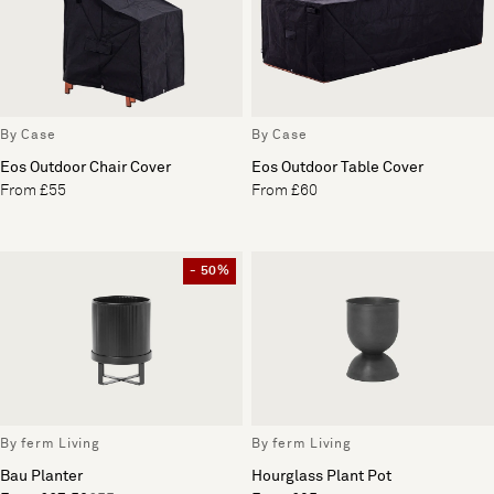
By Case
By Case
Eos Outdoor Chair Cover
Eos Outdoor Table Cover
From £55
From £60
- 50%
By ferm Living
By ferm Living
Bau Planter
Hourglass Plant Pot