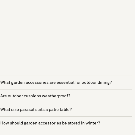
What garden accessories are essential for outdoor dining?
Are outdoor cushions weatherproof?
What size parasol suits a patio table?
How should garden accessories be stored in winter?
See more