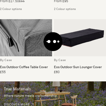
From £27.50
£55
From £95
2 Colour options
2 Colour options
By Case
By Case
Eos Outdoor Coffee Table Cover
Eos Outdoor Sun Lounger Cover
£55
£60
True Materials
Where nature meets craftsmanship.
DISCOVER MORE