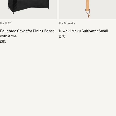
By HAY
By Niwaki
Palissade Cover for Dining Bench
Niwaki Moku Cultivator Small
with Arms
£70
£95