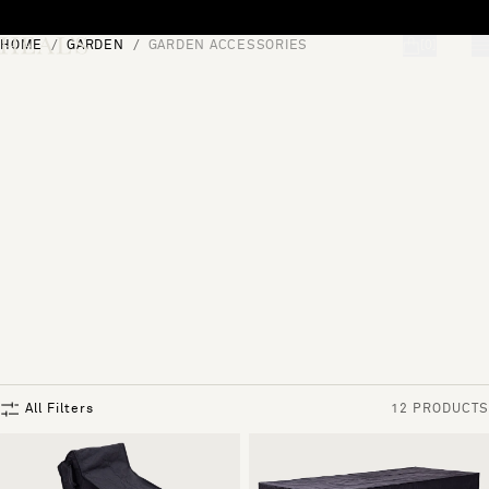
Skip to content
HOME
GARDEN
GARDEN ACCESSORIES
[0]
"Search"
All Filters
12 PRODUCTS