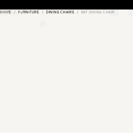
Skip to content
HOME
FURNITURE
DINING CHAIRS
BAT DINING CHAIR
[0]
"Search"