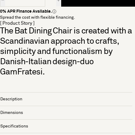
0% APR Finance Available.
Spread the cost with flexible financing.
[ Product Story ]
The Bat Dining Chair is created with a
Scandinavian approach to crafts,
simplicity and functionalism by
Danish-Italian design-duo
GamFratesi.
Description
Dimensions
Specifications