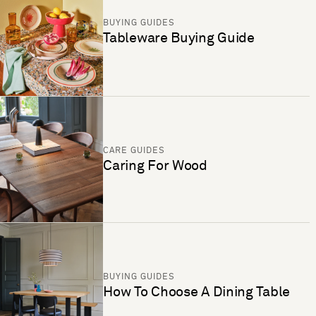
BUYING GUIDES
Tableware Buying Guide
CARE GUIDES
Caring For Wood
BUYING GUIDES
How To Choose A Dining Table