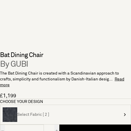
Bat Dining Chair
By GUBI
The Bat Dining Chair is created with a Scandinavian approach to
crafts, simplicity and functionalism by Danish-Italian desig...
Read
more
£1,199
CHOOSE YOUR DESIGN
Select Fabric [ 2 ]
Quantity