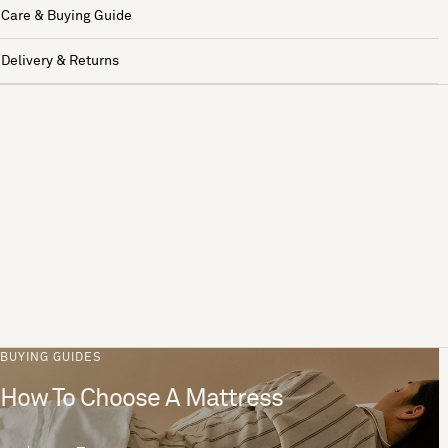
Care & Buying Guide
Delivery & Returns
BUYING GUIDES
How To Choose A Mattress