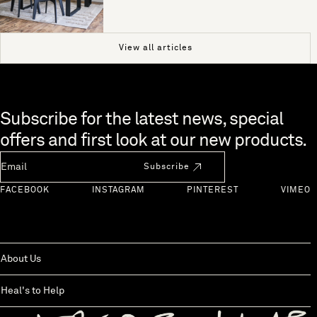
View all articles
Skip to end of footer
Subscribe for the latest news, special
offers and first look at our new products.
Newsletter Email
Subscribe
FACEBOOK
INSTAGRAM
PINTEREST
VIMEO
About Us
Heal's to Help