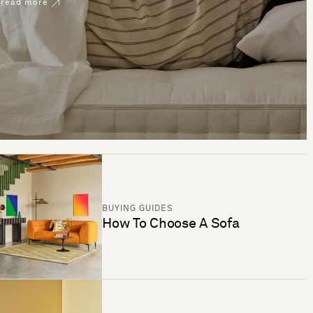
read more
BUYING GUIDES
How To Choose A Sofa