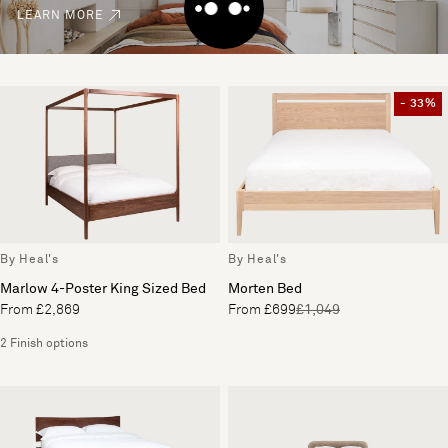
LEARN MORE
- 33%
By Heal's
By Heal's
Marlow 4-Poster King Sized Bed
Morten Bed
From £2,869
From £699
£1,049
2 Finish options