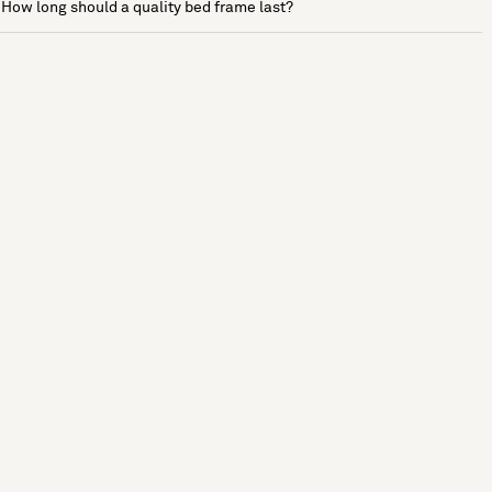
How long should a quality bed frame last?
See more