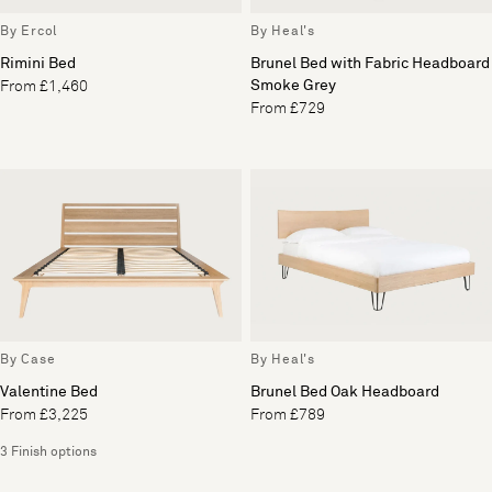
By Ercol
By Heal's
Rimini Bed
Brunel Bed with Fabric Headboard
Smoke Grey
From £1,460
From £729
By Case
By Heal's
Valentine Bed
Brunel Bed Oak Headboard
From £3,225
From £789
3 Finish options