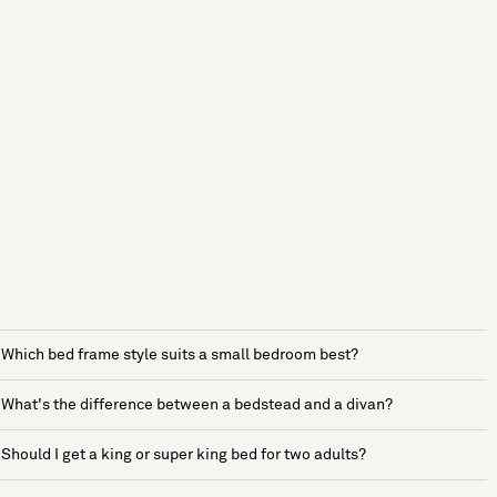
Which bed frame style suits a small bedroom best?
What's the difference between a bedstead and a divan?
Should I get a king or super king bed for two adults?