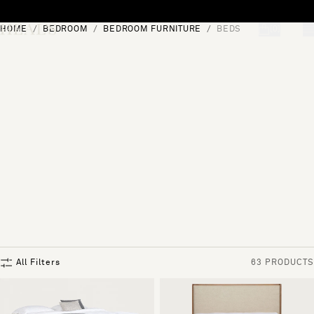
Skip to content
HOME
BEDROOM
BEDROOM FURNITURE
BEDS
[0]
"Search"
All Filters
63 PRODUCTS