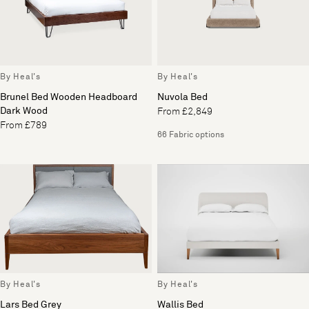
By Heal's
By Heal's
Brunel Bed Wooden Headboard
Nuvola Bed
Dark Wood
From £2,849
From £789
66 Fabric options
By Heal's
By Heal's
Lars Bed Grey
Wallis Bed