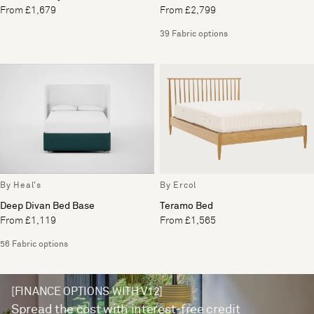
From £1,679
From £2,799
39 Fabric options
By Heal's
By Ercol
Deep Divan Bed Base
Teramo Bed
From £1,119
From £1,565
56 Fabric options
[FINANCE OPTIONS WITH V12]
Spread the cost with interest-free credit