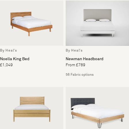
By Heal's
By Heal's
Noella King Bed
Newman Headboard
£1,049
From £789
56 Fabric options