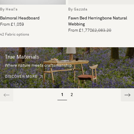
By Heal's
By Gazzda
Balmoral Headboard
Fawn Bed Herringbone Natural
Webbing
From £1,059
From £1,770
£2,083.20
42 Fabric options
True Materials
Where nature meets craftsmanship.
DISCOVER MORE
1
2