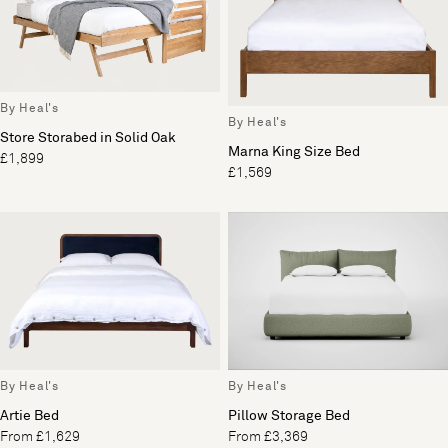
By Heal's
By Heal's
Store Storabed in Solid Oak
Marna King Size Bed
£1,899
£1,569
By Heal's
By Heal's
Artie Bed
Pillow Storage Bed
From £1,629
From £3,369