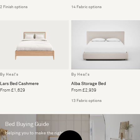
2 Finish options
14 Fabric options
By Heal's
By Heal's
Lars Bed Cashmere
Alba Storage Bed
From £1,629
From £2,939
13 Fabric options
Bed Buying Guide
Helping you to make the right choice