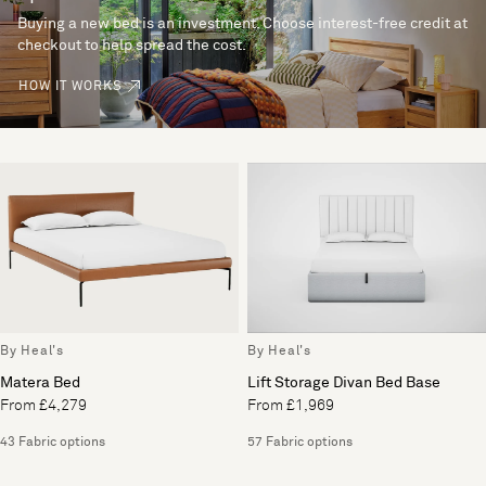
Buying a new bed is an investment. Choose interest-free credit at
checkout to help spread the cost.
HOW IT WORKS
By Heal's
By Heal's
Matera Bed
Lift Storage Divan Bed Base
From £4,279
From £1,969
43 Fabric options
57 Fabric options