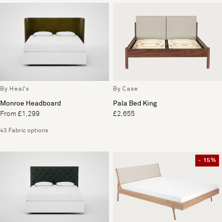
By Heal's
By Case
Monroe Headboard
Pala Bed King
From £1,299
£2,655
43 Fabric options
- 15%