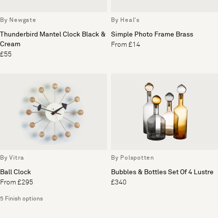
By Newgate
By Heal's
Thunderbird Mantel Clock Black &
Simple Photo Frame Brass
Cream
From £14
£55
By Vitra
By Polspotten
Ball Clock
Bubbles & Bottles Set Of 4 Lustre
From £295
£340
5 Finish options