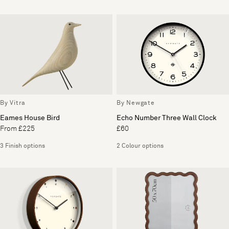
By Vitra
By Newgate
Eames House Bird
Echo Number Three Wall Clock
From £225
£60
3 Finish options
2 Colour options