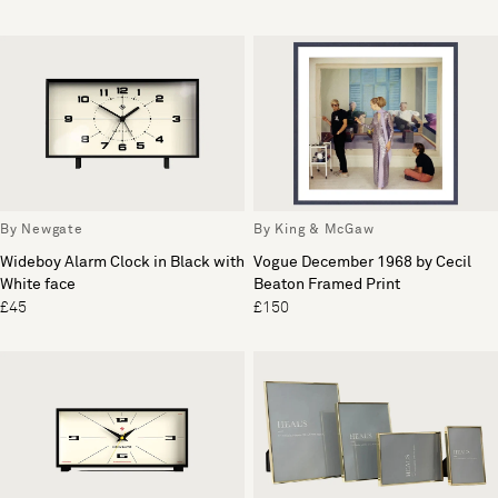
By Newgate
By King & McGaw
Wideboy Alarm Clock in Black with
Vogue December 1968 by Cecil
White face
Beaton Framed Print
£45
£150