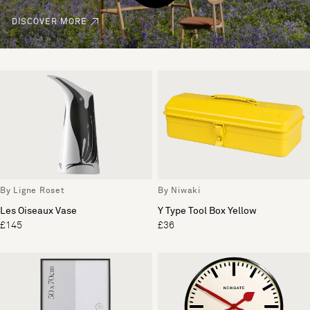
DISCOVER MORE
By Ligne Roset
By Niwaki
Les Oiseaux Vase
Y Type Tool Box Yellow
£145
£36