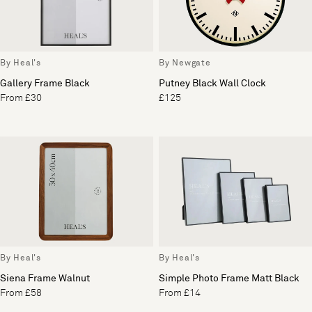
By Heal's
By Newgate
Gallery Frame Black
Putney Black Wall Clock
From £30
£125
By Heal's
By Heal's
Siena Frame Walnut
Simple Photo Frame Matt Black
From £58
From £14