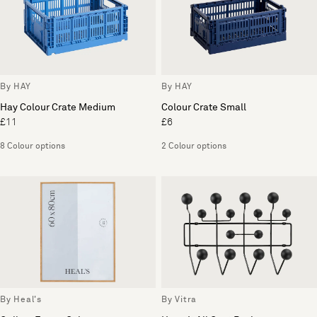
By HAY
By HAY
Hay Colour Crate Medium
Colour Crate Small
£11
£6
8 Colour options
2 Colour options
By Heal's
By Vitra