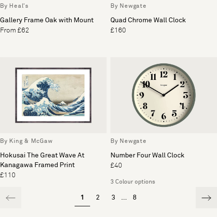
By Heal's
By Newgate
Gallery Frame Oak with Mount
Quad Chrome Wall Clock
From £62
£160
By King & McGaw
By Newgate
Hokusai The Great Wave At
Number Four Wall Clock
Kanagawa Framed Print
£40
£110
3 Colour options
1
2
3
...
8