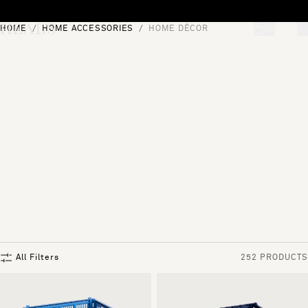
Skip to content
HOME
HOME ACCESSORIES
HOME DÉCOR
[0]
"Search"
All Filters
252 PRODUCTS