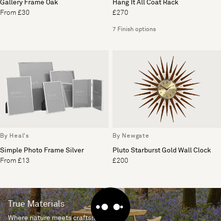
Gallery Frame Oak
Hang It All Coat Rack
From £30
£270
7 Finish options
By Heal's
By Newgate
Simple Photo Frame Silver
Pluto Starburst Gold Wall Clock
From £13
£200
True Materials
Where nature meets craftsmanship.