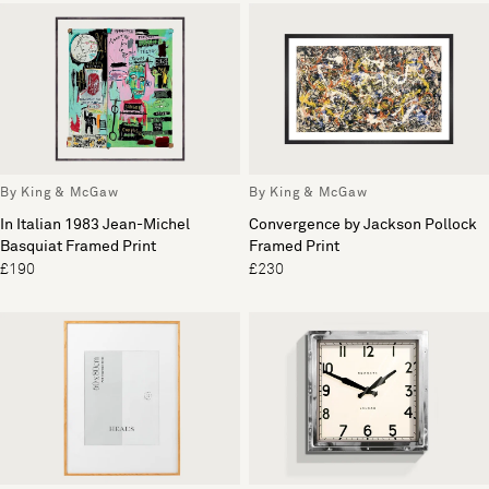
By King & McGaw
By King & McGaw
In Italian 1983 Jean-Michel
Convergence by Jackson Pollock
Basquiat Framed Print
Framed Print
£190
£230