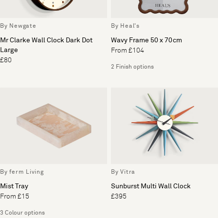
By Newgate
By Heal's
Mr Clarke Wall Clock Dark Dot
Wavy Frame 50 x 70cm
Large
From £104
£80
2 Finish options
By ferm Living
By Vitra
Mist Tray
Sunburst Multi Wall Clock
From £15
£395
3 Colour options