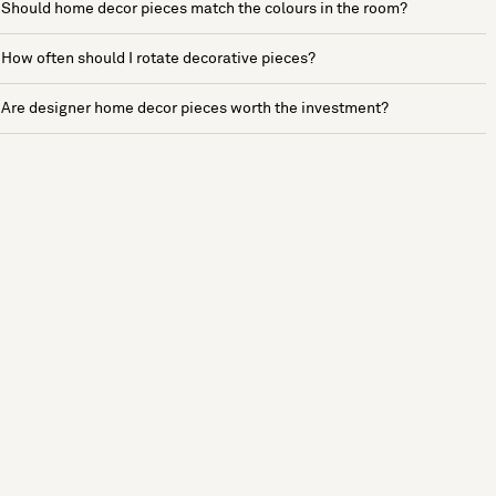
Should home decor pieces match the colours in the room?
How often should I rotate decorative pieces?
Are designer home decor pieces worth the investment?
See more