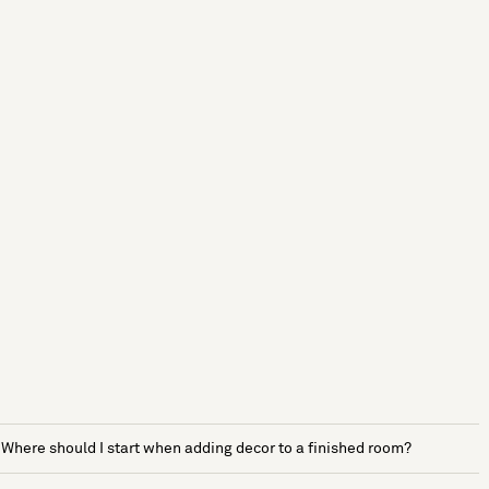
Where should I start when adding decor to a finished room?