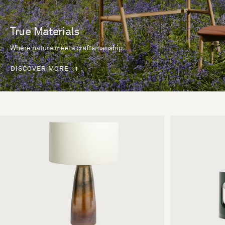
True Materials
Where nature meets craftsmanship.
DISCOVER MORE