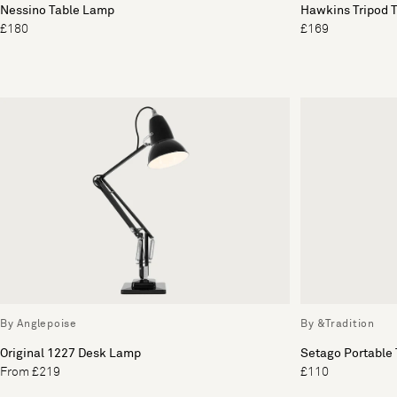
Nessino Table Lamp
Hawkins Tripod 
£180
£169
By Anglepoise
By &Tradition
Original 1227 Desk Lamp
Setago Portable
From £219
£110