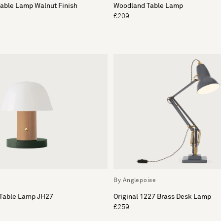
Table Lamp Walnut Finish
Woodland Table Lamp
£209
By Anglepoise
 Table Lamp JH27
Original 1227 Brass Desk Lamp
£259