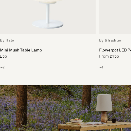
By Halo
By &Tradition
Mini Mush Table Lamp
Flowerpot LED P
£55
From £155
+2
+1