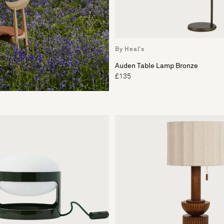
By Heal's
Auden Table Lamp Bronze
£135