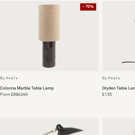
- 70%
By Heal's
By Heal's
Colonna Marble Table Lamp
Dryden Table La
From £89
£299
£135