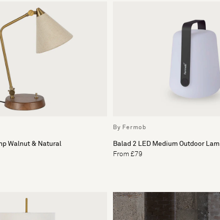
By Fermob
mp Walnut & Natural
Balad 2 LED Medium Outdoor Lam
From £79