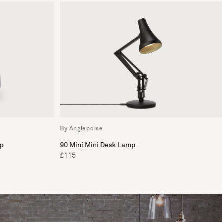
By Anglepoise
p
90 Mini Mini Desk Lamp
£115