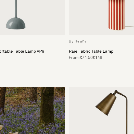
By Heal's
ortable Table Lamp VP9
Raie Fabric Table Lamp
From £74.50
£149