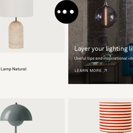
Layer your lighting l
Useful tips and inspirational i
 Lamp Natural
LEARN MORE