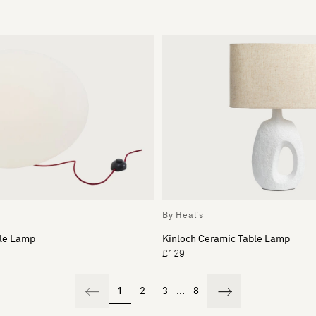
By Heal's
ble Lamp
Kinloch Ceramic Table Lamp
£129
1
2
3
...
8