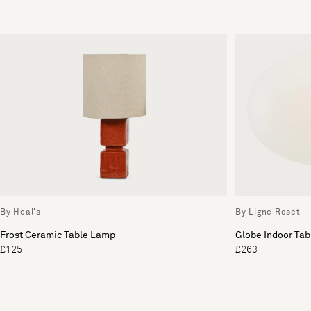
By Heal's
By Ligne Roset
Frost Ceramic Table Lamp
Globe Indoor Ta
£125
£263