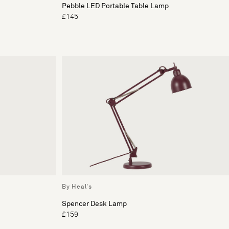
Pebble LED Portable Table Lamp
£145
By Heal's
Spencer Desk Lamp
£159