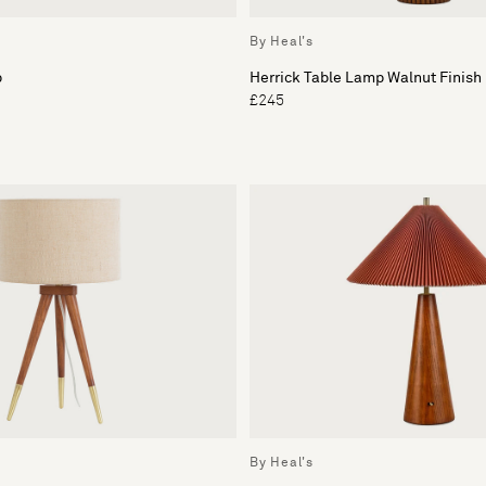
By Heal's
p
Herrick Table Lamp Walnut Finish
£245
By Heal's