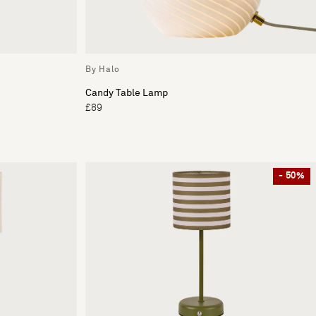
By Halo
Candy Table Lamp
£89
- 50%