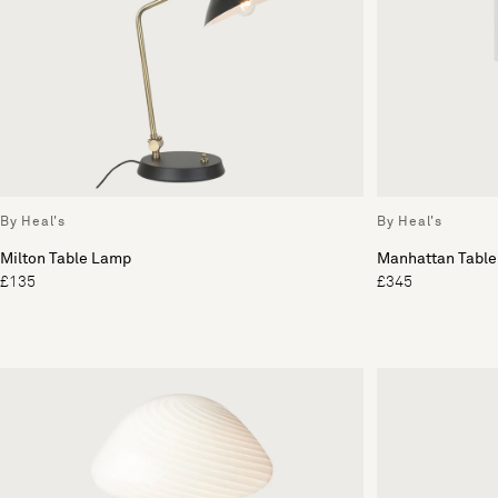
By Heal's
By Heal's
Milton Table Lamp
Manhattan Table
£135
£345