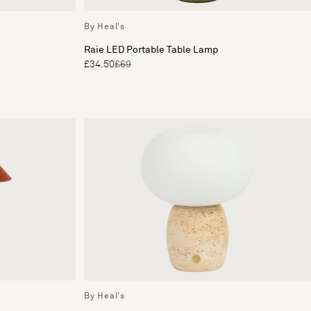
By Heal's
Raie LED Portable Table Lamp
£34.50
£69
By Heal's