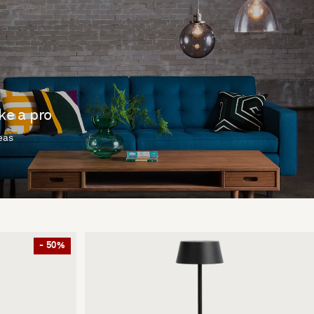
ike a pro
deas
- 50%