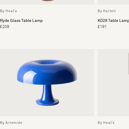
By Heal's
By Kartell
Ryde Glass Table Lamp
KD28 Table Lam
£209
£191
By Artemide
By Heal's