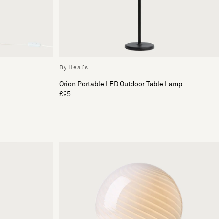
By Heal's
Orion Portable LED Outdoor Table Lamp
£95