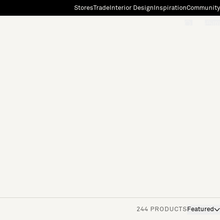
Stores
Trade
Interior Design
Inspiration
Community
"Search"
[0]
244 PRODUCTS
Featured