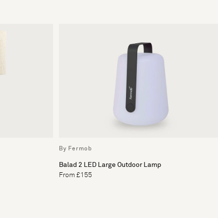
By Fermob
Balad 2 LED Large Outdoor Lamp
From £155