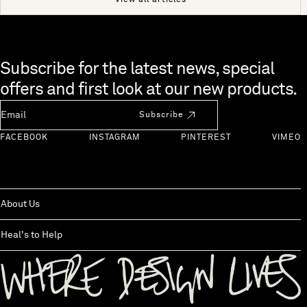
View all articles
Skip to end of footer
Subscribe for the latest news, special
offers and first look at our new products.
Newsletter Email
Subscribe
FACEBOOK
INSTAGRAM
PINTEREST
VIMEO
About Us
Heal's to Help