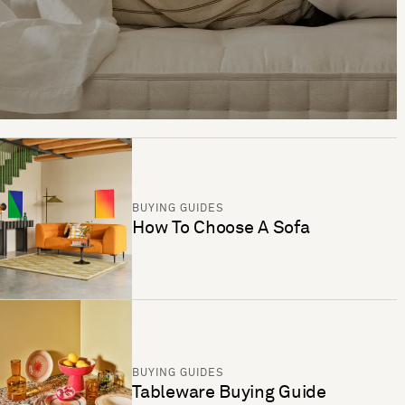
BUYING GUIDES
How To Choose A Sofa
BUYING GUIDES
Tableware Buying Guide