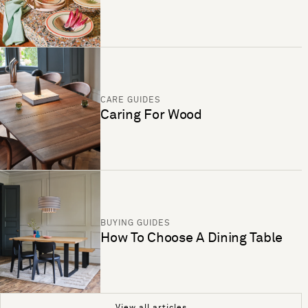
CARE GUIDES
Caring For Wood
BUYING GUIDES
How To Choose A Dining Table