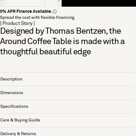
0% APR Finance Available.
Spread the cost with flexible financing.
[ Product Story ]
Designed by Thomas Bentzen, the
Around Coffee Table is made with a
thoughtful beautiful edge
Description
Dimensions
Specifications
Care & Buying Guide
Delivery & Returns