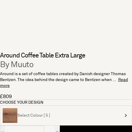
Around Coffee Table Extra Large
By Muuto
Around is a set of coffee tables created by Danish designer Thomas
Bentzen. The idea behind the design came to Bentzen when ...
Read
more
£809
CHOOSE YOUR DESIGN
Select Colour [ 5 ]
Quantity