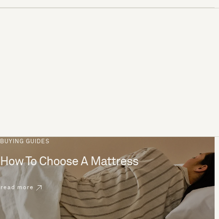
BUYING GUIDES
How To Choose A Mattress
read more