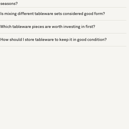
seasons?
Is mixing different tableware sets considered good form?
Which tableware pieces are worth investing in first?
How should I store tableware to keep it in good condition?
See more