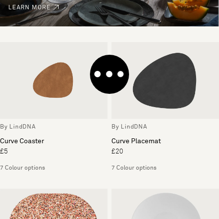
LEARN MORE
By LindDNA
By LindDNA
Curve Coaster
Curve Placemat
£5
£20
7 Colour options
7 Colour options