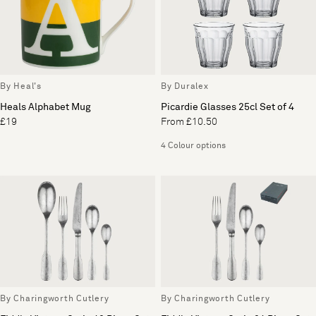
By Heal's
By Duralex
Heals Alphabet Mug
Picardie Glasses 25cl Set of 4
£19
From £10.50
4 Colour options
By Charingworth Cutlery
By Charingworth Cutlery