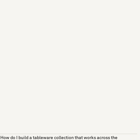
How do I build a tableware collection that works across the