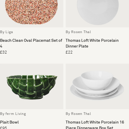
By Liga
By Rosen Thal
Beach Clean Oval Placemat Set of
Thomas Loft White Porcelain
4
Dinner Plate
£32
£22
By ferm Living
By Rosen Thal
Plait Bowl
Thomas Loft White Porcelain 16
Piece Dinnerware Box Set
£95