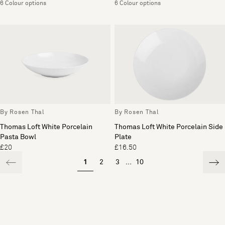
6 Colour options
6 Colour options
By Rosen Thal
By Rosen Thal
Thomas Loft White Porcelain
Thomas Loft White Porcelain Side
Pasta Bowl
Plate
£20
£16.50
1
2
3
...
10