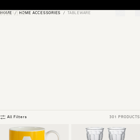
Skip to content
HOME
HOME ACCESSORIES
TABLEWARE
[0]
"Search"
All Filters
301 PRODUCTS