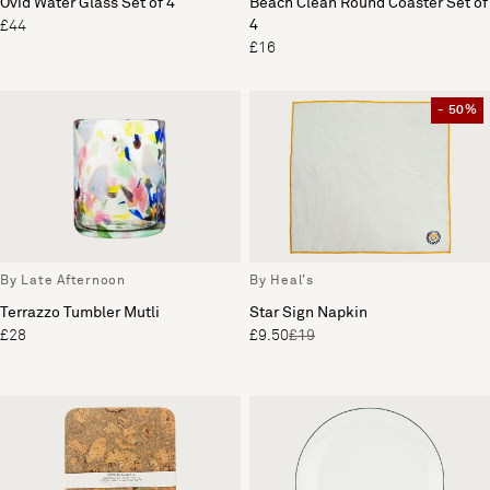
Ovid Water Glass Set of 4
Beach Clean Round Coaster Set of
4
£44
£16
- 50%
By Late Afternoon
By Heal's
Terrazzo Tumbler Mutli
Star Sign Napkin
£28
£9.50
£19