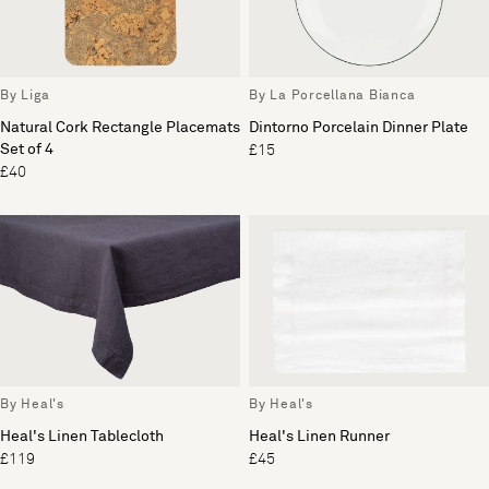
By Liga
By La Porcellana Bianca
Natural Cork Rectangle Placemats
Dintorno Porcelain Dinner Plate
Set of 4
£15
£40
By Heal's
By Heal's
Heal's Linen Tablecloth
Heal's Linen Runner
£119
£45