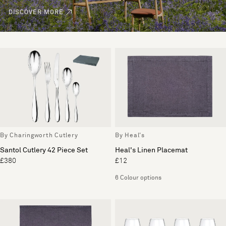
DISCOVER MORE
By Charingworth Cutlery
By Heal's
Santol Cutlery 42 Piece Set
Heal's Linen Placemat
£380
£12
6 Colour options