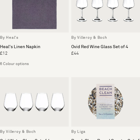
By Heal's
By Villeroy & Boch
Heal's Linen Napkin
Ovid Red Wine Glass Set of 4
£12
£44
6 Colour options
By Villeroy & Boch
By Liga