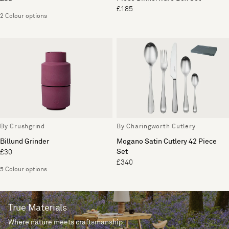
£185
2 Colour options
By Crushgrind
By Charingworth Cutlery
Billund Grinder
Mogano Satin Cutlery 42 Piece
Set
£30
£340
5 Colour options
True Materials
Where nature meets craftsmanship.