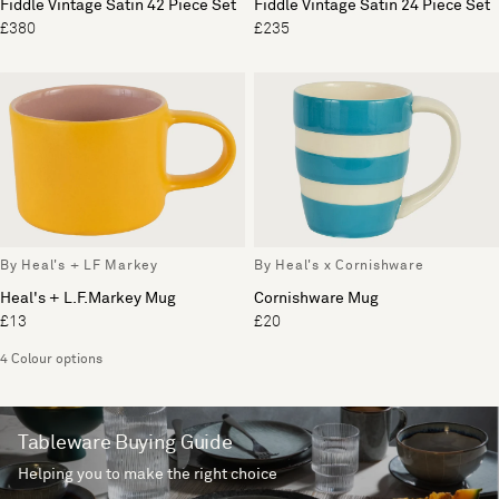
Fiddle Vintage Satin 42 Piece Set
Fiddle Vintage Satin 24 Piece Set
£380
£235
By Heal's + LF Markey
By Heal's x Cornishware
Heal's + L.F.Markey Mug
Cornishware Mug
£13
£20
4 Colour options
Tableware Buying Guide
Helping you to make the right choice