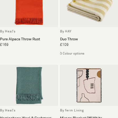
By Heal's
By HAY
Pure Alpaca Throw Rust
Duo Throw
£169
£109
3 Colour options
By Heal's
By ferm Living