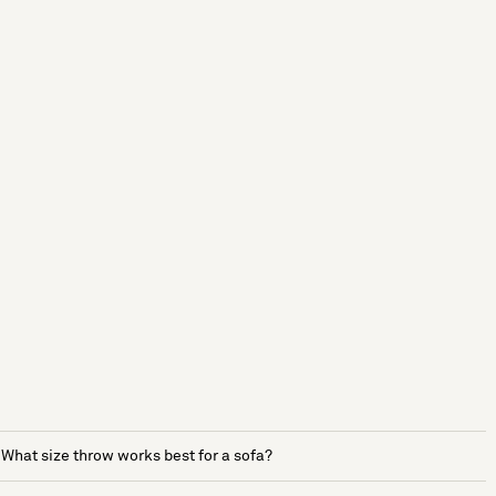
What size throw works best for a sofa?