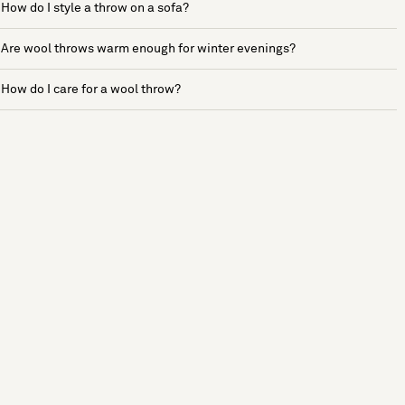
How do I style a throw on a sofa?
Are wool throws warm enough for winter evenings?
How do I care for a wool throw?
See more