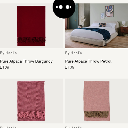
By Heal's
By Heal's
Pure Alpaca Throw Burgundy
Pure Alpaca Throw Petrol
£169
£169