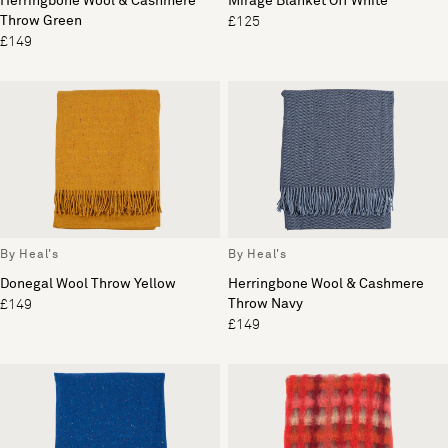
Herringbone Wool & Cashmere
Mirage Blanket Off White
Throw Green
£125
£149
By Heal's
By Heal's
Donegal Wool Throw Yellow
Herringbone Wool & Cashmere
Throw Navy
£149
£149