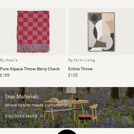
By Heal's
By ferm Living
Pure Alpaca Throw Berry Check
Entire Throw
£169
£125
True Materials
Where nature meets craftsmanship.
DISCOVER MORE