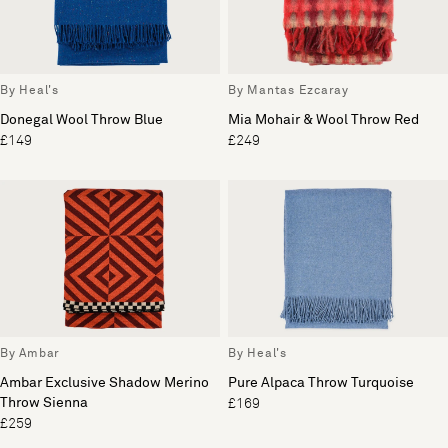
By Heal's
By Mantas Ezcaray
Donegal Wool Throw Blue
Mia Mohair & Wool Throw Red
£149
£249
By Ambar
By Heal's
Ambar Exclusive Shadow Merino
Pure Alpaca Throw Turquoise
Throw Sienna
£169
£259