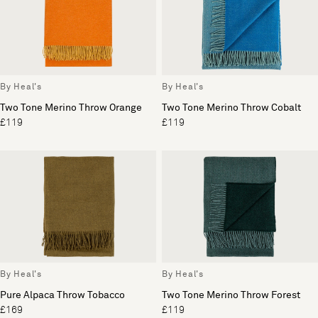
By Heal's
By Heal's
Two Tone Merino Throw Orange
Two Tone Merino Throw Cobalt
£119
£119
By Heal's
By Heal's
Pure Alpaca Throw Tobacco
Two Tone Merino Throw Forest
£169
£119