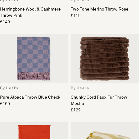
By Heal's
By Heal's
Herringbone Wool & Cashmere
Two Tone Merino Throw Rose
Throw Pink
£119
£149
By Heal's
By Heal's
Pure Alpaca Throw Blue Check
Chunky Cord Faux Fur Throw
Mocha
£169
£129