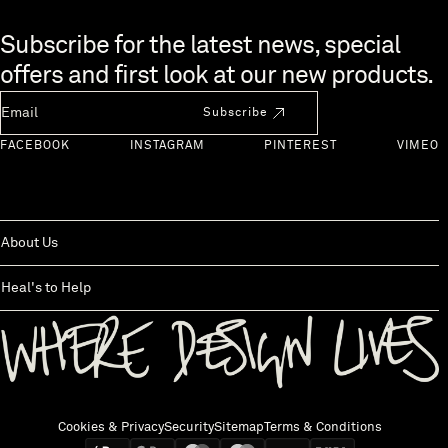
Skip to end of footer
Subscribe for the latest news, special
offers and first look at our new products.
Newsletter Email
Subscribe
FACEBOOK
INSTAGRAM
PINTEREST
VIMEO
About Us
Heal's to Help
Back to top
Cookies & Privacy
Security
Sitemap
Terms & Conditions
We accept