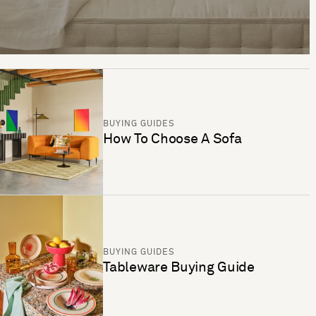
BUYING GUIDES
How To Choose A Sofa
BUYING GUIDES
Tableware Buying Guide