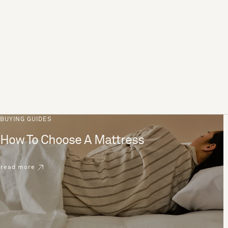
BUYING GUIDES
How To Choose A Mattress
read more