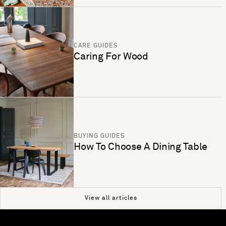
CARE GUIDES
Caring For Wood
BUYING GUIDES
How To Choose A Dining Table
View all articles