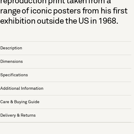
reproduction print taken from a
range of iconic posters from his first
exhibition outside the US in 1968.
Description
Dimensions
Specifications
Additional Information
Care & Buying Guide
Delivery & Returns