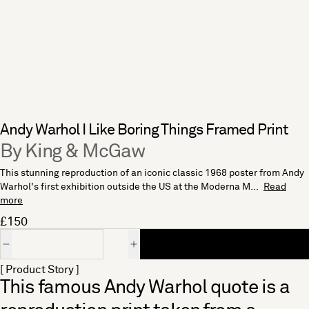
Andy Warhol I Like Boring Things Framed Print
By King & McGaw
This stunning reproduction of an iconic classic 1968 poster from Andy
Warhol's first exhibition outside the US at the Moderna M...
Read
more
£150
Quantity
[ Product Story ]
This famous Andy Warhol quote is a