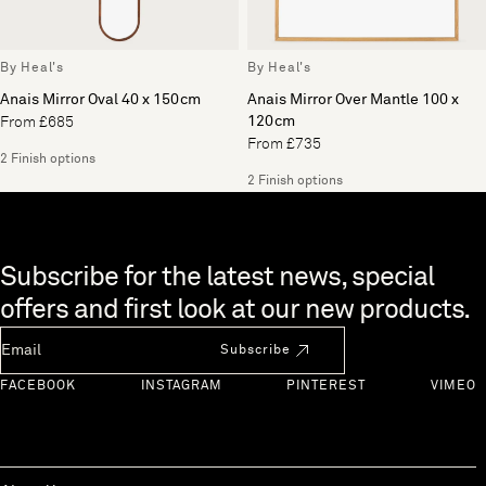
By Heal's
By Heal's
Anais Mirror Oval 40 x 150cm
Anais Mirror Over Mantle 100 x
120cm
From £685
From £735
2 Finish options
2 Finish options
Skip to end of footer
Subscribe for the latest news, special
offers and first look at our new products.
Newsletter Email
Subscribe
FACEBOOK
INSTAGRAM
PINTEREST
VIMEO