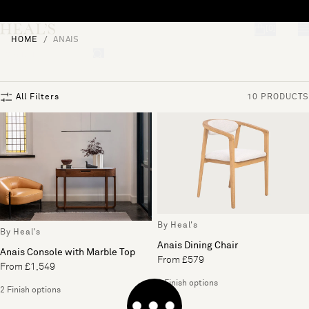
Skip to content
[0]
HOME
ANAIS
"Search"
All Filters
10 PRODUCTS
By Heal's
By Heal's
Anais Dining Chair
Anais Console with Marble Top
From £579
From £1,549
2 Finish options
2 Finish options