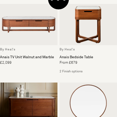
By Heal's
By Heal's
Anais TV Unit Walnut and Marble
Anais Bedside Table
£2,099
From £679
2 Finish options