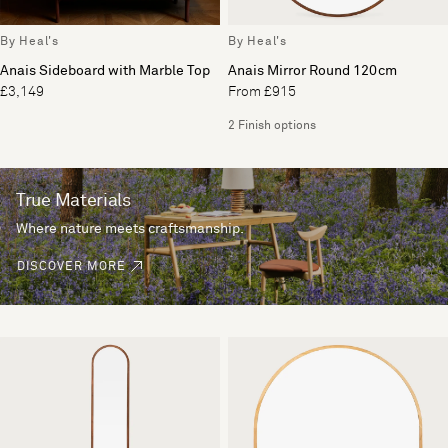
By Heal's
By Heal's
Anais Sideboard with Marble Top
Anais Mirror Round 120cm
£3,149
From £915
2 Finish options
True Materials
Where nature meets craftsmanship.
DISCOVER MORE