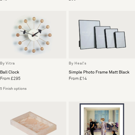
By Vitra
By Heal's
Ball Clock
Simple Photo Frame Matt Black
From £295
From £14
5 Finish options