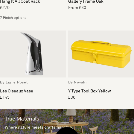
Hang It All Coat Rack
Gallery Frame Oak
£270
From £30
7 Finish options
By Ligne Roset
By Niwaki
Les Oiseaux Vase
Y Type Tool Box Yellow
£145
£36
True Materials
Where nature meets craftsmanship.