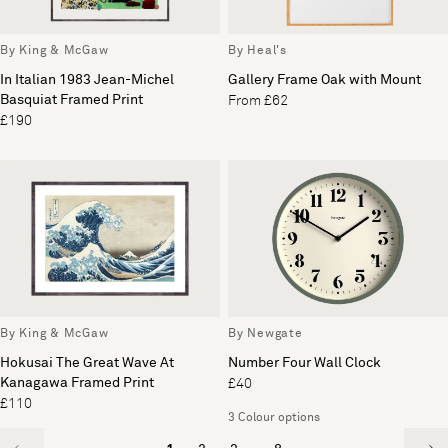
By King & McGaw
By Heal's
In Italian 1983 Jean-Michel
Gallery Frame Oak with Mount
Basquiat Framed Print
From £62
£190
By King & McGaw
By Newgate
Hokusai The Great Wave At
Number Four Wall Clock
Kanagawa Framed Print
£40
£110
3 Colour options