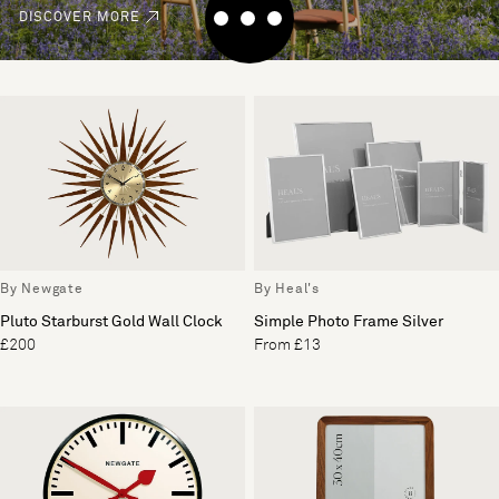
DISCOVER MORE
By Newgate
By Heal's
Pluto Starburst Gold Wall Clock
Simple Photo Frame Silver
£200
From £13