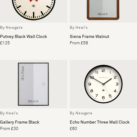
By Newgate
By Heal's
Putney Black Wall Clock
Siena Frame Walnut
£125
From £58
By Heal's
By Newgate
Gallery Frame Black
Echo Number Three Wall Clock
From £30
£60