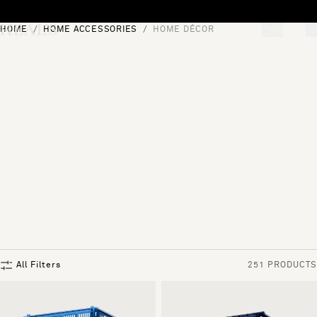
Skip to content
HOME
HOME ACCESSORIES
HOME DÉCOR
[0]
"Search"
All Filters
251 PRODUCTS