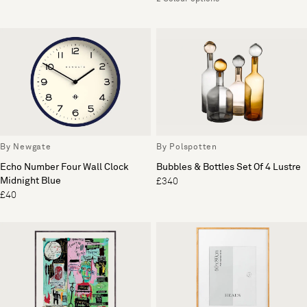
By Newgate
By Polspotten
Echo Number Four Wall Clock
Bubbles & Bottles Set Of 4 Lustre
Midnight Blue
£340
£40