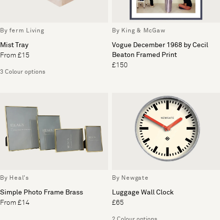
By ferm Living
By King & McGaw
Mist Tray
Vogue December 1968 by Cecil
Beaton Framed Print
From £15
£150
3 Colour options
By Heal's
By Newgate
Simple Photo Frame Brass
Luggage Wall Clock
From £14
£65
2 Colour options