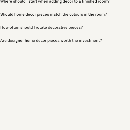
Where should I start when adding decor to a finished room?
Should home decor pieces match the colours in the room?
How often should I rotate decorative pieces?
Are designer home decor pieces worth the investment?
See more