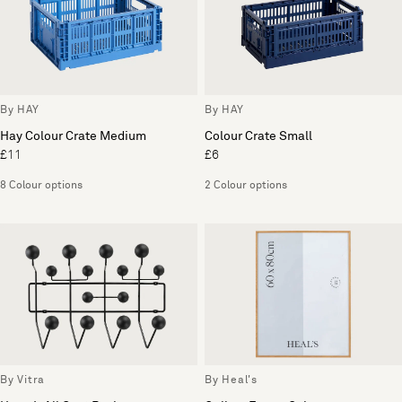
By HAY
By HAY
Hay Colour Crate Medium
Colour Crate Small
£11
£6
8 Colour options
2 Colour options
By Vitra
By Heal's