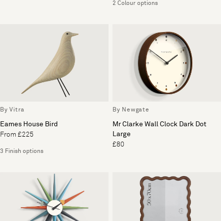
2 Colour options
By Vitra
By Newgate
Eames House Bird
Mr Clarke Wall Clock Dark Dot
Large
From £225
£80
3 Finish options