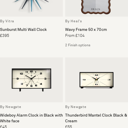
By Vitra
By Heal's
Sunburst Multi Wall Clock
Wavy Frame 50 x 70cm
£395
From £104
2 Finish options
By Newgate
By Newgate
Wideboy Alarm Clock in Black with
Thunderbird Mantel Clock Black &
White face
Cream
£45
£55