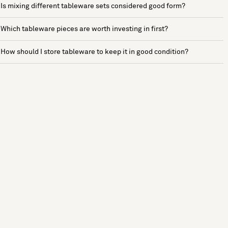
Is mixing different tableware sets considered good form?
Which tableware pieces are worth investing in first?
How should I store tableware to keep it in good condition?
See more