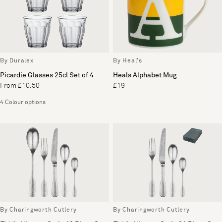
By Duralex
By Heal's
Picardie Glasses 25cl Set of 4
Heals Alphabet Mug
From £10.50
£19
4 Colour options
By Charingworth Cutlery
By Charingworth Cutlery