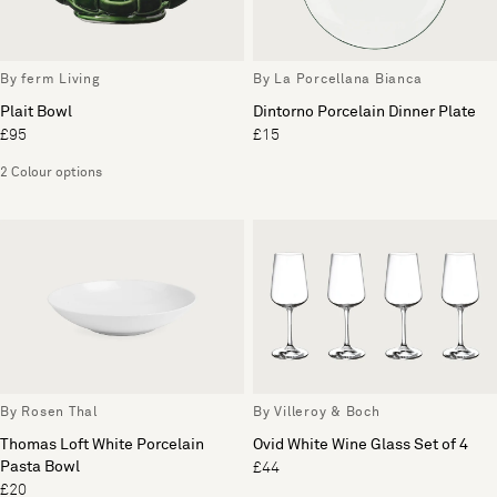
By ferm Living
By La Porcellana Bianca
Plait Bowl
Dintorno Porcelain Dinner Plate
£95
£15
2 Colour options
By Rosen Thal
By Villeroy & Boch
Thomas Loft White Porcelain
Ovid White Wine Glass Set of 4
Pasta Bowl
£44
£20