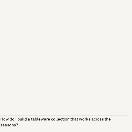
How do I build a tableware collection that works across the
seasons?