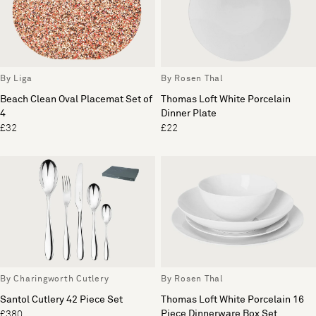
By Liga
By Rosen Thal
Beach Clean Oval Placemat Set of
Thomas Loft White Porcelain
4
Dinner Plate
£32
£22
By Charingworth Cutlery
By Rosen Thal
Santol Cutlery 42 Piece Set
Thomas Loft White Porcelain 16
Piece Dinnerware Box Set
£380