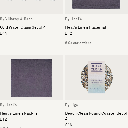
By Villeroy & Boch
By Heal's
Ovid Water Glass Set of 4
Heal's Linen Placemat
£44
£12
6 Colour options
By Heal's
By Liga
Heal's Linen Napkin
Beach Clean Round Coaster Set of
4
£12
£16