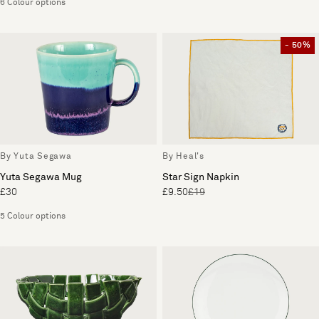
6 Colour options
- 50%
By Yuta Segawa
By Heal's
Yuta Segawa Mug
Star Sign Napkin
£30
£9.50
£19
5 Colour options