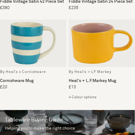
Fiddle Vintage Satin 42 Piece Set
Fiddle Vintage Satin 24 Piece Set
£380
£235
By Heal's x Cornishware
By Heal's + LF Markey
Cornishware Mug
Heal's + L.F.Markey Mug
£20
£13
4 Colour options
Tableware Buying Guide
Helping you to make the right choice