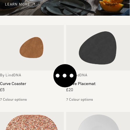
LEARN MORE
By LindDNA
By LindDNA
Curve Coaster
Curve Placemat
£5
£20
7 Colour options
7 Colour options