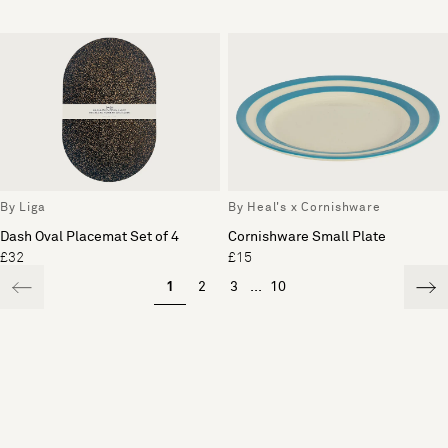
By Liga
By Heal's x Cornishware
Dash Oval Placemat Set of 4
Cornishware Small Plate
£32
£15
1
2
3
...
10