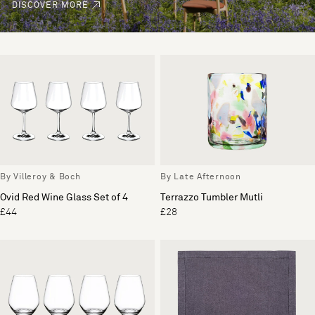
DISCOVER MORE
By Villeroy & Boch
By Late Afternoon
Ovid Red Wine Glass Set of 4
Terrazzo Tumbler Mutli
£44
£28