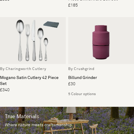
£185
By Charingworth Cutlery
By Crushgrind
Mogano Satin Cutlery 42 Piece
Billund Grinder
Set
£30
£340
5 Colour options
True Materials
Where nature meets craftsmanship.