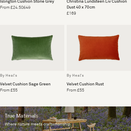
Islington Cushion Stone Grey
Christina Lundsteen Liv Cushion
Dust 40 x 70cm
From £24.50
£49
£169
By Heal's
By Heal's
Velvet Cushion Sage Green
Velvet Cushion Rust
From £55
From £55
True Materials
Where nature meets craftsmanship.